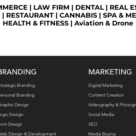
OMMERCE
|
LAW FIRM
|
DENTAL
|
REAL E
T
|
RESTAURANT
|
CANNABIS
|
SPA & M
HEALTH & FITNESS
|
Aviation & Drone
BRANDING
MARKETING
trategic Branding
Digital Marketing
ersonal Branding
Content Creation
raphic Design
Videography & Photog
ogo Design
Social Media
rint Design
SEO
eb Design & Development
Media Buying