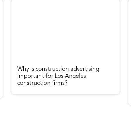
Why is construction advertising
important for Los Angeles
construction firms?