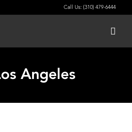
Call Us: (310) 479-6444
os Angeles