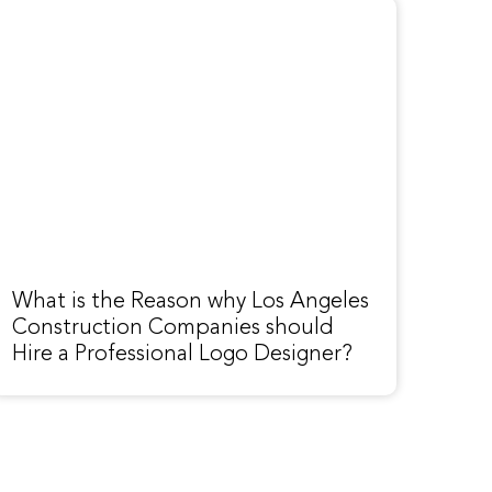
What is the Reason why Los Angeles
Construction Companies should
Hire a Professional Logo Designer?