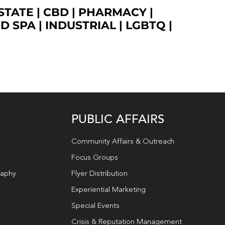
STATE
|
CBD
|
PHARMACY
|
ED SPA
|
INDUSTRIAL
|
LGBTQ
|
PUBLIC AFFAIRS
Community Affairs & Outreach
Focus Groups
raphy
Flyer Distribution
Experiential Marketing
Special Events
Crisis & Reputation Management