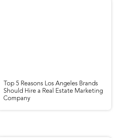
Top 5 Reasons Los Angeles Brands
Should Hire a Real Estate Marketing
Company