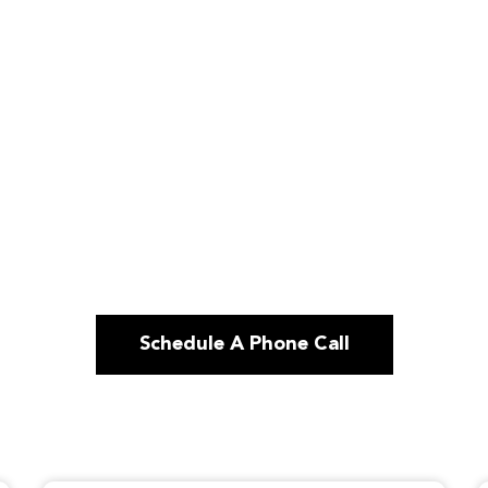
Schedule A Phone Call