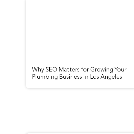
Why SEO Matters for Growing Your
Plumbing Business in Los Angeles