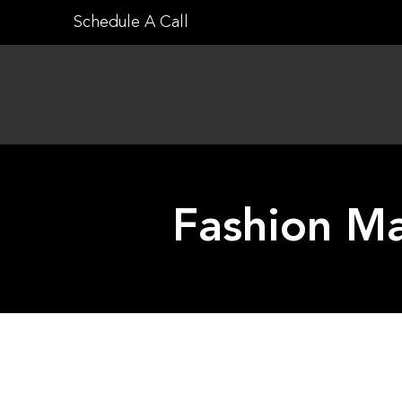
Skip
Schedule A Call
to
content
Fashion M