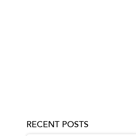
RECENT POSTS