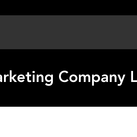
arketing Company L