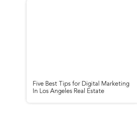
Five Best Tips for Digital Marketing
In Los Angeles Real Estate