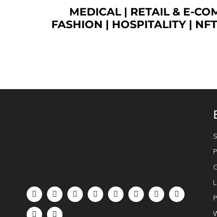
MEDICAL
|
RETAIL & E-C
FASHION
| HOSPITALITY |
NF
S
P
G
L
P
W