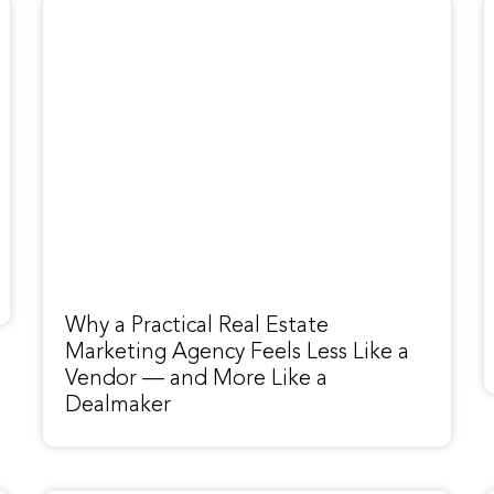
Why a Practical Real Estate
Marketing Agency Feels Less Like a
Vendor — and More Like a
Dealmaker