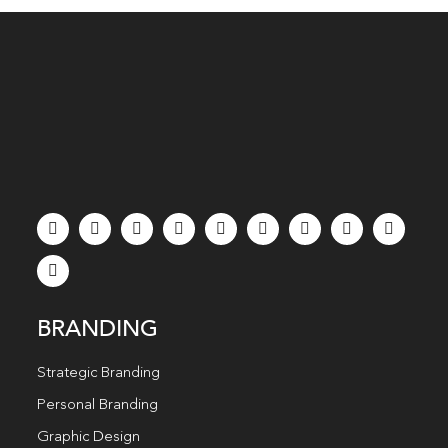
BRANDING
Strategic Branding
Personal Branding
Graphic Design