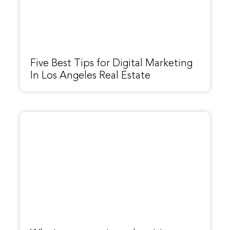
Five Best Tips for Digital Marketing
In Los Angeles Real Estate