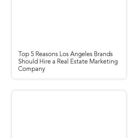
Top 5 Reasons Los Angeles Brands
Should Hire a Real Estate Marketing
Company