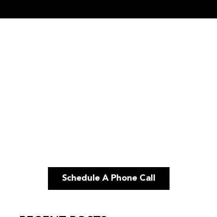
Schedule A Phone Call