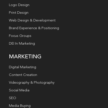
Logo Design
Print Design
Web Design & Development
Brand Experience & Positioning
Focus Groups
DEI In Marketing
MARKETING
Digital Marketing
Content Creation
Videography & Photography
Social Media
SEO
Media Buying