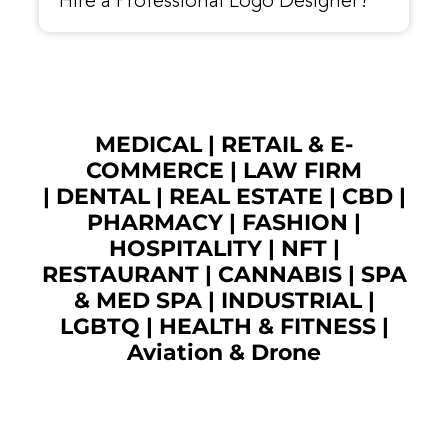
Hire a Professional Logo Designer?
MEDICAL
|
RETAIL & E-
COMMERCE
|
LAW FIRM
|
DENTAL
|
REAL ESTATE
|
CBD
|
PHARMACY
|
FASHION
|
HOSPITALITY |
NFT
|
RESTAURANT
|
CANNABIS
|
SPA
& MED SPA
|
INDUSTRIAL
|
LGBTQ
|
HEALTH & FITNESS
|
Aviation & Drone