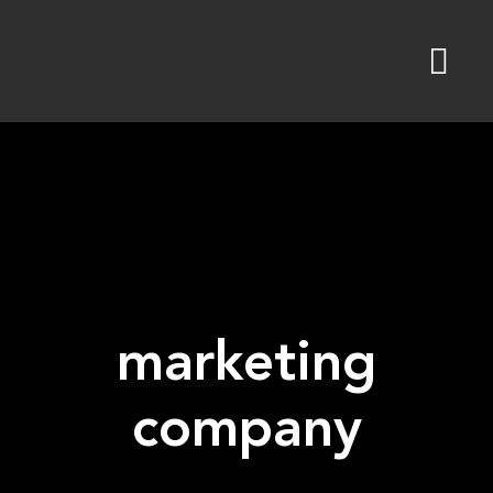
Skip
to
content
marketing
company