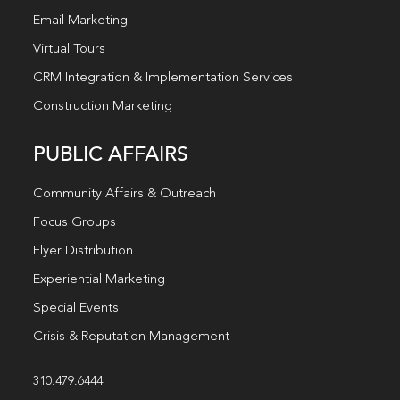
Email Marketing
Virtual Tours
CRM Integration & Implementation Services
Construction Marketing
PUBLIC AFFAIRS
Community Affairs & Outreach
Focus Groups
Flyer Distribution
Experiential Marketing
Special Events
Crisis & Reputation Management
310.479.6444