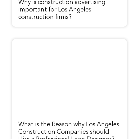
Why is construction advertising
important for Los Angeles
construction firms?
What is the Reason why Los Angeles
Construction Companies should