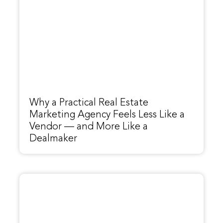
Why a Practical Real Estate
Marketing Agency Feels Less Like a
Vendor — and More Like a
Dealmaker