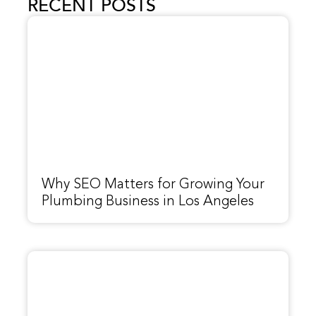
RECENT POSTS
Why SEO Matters for Growing Your
Plumbing Business in Los Angeles