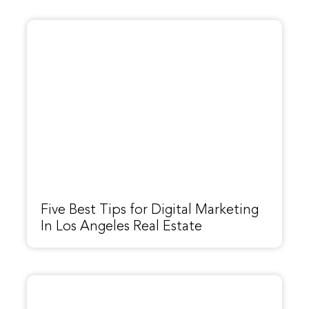
Five Best Tips for Digital Marketing
In Los Angeles Real Estate