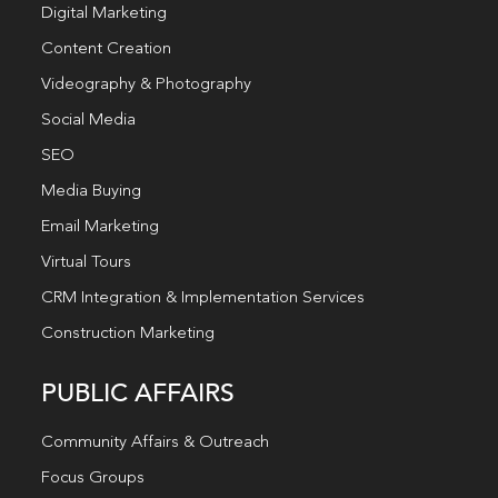
Digital Marketing
Content Creation
Videography & Photography
Social Media
SEO
Media Buying
Email Marketing
Virtual Tours
CRM Integration & Implementation Services
Construction Marketing
PUBLIC AFFAIRS
Community Affairs & Outreach
Focus Groups