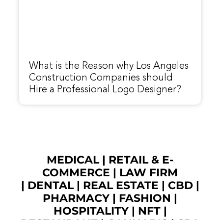
What is the Reason why Los Angeles
Construction Companies should
Hire a Professional Logo Designer?
MEDICAL
|
RETAIL & E-
COMMERCE
|
LAW FIRM
|
DENTAL
|
REAL ESTATE
|
CBD
|
PHARMACY
|
FASHION
|
HOSPITALITY |
NFT
|