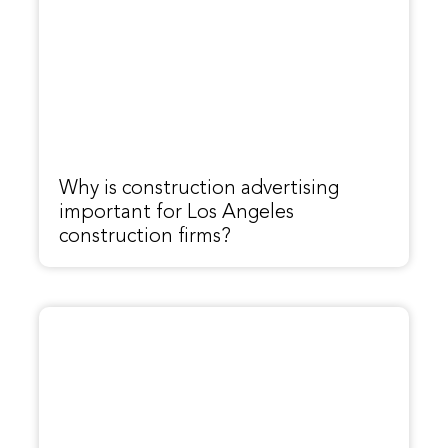
Why is construction advertising
important for Los Angeles
construction firms?