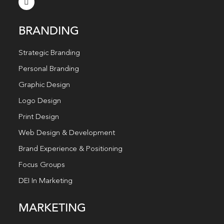
BRANDING
Strategic Branding
Personal Branding
Graphic Design
Logo Design
Print Design
Web Design & Development
Brand Experience & Positioning
Focus Groups
DEI In Marketing
MARKETING