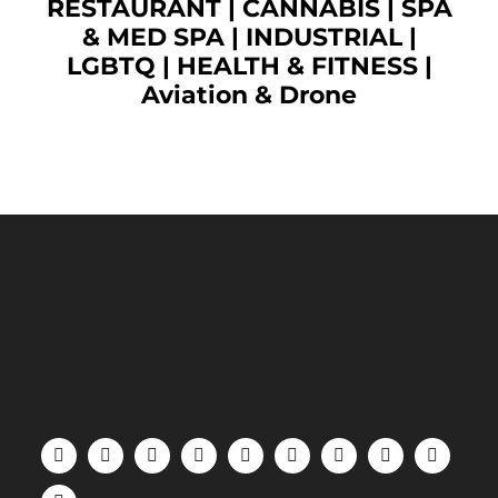
RESTAURANT
|
CANNABIS
|
SPA
& MED SPA
|
INDUSTRIAL
|
LGBTQ
|
HEALTH & FITNESS
|
Aviation & Drone