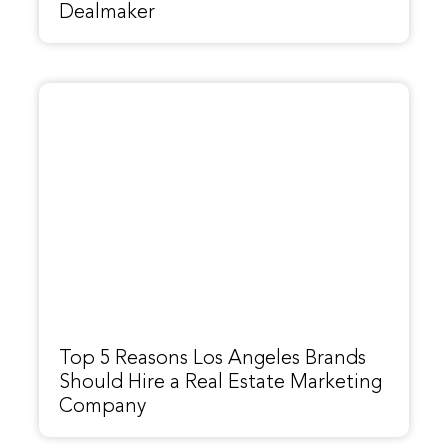
Dealmaker
Top 5 Reasons Los Angeles Brands
Should Hire a Real Estate Marketing
Company