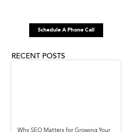
Schedule A Phone Call
RECENT POSTS
Why SEO Matters for Growing Your