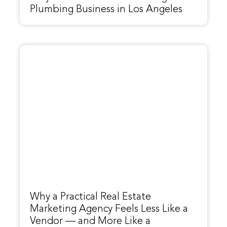
Plumbing Business in Los Angeles
Why a Practical Real Estate
Marketing Agency Feels Less Like a
Vendor — and More Like a