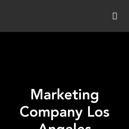
Skip
to
content
Marketing
Company Los