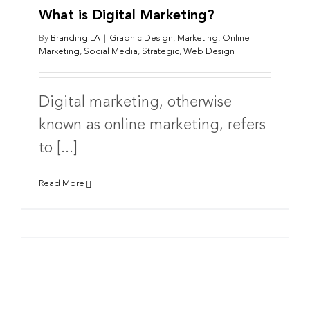
What is Digital Marketing?
By
Branding LA
|
Graphic Design
,
Marketing
,
Online
Marketing
,
Social Media
,
Strategic
,
Web Design
Digital marketing, otherwise
known as online marketing, refers
to [...]
Read More