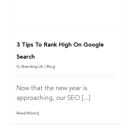
3 Tips To Rank High On Google
Search
By
Branding LA
|
Blog
Now that the new year is
approaching, our SEO [...]
Read More