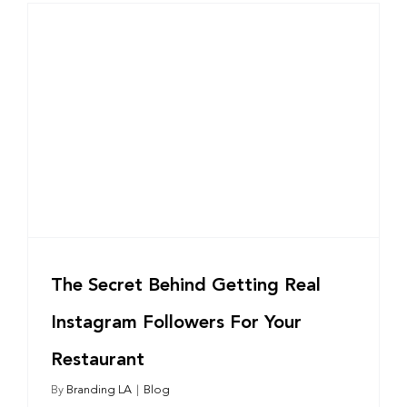
The Secret Behind Getting Real
Instagram Followers For Your
Restaurant
By
Branding LA
|
Blog