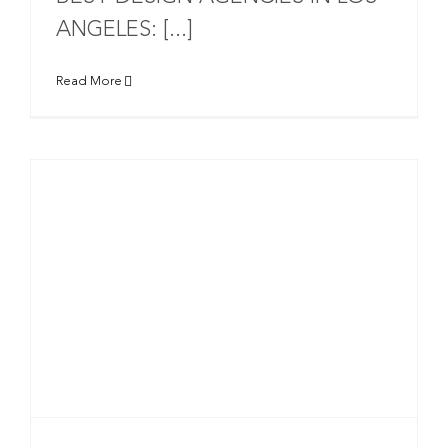
ANGELES: [...]
Read More