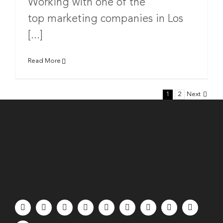
Working with one of the
top marketing companies in Los
[...]
Read More
1
2
Next