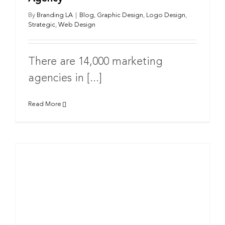
By
Branding LA
|
Blog
,
Graphic Design
,
Logo Design
,
Strategic
,
Web Design
There are 14,000 marketing
agencies in [...]
Read More
g