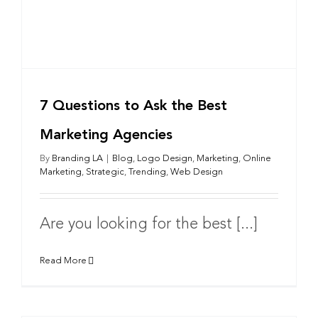
7 Questions to Ask the Best
Marketing Agencies
By
Branding LA
|
Blog
,
Logo Design
,
Marketing
,
Online
Marketing
,
Strategic
,
Trending
,
Web Design
Are you looking for the best [...]
Read More