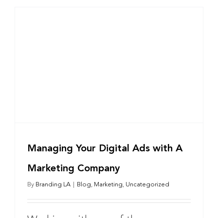
Managing Your Digital Ads with A
Marketing Company
By
Branding LA
|
Blog
,
Marketing
,
Uncategorized