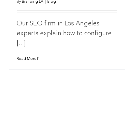
By
Branding LA
|
Blog
Our SEO firm in Los Angeles
experts explain how to configure
[...]
Read More