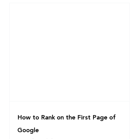
How to Rank on the First Page of
Google