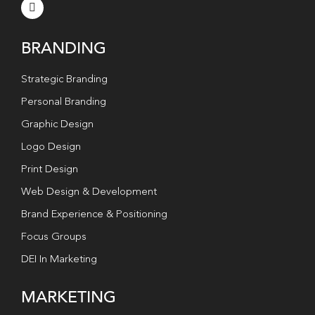
BRANDING
Strategic Branding
Personal Branding
Graphic Design
Logo Design
Print Design
Web Design & Development
Brand Experience & Positioning
Focus Groups
DEI In Marketing
MARKETING