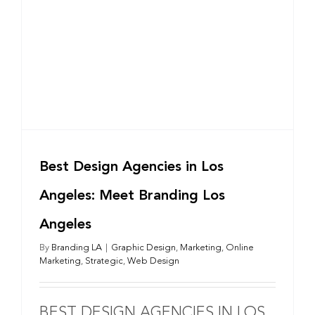
Best Design Agencies in Los
Angeles: Meet Branding Los
Angeles
By
Branding LA
|
Graphic Design
,
Marketing
,
Online
Marketing
,
Strategic
,
Web Design
BEST DESIGN AGENCIES IN LOS