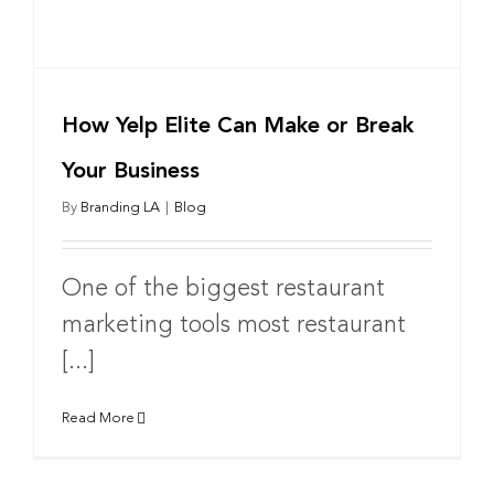
How Yelp Elite Can Make or Break
Your Business
By
Branding LA
|
Blog
One of the biggest restaurant
marketing tools most restaurant
[...]
Read More