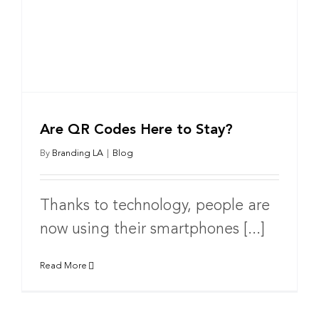
Are QR Codes Here to Stay?
By
Branding LA
|
Blog
Thanks to technology, people are
now using their smartphones [...]
Read More