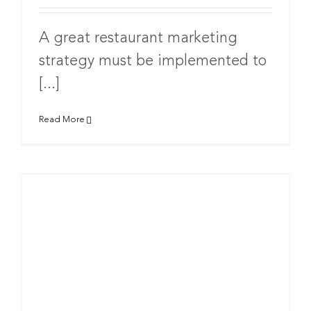
A great restaurant marketing
strategy must be implemented to
[...]
Read More