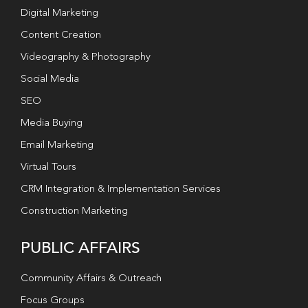
Digital Marketing
Content Creation
Videography & Photography
Social Media
SEO
Media Buying
Email Marketing
Virtual Tours
CRM Integration & Implementation Services
Construction Marketing
PUBLIC AFFAIRS
Community Affairs & Outreach
Focus Groups