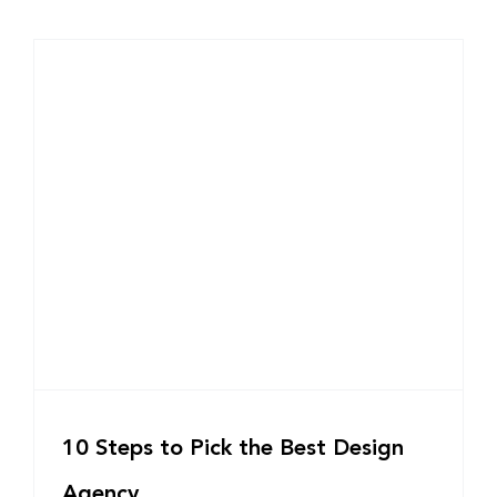
10 Steps to Pick the Best Design
Agency