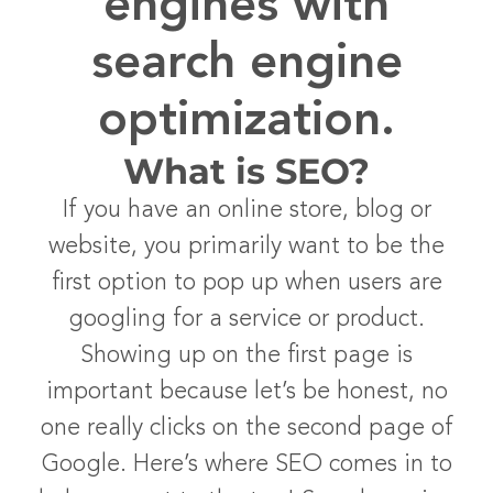
engines with
search engine
optimization.
What is SEO?
If you have an online store, blog or
website, you primarily want to be the
first option to pop up when users are
googling for a service or product.
Showing up on the first page is
important because let’s be honest, no
one really clicks on the second page of
Google. Here’s where SEO comes in to