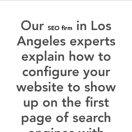
Our
in Los
SEO firm
Angeles experts
explain how to
configure your
website to show
up on the first
page of search