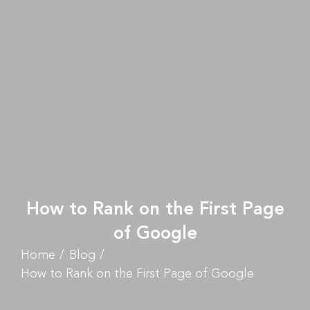
How to Rank on the First Page
of Google
Home
Blog
How to Rank on the First Page of Google