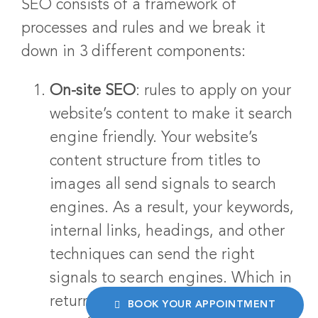
SEO consists of a framework of
processes and rules and we break it
down in 3 different components:
On-site SEO
: rules to apply on your
website’s content to make it search
engine friendly. Your website’s
content structure from titles to
images all send signals to search
engines. As a result, your keywords,
internal links, headings, and other
techniques can send the right
signals to search engines. Which in
return, help you get closer to the
BOOK YOUR APPOINTMENT