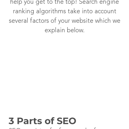
help you get to the top! Search engine
ranking algorithms take into account
several factors of your website which we
explain below.
3 Parts of SEO