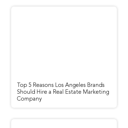
Top 5 Reasons Los Angeles Brands
Should Hire a Real Estate Marketing
Company