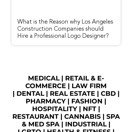
What is the Reason why Los Angeles
Construction Companies should
Hire a Professional Logo Designer?
MEDICAL
|
RETAIL & E-
COMMERCE
|
LAW FIRM
|
DENTAL
|
REAL ESTATE
|
CBD
|
PHARMACY
|
FASHION
|
HOSPITALITY |
NFT
|
RESTAURANT
|
CANNABIS
|
SPA
& MED SPA
|
INDUSTRIAL
|
LGBTQ
|
HEALTH & FITNESS
|