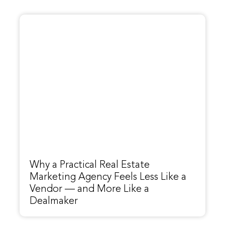
Why a Practical Real Estate
Marketing Agency Feels Less Like a
Vendor — and More Like a
Dealmaker