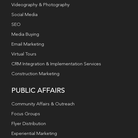
Videography & Photography
Social Media
SEO
Media Buying
Email Marketing
Virtual Tours
CRM Integration & Implementation Services
Construction Marketing
PUBLIC AFFAIRS
Community Affairs & Outreach
Focus Groups
Flyer Distribution
Experiential Marketing