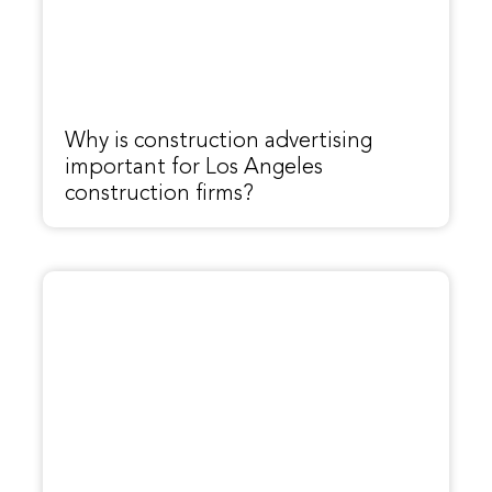
Why is construction advertising
important for Los Angeles
construction firms?