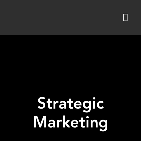
Skip
to
content
Strategic
Marketing