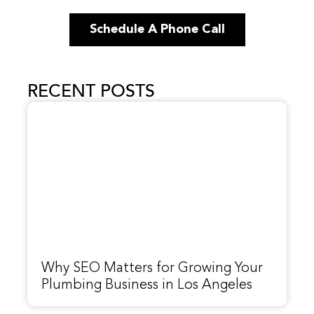
Schedule A Phone Call
RECENT POSTS
Why SEO Matters for Growing Your
Plumbing Business in Los Angeles