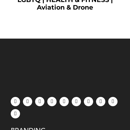
Aviation & Drone