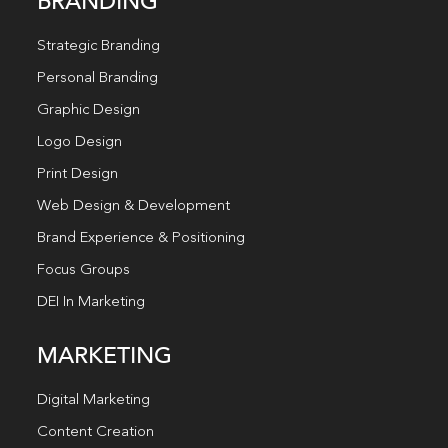
BRANDING
Strategic Branding
Personal Branding
Graphic Design
Logo Design
Print Design
Web Design & Development
Brand Experience & Positioning
Focus Groups
DEI In Marketing
MARKETING
Digital Marketing
Content Creation