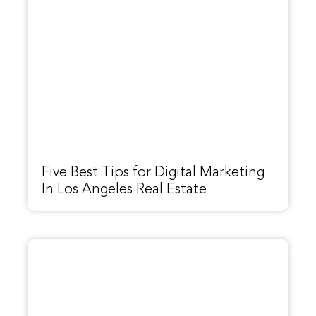
Five Best Tips for Digital Marketing
In Los Angeles Real Estate