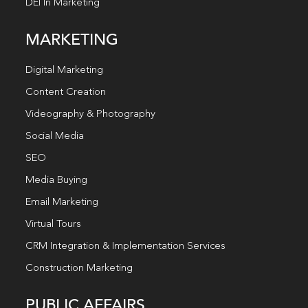
DEI In Marketing
MARKETING
Digital Marketing
Content Creation
Videography & Photography
Social Media
SEO
Media Buying
Email Marketing
Virtual Tours
CRM Integration & Implementation Services
Construction Marketing
PUBLIC AFFAIRS