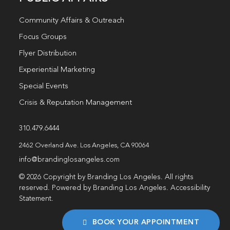
Community Affairs & Outreach
Focus Groups
Flyer Distribution
Experiential Marketing
Special Events
Crisis & Reputation Management
310.479.6444
2462 Overland Ave. Los Angeles, CA 90064
info@brandinglosangeles.com
© 2026 Copyright by Branding Los Angeles. All rights
reserved. Powered by Branding Los Angeles.
Accessibility
Statement
.
BOOK YOUR APPOINTMENT