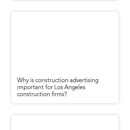
Why is construction advertising
important for Los Angeles
construction firms?