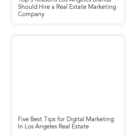
Top 5 Reasons Los Angeles Brands
Should Hire a Real Estate Marketing
Company
Five Best Tips for Digital Marketing
In Los Angeles Real Estate