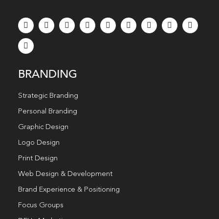
BRANDING
Strategic Branding
Personal Branding
Graphic Design
Logo Design
Print Design
Web Design & Development
Brand Experience & Positioning
Focus Groups