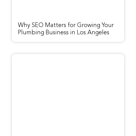
Why SEO Matters for Growing Your
Plumbing Business in Los Angeles