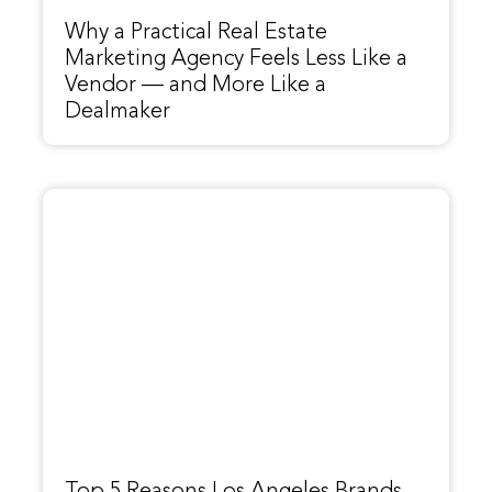
Why a Practical Real Estate
Marketing Agency Feels Less Like a
Vendor — and More Like a
Dealmaker