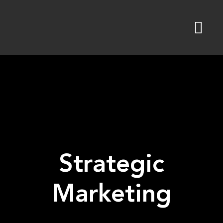
Skip
to
content
Strategic
Marketing