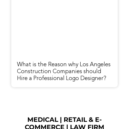
What is the Reason why Los Angeles
Construction Companies should
Hire a Professional Logo Designer?
MEDICAL
|
RETAIL & E-
COMMERCE
|
LAW FIRM