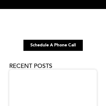
Schedule A Phone Call
RECENT POSTS