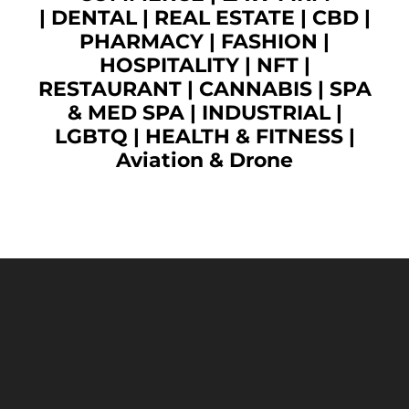
|
DENTAL
|
REAL ESTATE
|
CBD
|
PHARMACY
|
FASHION
|
HOSPITALITY |
NFT
|
RESTAURANT
|
CANNABIS
|
SPA
& MED SPA
|
INDUSTRIAL
|
LGBTQ
|
HEALTH & FITNESS
|
Aviation & Drone