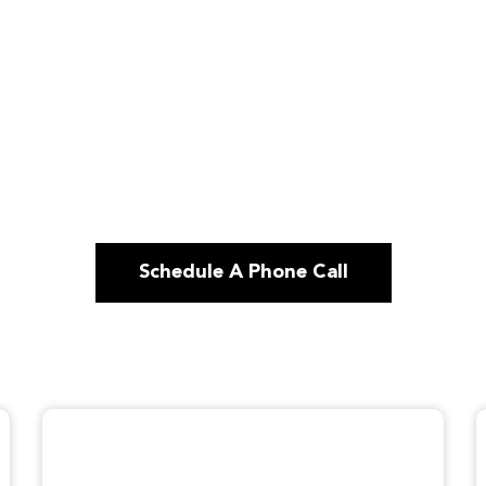
Schedule A Phone Call