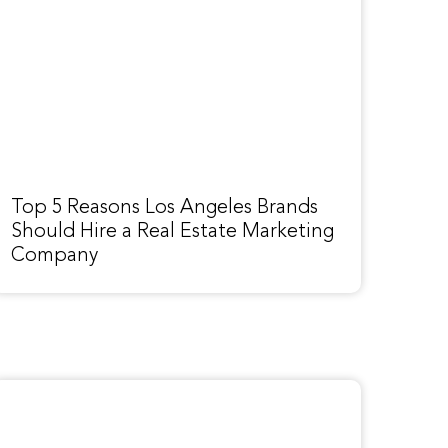
Top 5 Reasons Los Angeles Brands
Should Hire a Real Estate Marketing
Company