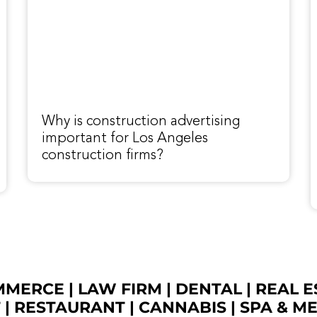
Why is construction advertising
important for Los Angeles
construction firms?
OMMERCE
|
LAW FIRM
|
DENTAL
|
REAL E
T
|
RESTAURANT
|
CANNABIS
|
SPA & M