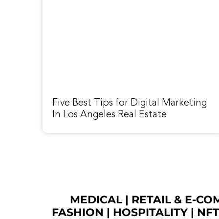
Five Best Tips for Digital Marketing
In Los Angeles Real Estate
MEDICAL
|
RETAIL & E-C
FASHION
| HOSPITALITY |
NF