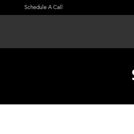
Skip
Schedule A Call
to
content