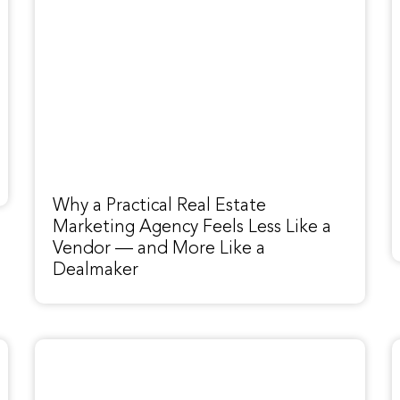
Why a Practical Real Estate
Marketing Agency Feels Less Like a
Vendor — and More Like a
Dealmaker