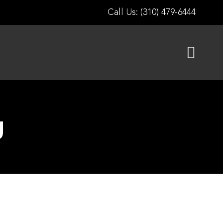
Call Us: (310) 479-6444
g