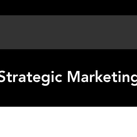
Strategic Marketin