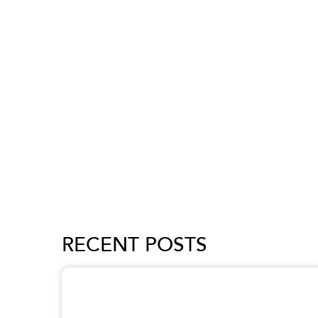
RECENT POSTS