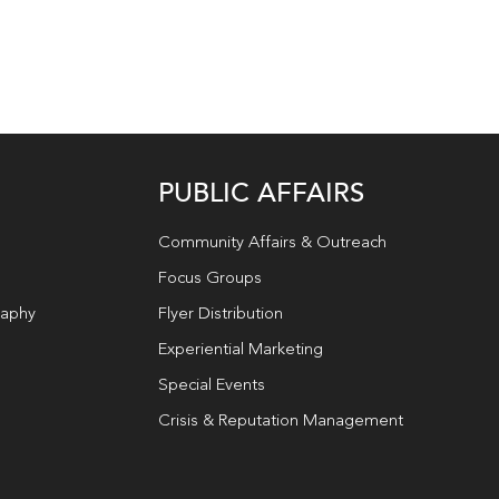
PUBLIC AFFAIRS
Community Affairs & Outreach
Focus Groups
raphy
Flyer Distribution
Experiential Marketing
Special Events
Crisis & Reputation Management