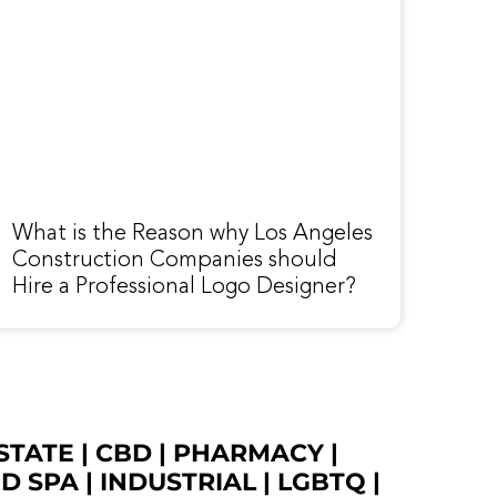
What is the Reason why Los Angeles
Construction Companies should
Hire a Professional Logo Designer?
STATE
|
CBD
|
PHARMACY
|
ED SPA
|
INDUSTRIAL
|
LGBTQ
|