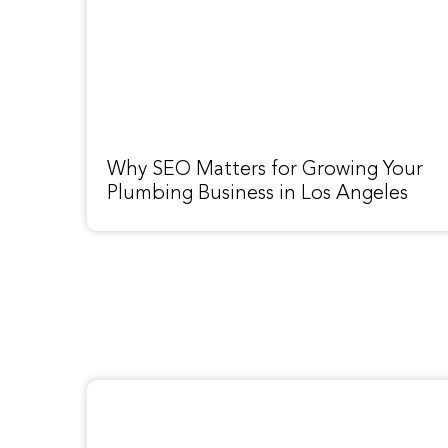
Why SEO Matters for Growing Your
Plumbing Business in Los Angeles