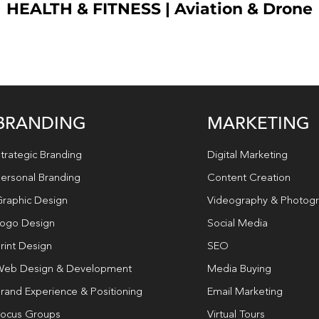
HEALTH & FITNESS
|
Aviation & Drone
BRANDING
MARKETING
trategic Branding
Digital Marketing
ersonal Branding
Content Creation
raphic Design
Videography & Photog
ogo Design
Social Media
rint Design
SEO
eb Design & Development
Media Buying
rand Experience & Positioning
Email Marketing
ocus Groups
Virtual Tours