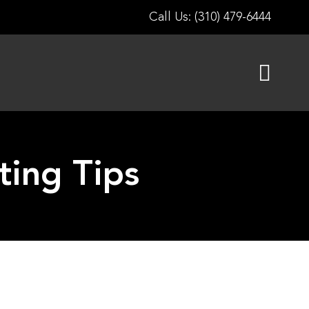
Call Us: (310) 479-6444
ting Tips