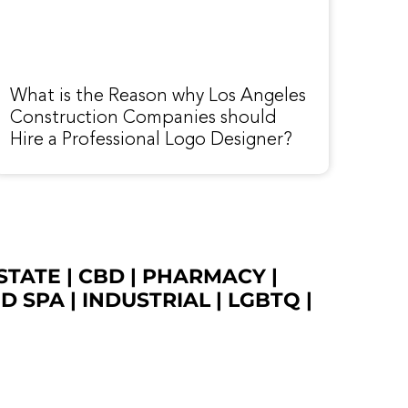
What is the Reason why Los Angeles
Construction Companies should
Hire a Professional Logo Designer?
STATE
|
CBD
|
PHARMACY
|
ED SPA
|
INDUSTRIAL
|
LGBTQ
|