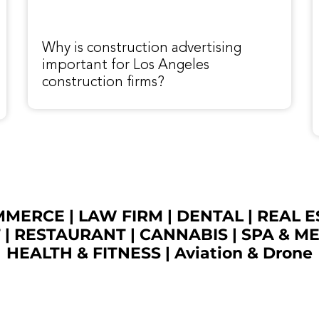
Why is construction advertising
important for Los Angeles
construction firms?
OMMERCE
|
LAW FIRM
|
DENTAL
|
REAL E
T
|
RESTAURANT
|
CANNABIS
|
SPA & M
HEALTH & FITNESS
|
Aviation & Drone