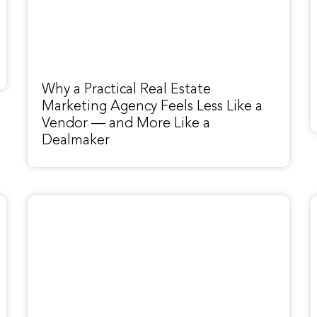
Why a Practical Real Estate
Marketing Agency Feels Less Like a
Vendor — and More Like a
Dealmaker