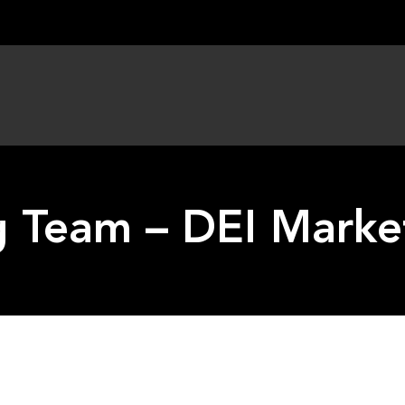
 Team – DEI Marke