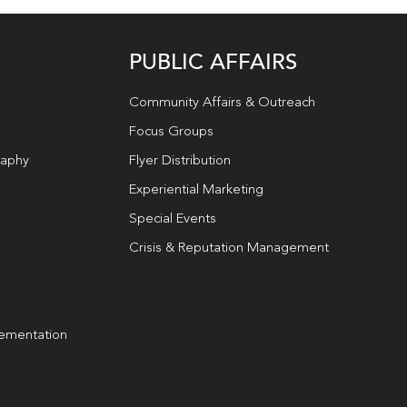
PUBLIC AFFAIRS
Community Affairs & Outreach
Focus Groups
raphy
Flyer Distribution
Experiential Marketing
Special Events
Crisis & Reputation Management
lementation