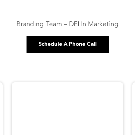
Branding Team – DEI In Marketing
Schedule A Phone Call