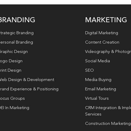
BRANDING
MARKETING
trategic Branding
Digital Marketing
ersonal Branding
Content Creation
raphic Design
Videography & Photog
ogo Design
Social Media
rint Design
SEO
eb Design & Development
Media Buying
rand Experience & Positioning
Email Marketing
ocus Groups
Virtual Tours
EI In Marketing
CRM Integration & Imp
Services
Construction Marketing