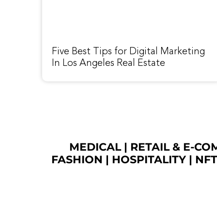
Five Best Tips for Digital Marketing
In Los Angeles Real Estate
MEDICAL
|
RETAIL & E-C
FASHION
| HOSPITALITY |
NF