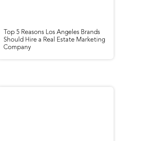
Top 5 Reasons Los Angeles Brands
Should Hire a Real Estate Marketing
Company