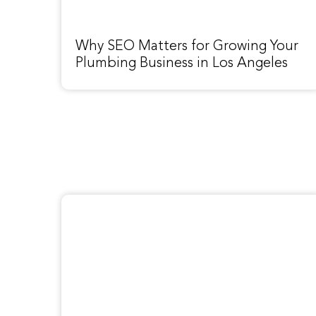
Why SEO Matters for Growing Your
Plumbing Business in Los Angeles