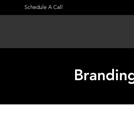
Skip
Schedule A Call
to
content
Branding