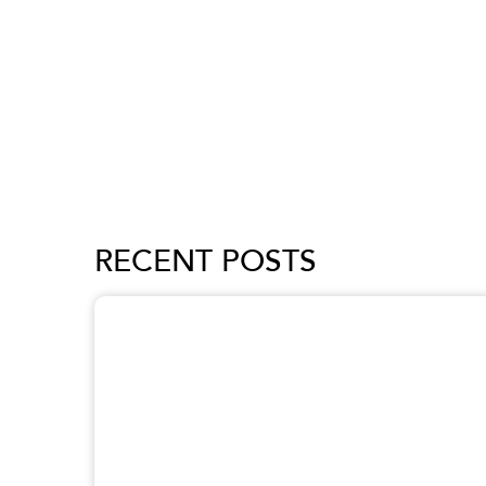
RECENT POSTS