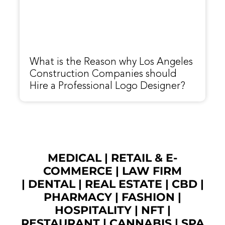
What is the Reason why Los Angeles
Construction Companies should
Hire a Professional Logo Designer?
MEDICAL
|
RETAIL & E-
COMMERCE
|
LAW FIRM
|
DENTAL
|
REAL ESTATE
|
CBD
|
PHARMACY
|
FASHION
|
HOSPITALITY |
NFT
|
RESTAURANT
|
CANNABIS
|
SPA