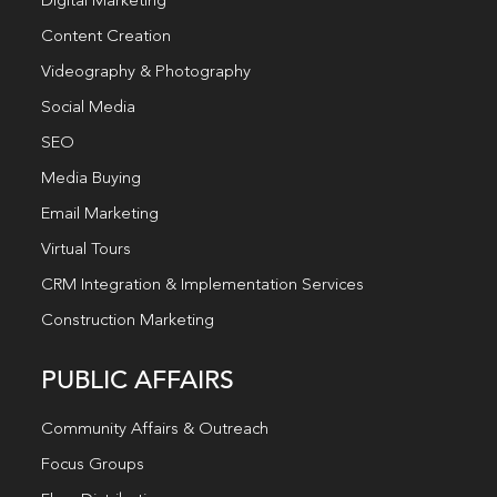
Digital Marketing
Content Creation
Videography & Photography
Social Media
SEO
Media Buying
Email Marketing
Virtual Tours
CRM Integration & Implementation Services
Construction Marketing
PUBLIC AFFAIRS
Community Affairs & Outreach
Focus Groups