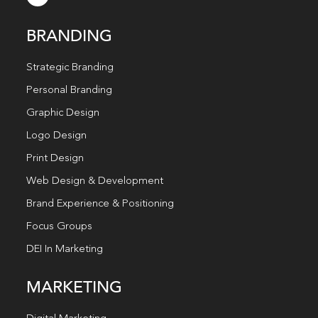
BRANDING
Strategic Branding
Personal Branding
Graphic Design
Logo Design
Print Design
Web Design & Development
Brand Experience & Positioning
Focus Groups
DEI In Marketing
MARKETING