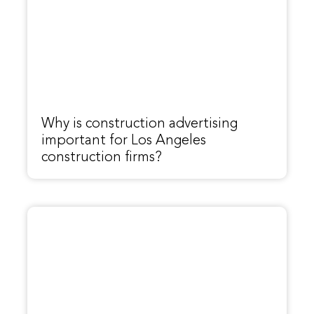
Why is construction advertising
important for Los Angeles
construction firms?