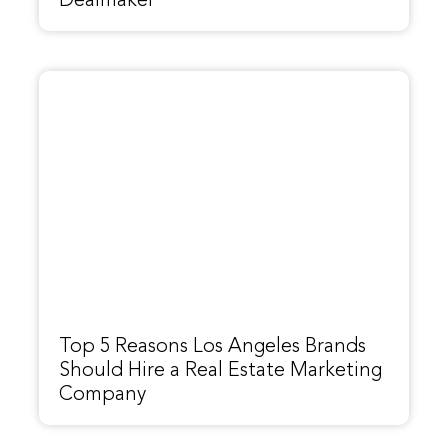
Dealmaker
Top 5 Reasons Los Angeles Brands
Should Hire a Real Estate Marketing
Company