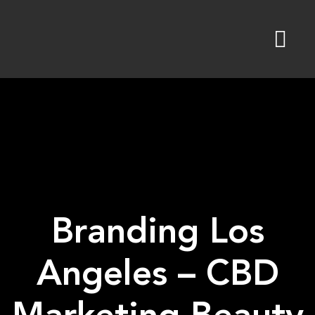
Skip
to
content
Branding Los
Angeles – CBD