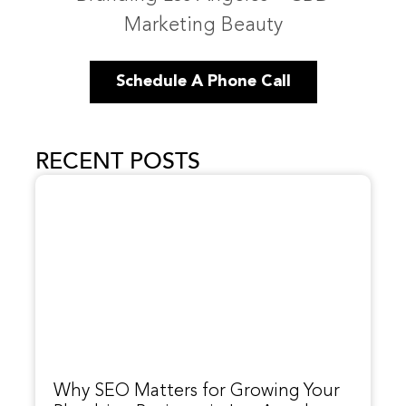
Marketing Beauty
Schedule A Phone Call
RECENT POSTS
Why SEO Matters for Growing Your