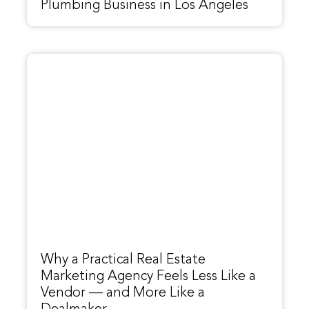
Plumbing Business in Los Angeles
Why a Practical Real Estate
Marketing Agency Feels Less Like a
Vendor — and More Like a