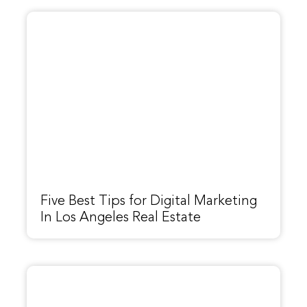
Five Best Tips for Digital Marketing
In Los Angeles Real Estate