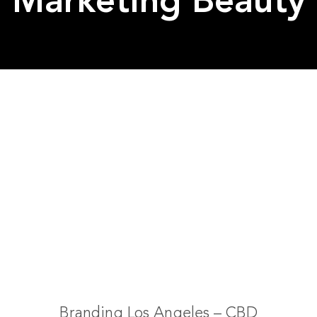
Marketing Beauty
Branding Los Angeles – CBD