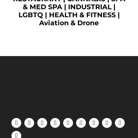
& MED SPA
|
INDUSTRIAL
|
LGBTQ
|
HEALTH & FITNESS
|
Aviation & Drone