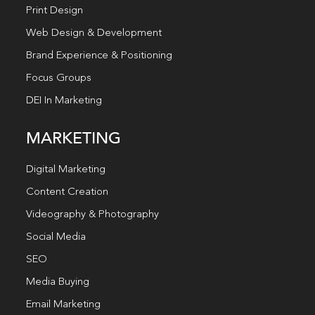
Print Design
Web Design & Development
Brand Experience & Positioning
Focus Groups
DEI In Marketing
MARKETING
Digital Marketing
Content Creation
Videography & Photography
Social Media
SEO
Media Buying
Email Marketing