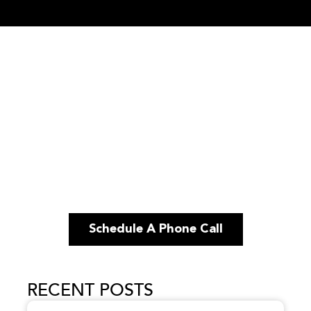
Schedule A Phone Call
RECENT POSTS