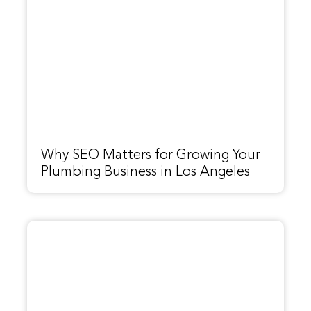
Why SEO Matters for Growing Your
Plumbing Business in Los Angeles