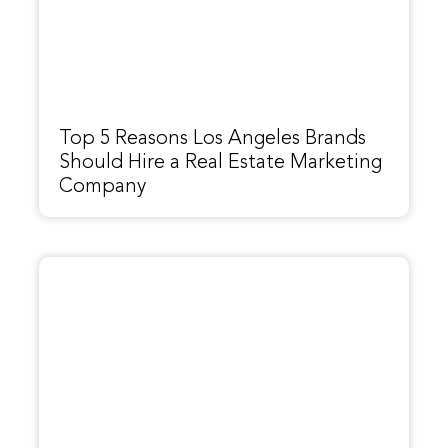
Top 5 Reasons Los Angeles Brands
Should Hire a Real Estate Marketing
Company