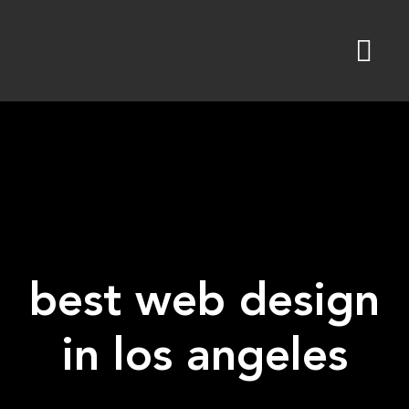
Skip
to
content
best web design
in los angeles