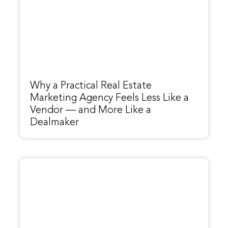
Why a Practical Real Estate
Marketing Agency Feels Less Like a
Vendor — and More Like a
Dealmaker