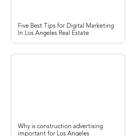
Five Best Tips for Digital Marketing
In Los Angeles Real Estate
Why is construction advertising
important for Los Angeles