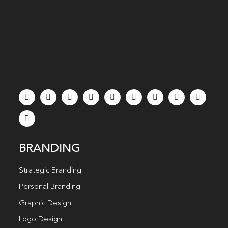
BRANDING
Strategic Branding
Personal Branding
Graphic Design
Logo Design