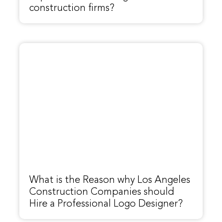
construction firms?
What is the Reason why Los Angeles
Construction Companies should
Hire a Professional Logo Designer?