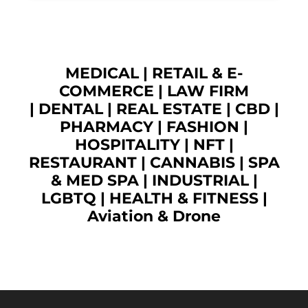
MEDICAL
|
RETAIL & E-
COMMERCE
|
LAW FIRM
|
DENTAL
|
REAL ESTATE
|
CBD
|
PHARMACY
|
FASHION
|
HOSPITALITY |
NFT
|
RESTAURANT
|
CANNABIS
|
SPA
& MED SPA
|
INDUSTRIAL
|
LGBTQ
|
HEALTH & FITNESS
|
Aviation & Drone