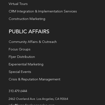
Virtual Tours
CRM Integration & Implementation Services
Construction Marketing
PUBLIC AFFAIRS
Community Affairs & Outreach
Focus Groups
Flyer Distribution
Experiential Marketing
Special Events
Crisis & Reputation Management
310.479.6444
2462 Overland Ave. Los Angeles, CA 90064