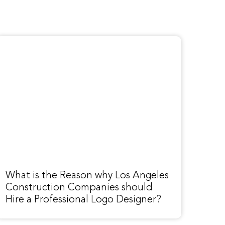
What is the Reason why Los Angeles
Construction Companies should
Hire a Professional Logo Designer?