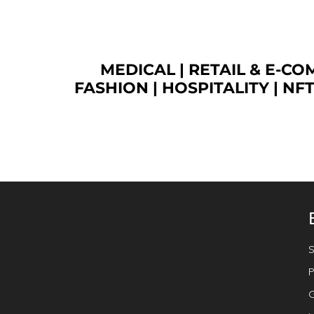
MEDICAL
|
RETAIL & E-C
FASHION
| HOSPITALITY |
NF
S
P
G