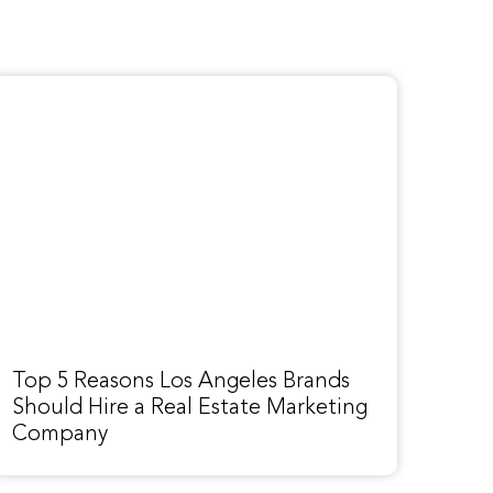
Top 5 Reasons Los Angeles Brands
Should Hire a Real Estate Marketing
Company