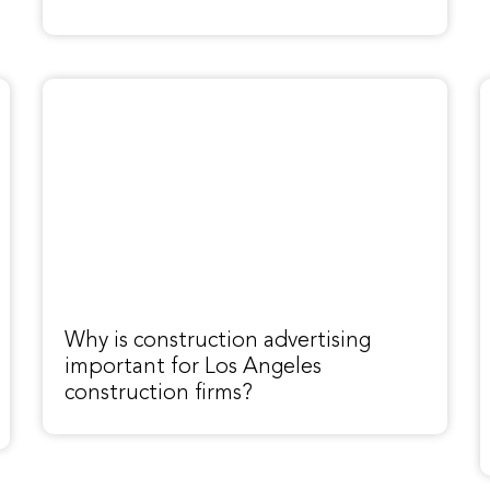
Why is construction advertising
important for Los Angeles
construction firms?