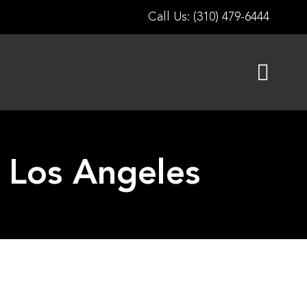
Call Us: (310) 479-6444
g Los Angeles