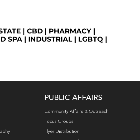
STATE
|
CBD
|
PHARMACY
|
ED SPA
|
INDUSTRIAL
|
LGBTQ
|
PUBLIC AFFAIRS
Community Affairs & Outreach
Focus Groups
raphy
Flyer Distribution