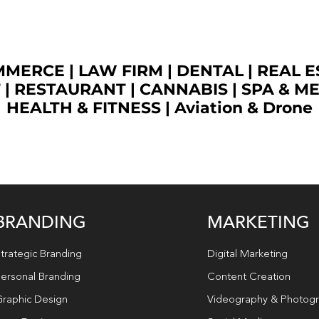
OMMERCE
|
LAW FIRM
|
DENTAL
|
REAL E
T
|
RESTAURANT
|
CANNABIS
|
SPA & M
HEALTH & FITNESS
|
Aviation & Drone
BRANDING
MARKETING
trategic Branding
Digital Marketing
ersonal Branding
Content Creation
raphic Design
Videography & Photog