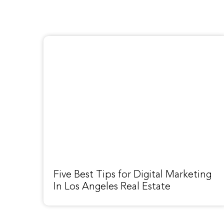
Five Best Tips for Digital Marketing
In Los Angeles Real Estate