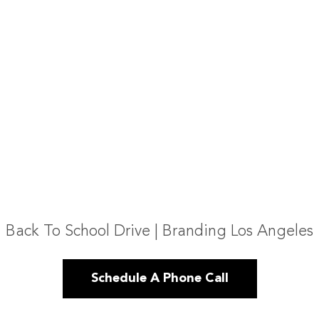
Back To School Drive | Branding Los Angeles
Schedule A Phone Call