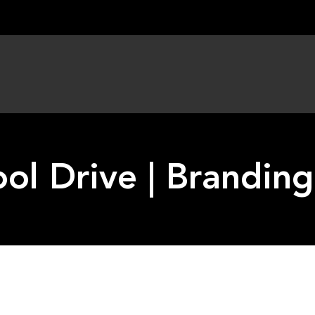
ol Drive | Brandin