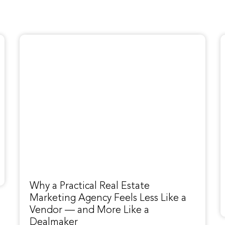
Why a Practical Real Estate
Marketing Agency Feels Less Like a
Vendor — and More Like a
Dealmaker