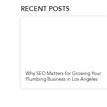
RECENT POSTS
Why SEO Matters for Growing Your
Plumbing Business in Los Angeles