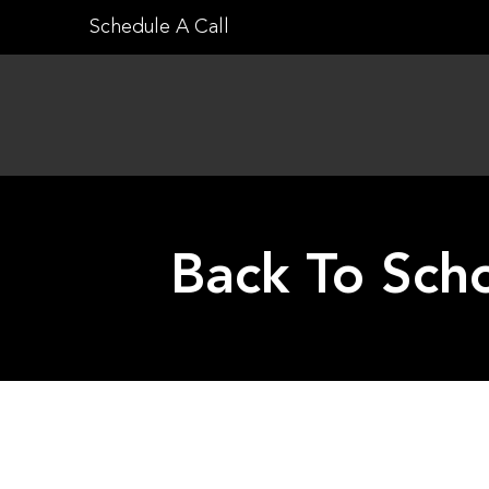
Skip
Schedule A Call
to
content
Back To Scho