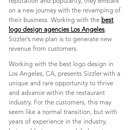
reputation and popularity, they embark
on a new journey with the revamping of
their business. Working with the
best
logo design agencies Los Angeles
,
Sizzler’s new plan is to generate new
revenue from customers.
Working with the
best logo design in
Los Angeles, CA
, presents Sizzler with a
unique and rare opportunity to thrive
and advance within the restaurant
industry. For the customers, this may
seem like a normal transition, but with
years of experience in the industry,