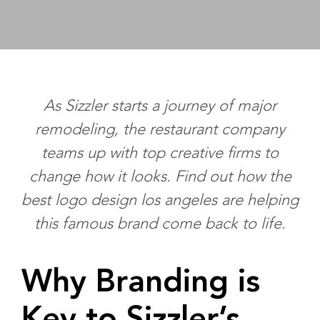
As Sizzler starts a journey of major
remodeling, the restaurant company
teams up with top creative firms to
change how it looks. Find out how the
best logo design los angeles
are helping
this famous brand come back to life.
Why Branding is