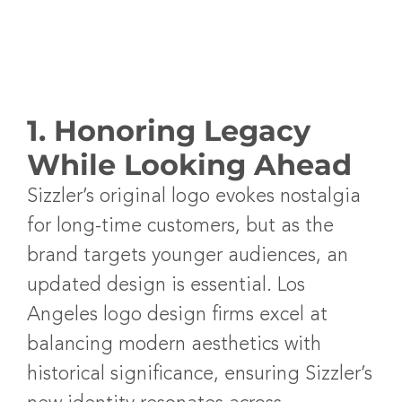
1. Honoring Legacy
While Looking Ahead
Sizzler’s original logo evokes nostalgia
for long-time customers, but as the
brand targets younger audiences, an
updated design is essential.
Los
Angeles logo design firms
excel at
balancing modern aesthetics with
historical significance, ensuring Sizzler’s