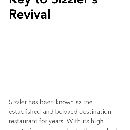
Key to Sizzler’s
Revival
Sizzler has been known as the
established and beloved destination
restaurant for years. With its high