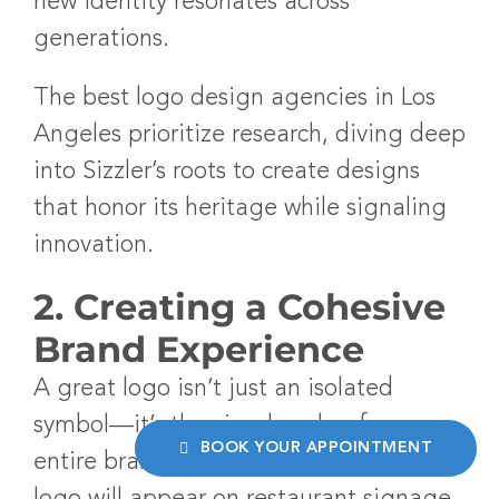
new identity resonates across
generations.
The
best logo design agencies in Los
Angeles
prioritize research, diving deep
into Sizzler’s roots to create designs
that honor its heritage while signaling
innovation.
2. Creating a Cohesive
Brand Experience
A great logo isn’t just an isolated
symbol—it’s the visual anchor for an
BOOK YOUR APPOINTMENT
entire brand experience. For Sizzler, its