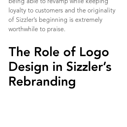
being able to revamp while keeping
loyalty to customers and the originality
of Sizzler’s beginning is extremely
worthwhile to praise.
The Role of Logo
Design in Sizzler’s
Rebranding