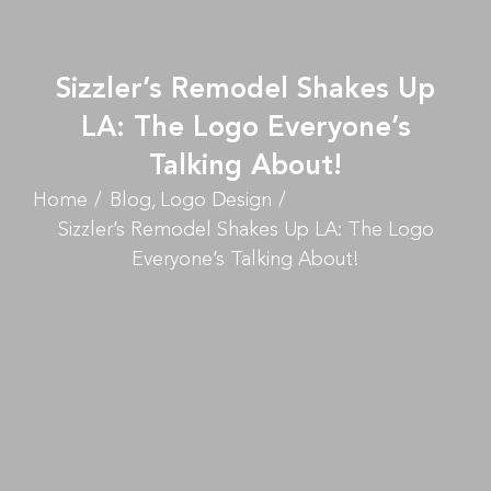
Sizzler’s Remodel Shakes Up
LA: The Logo Everyone’s
Talking About!
Home
Blog
Logo Design
Sizzler’s Remodel Shakes Up LA: The Logo
Everyone’s Talking About!