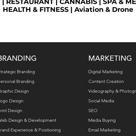
T
|
RESTAURANT
|
CANNABIS
|
SPA & M
HEALTH & FITNESS
|
Aviation & Drone
BRANDING
MARKETING
trategic Branding
Digital Marketing
ersonal Branding
Content Creation
raphic Design
Videography & Photog
ogo Design
Social Media
rint Design
SEO
eb Design & Development
Media Buying
rand Experience & Positioning
Email Marketing