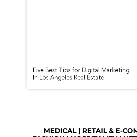
Five Best Tips for Digital Marketing
In Los Angeles Real Estate
MEDICAL
|
RETAIL & E-C