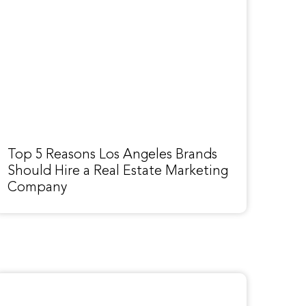
Top 5 Reasons Los Angeles Brands
Should Hire a Real Estate Marketing
Company