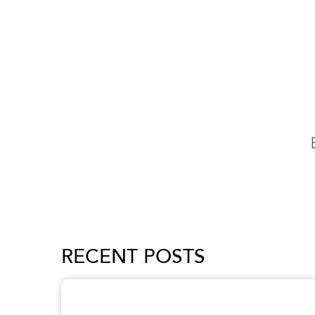
RECENT POSTS