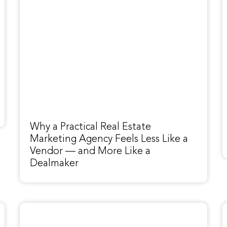
Why a Practical Real Estate
Marketing Agency Feels Less Like a
Vendor — and More Like a
Dealmaker