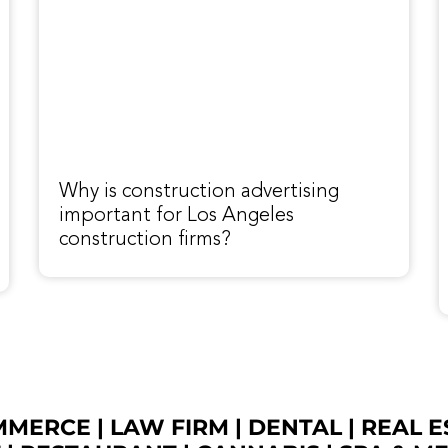
Why is construction advertising
important for Los Angeles
construction firms?
OMMERCE
|
LAW FIRM
|
DENTAL
|
REAL E