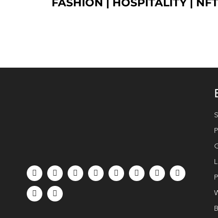
FASHION
| HOSPITALITY |
NF
S
P
G
L
P
W
B