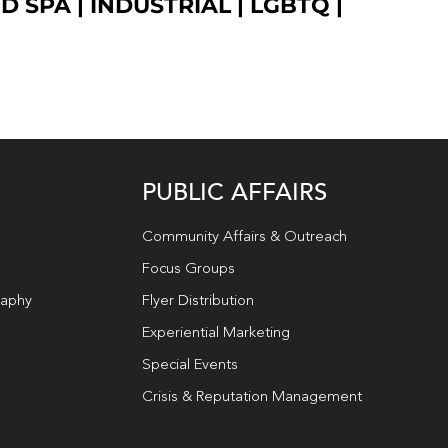
ED SPA
|
INDUSTRIAL
|
LGBTQ
|
PUBLIC AFFAIRS
Community Affairs & Outreach
Focus Groups
raphy
Flyer Distribution
Experiential Marketing
Special Events
Crisis & Reputation Management