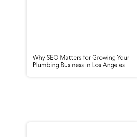
Why SEO Matters for Growing Your
Plumbing Business in Los Angeles