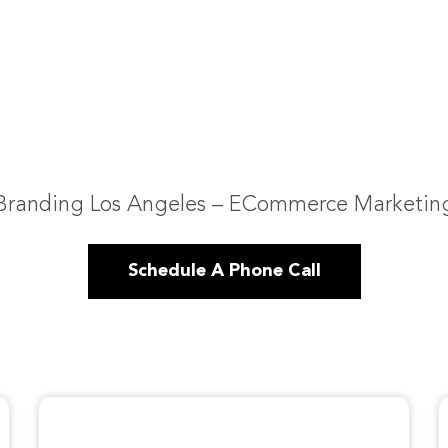
Branding Los Angeles – ECommerce Marketin
Schedule A Phone Call