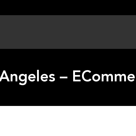
 Angeles – EComme