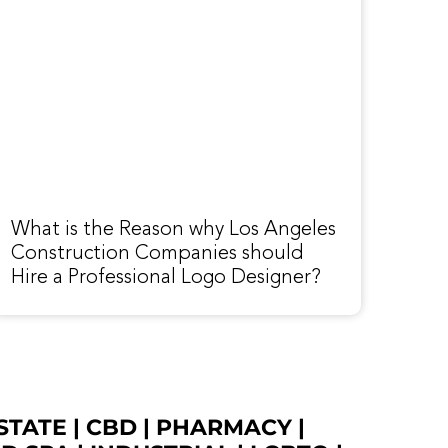
What is the Reason why Los Angeles
Construction Companies should
Hire a Professional Logo Designer?
STATE
|
CBD
|
PHARMACY
|