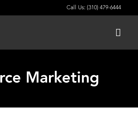
Call Us: (310) 479-6444
rce Marketing