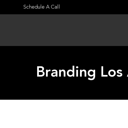
Skip
Schedule A Call
to
content
Branding Los