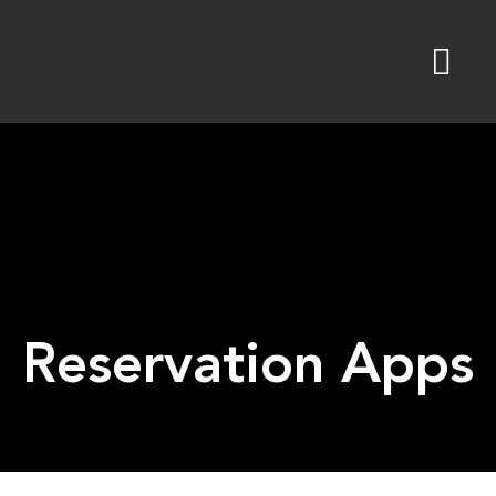
Skip
to
content
Reservation Apps