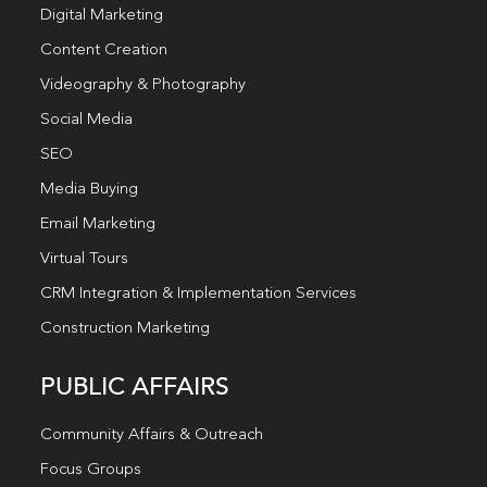
Digital Marketing
Content Creation
Videography & Photography
Social Media
SEO
Media Buying
Email Marketing
Virtual Tours
CRM Integration & Implementation Services
Construction Marketing
PUBLIC AFFAIRS
Community Affairs & Outreach
Focus Groups