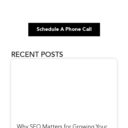
Schedule A Phone Call
RECENT POSTS
Why SEO Matters for Growing Your