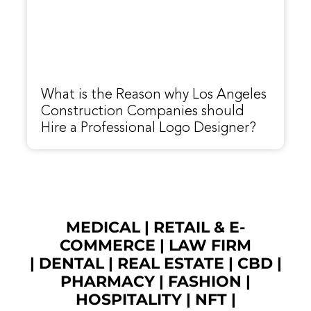
What is the Reason why Los Angeles
Construction Companies should
Hire a Professional Logo Designer?
MEDICAL
|
RETAIL & E-
COMMERCE
|
LAW FIRM
|
DENTAL
|
REAL ESTATE
|
CBD
|
PHARMACY
|
FASHION
|
HOSPITALITY |
NFT
|