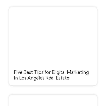
Five Best Tips for Digital Marketing
In Los Angeles Real Estate