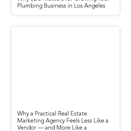
Plumbing Business in Los Angeles
Why a Practical Real Estate
Marketing Agency Feels Less Like a
Vendor — and More Like a