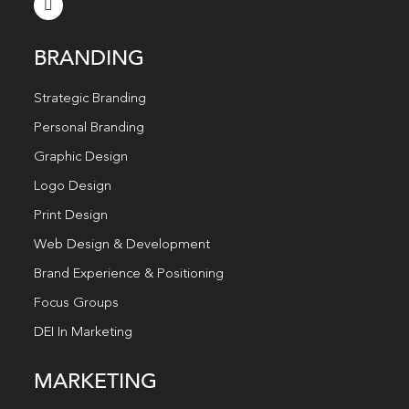
BRANDING
Strategic Branding
Personal Branding
Graphic Design
Logo Design
Print Design
Web Design & Development
Brand Experience & Positioning
Focus Groups
DEI In Marketing
MARKETING