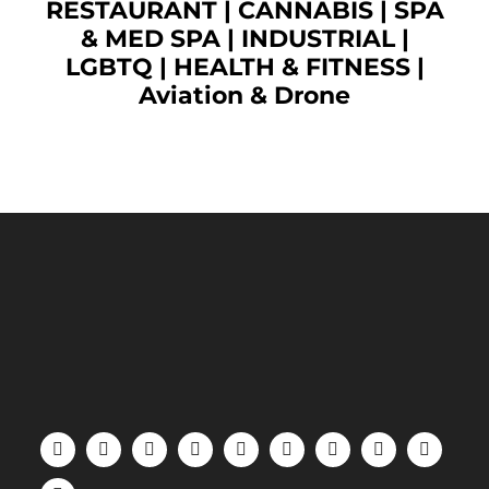
RESTAURANT
|
CANNABIS
|
SPA
& MED SPA
|
INDUSTRIAL
|
LGBTQ
|
HEALTH & FITNESS
|
Aviation & Drone