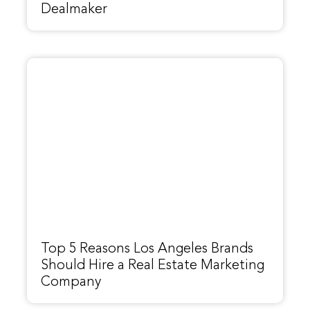
Dealmaker
Top 5 Reasons Los Angeles Brands
Should Hire a Real Estate Marketing
Company