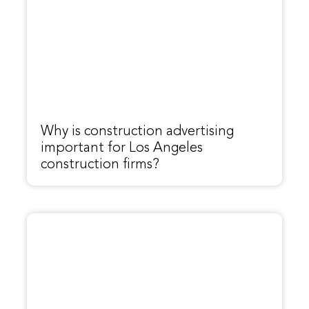
Why is construction advertising
important for Los Angeles
construction firms?