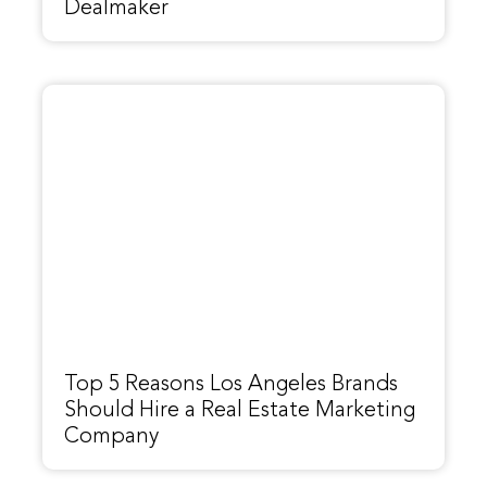
Dealmaker
Top 5 Reasons Los Angeles Brands
Should Hire a Real Estate Marketing
Company