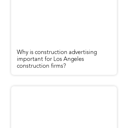
Why is construction advertising
important for Los Angeles
construction firms?