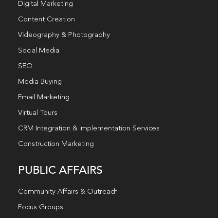
Digital Marketing
Content Creation
Videography & Photography
Social Media
SEO
Media Buying
Email Marketing
Virtual Tours
CRM Integration & Implementation Services
Construction Marketing
PUBLIC AFFAIRS
Community Affairs & Outreach
Focus Groups