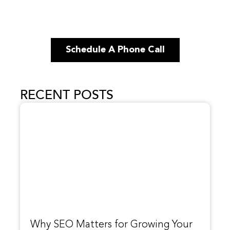
Schedule A Phone Call
RECENT POSTS
Why SEO Matters for Growing Your