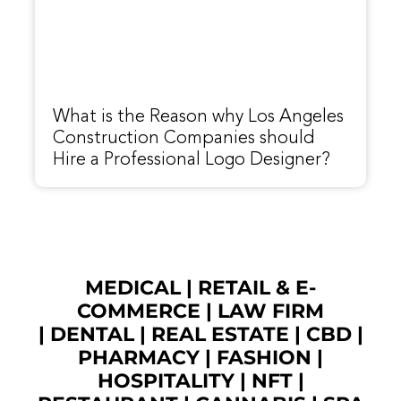
What is the Reason why Los Angeles
Construction Companies should
Hire a Professional Logo Designer?
MEDICAL
|
RETAIL & E-
COMMERCE
|
LAW FIRM
|
DENTAL
|
REAL ESTATE
|
CBD
|
PHARMACY
|
FASHION
|
HOSPITALITY |
NFT
|