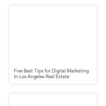
Five Best Tips for Digital Marketing
In Los Angeles Real Estate