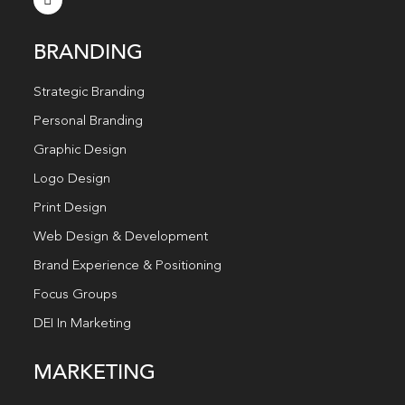
BRANDING
Strategic Branding
Personal Branding
Graphic Design
Logo Design
Print Design
Web Design & Development
Brand Experience & Positioning
Focus Groups
DEI In Marketing
MARKETING