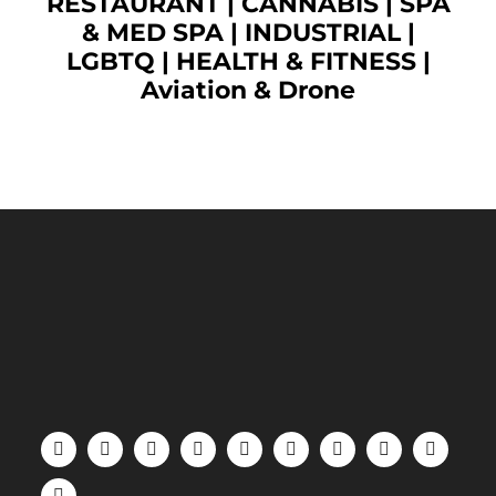
RESTAURANT
|
CANNABIS
|
SPA
& MED SPA
|
INDUSTRIAL
|
LGBTQ
|
HEALTH & FITNESS
|
Aviation & Drone