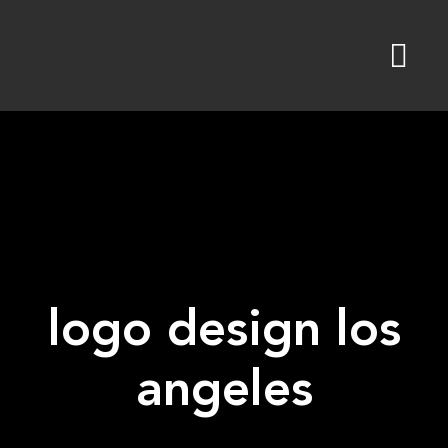
Skip
to
content
logo design los
angeles