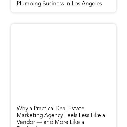
Plumbing Business in Los Angeles
Why a Practical Real Estate
Marketing Agency Feels Less Like a
Vendor — and More Like a