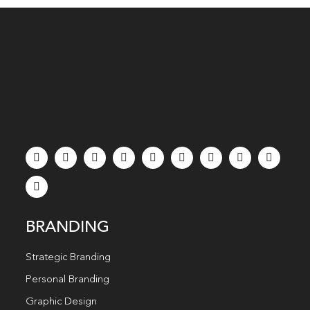
BRANDING
Strategic Branding
Personal Branding
Graphic Design