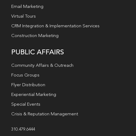
Email Marketing
Virtual Tours
CRM Integration & Implementation Services
Construction Marketing
PUBLIC AFFAIRS
Community Affairs & Outreach
Focus Groups
Flyer Distribution
Experiential Marketing
Special Events
Crisis & Reputation Management
310.479.6444