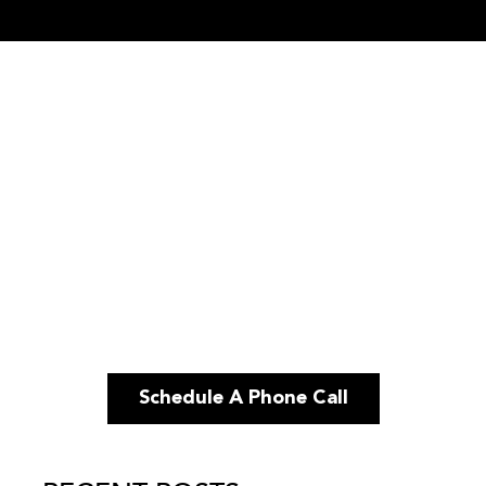
Schedule A Phone Call