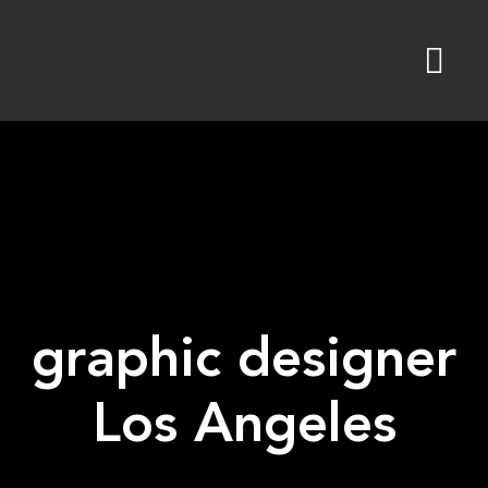
Skip
to
content
graphic designer
Los Angeles