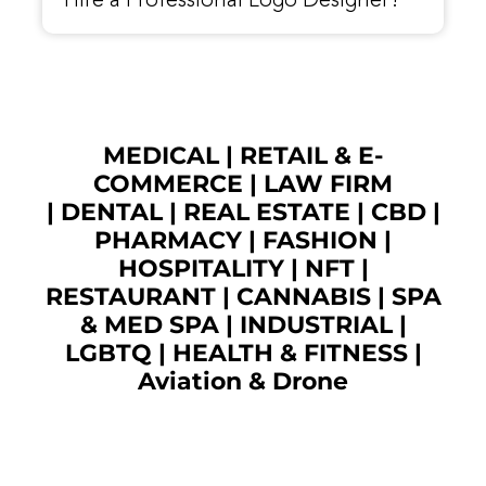
Hire a Professional Logo Designer?
MEDICAL
|
RETAIL & E-
COMMERCE
|
LAW FIRM
|
DENTAL
|
REAL ESTATE
|
CBD
|
PHARMACY
|
FASHION
|
HOSPITALITY |
NFT
|
RESTAURANT
|
CANNABIS
|
SPA
& MED SPA
|
INDUSTRIAL
|
LGBTQ
|
HEALTH & FITNESS
|
Aviation & Drone