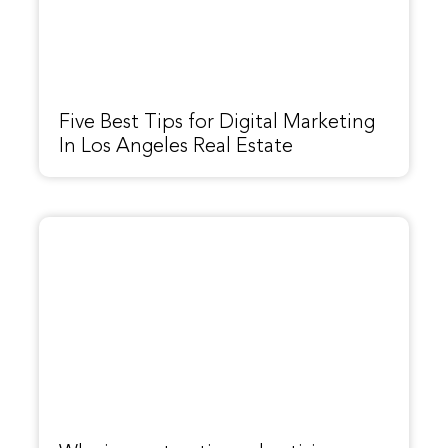
Five Best Tips for Digital Marketing
In Los Angeles Real Estate