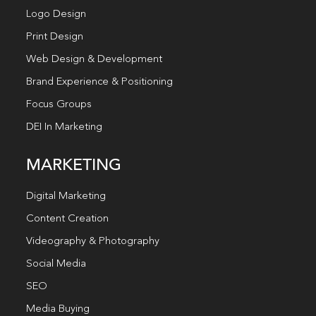
Logo Design
Print Design
Web Design & Development
Brand Experience & Positioning
Focus Groups
DEI In Marketing
MARKETING
Digital Marketing
Content Creation
Videography & Photography
Social Media
SEO
Media Buying