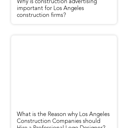
Why is construction advertising
important for Los Angeles
construction firms?
What is the Reason why Los Angeles
Construction Companies should