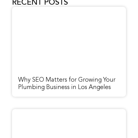
RECENT POSTS
Why SEO Matters for Growing Your
Plumbing Business in Los Angeles