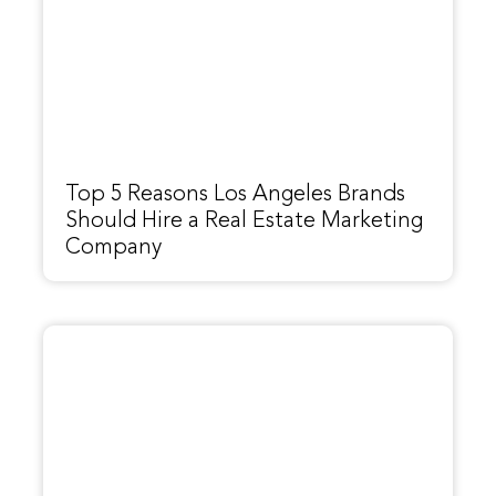
Top 5 Reasons Los Angeles Brands
Should Hire a Real Estate Marketing
Company