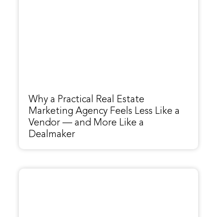
Why a Practical Real Estate
Marketing Agency Feels Less Like a
Vendor — and More Like a
Dealmaker