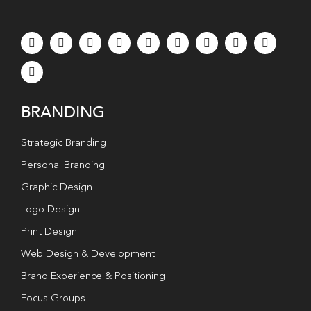
BRANDING
Strategic Branding
Personal Branding
Graphic Design
Logo Design
Print Design
Web Design & Development
Brand Experience & Positioning
Focus Groups