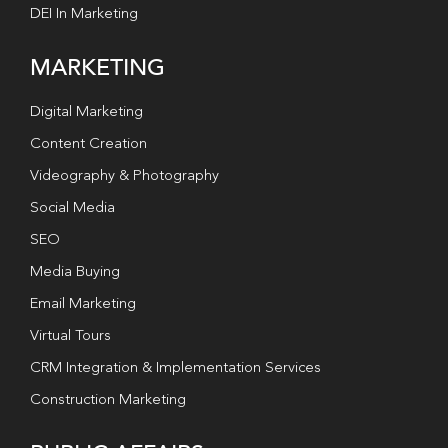
DEI In Marketing
MARKETING
Digital Marketing
Content Creation
Videography & Photography
Social Media
SEO
Media Buying
Email Marketing
Virtual Tours
CRM Integration & Implementation Services
Construction Marketing