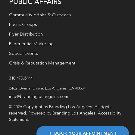
PUBLIC AFFAIRS
Community Affairs & Outreach
Focus Groups
Flyer Distribution
Experiential Marketing
Special Events
Crisis & Reputation Management
310.479.6444
2462 Overland Ave. Los Angeles, CA 90064
info@brandinglosangeles.com
© 2026 Copyright by Branding Los Angeles. All rights
reserved. Powered by Branding Los Angeles.
Accessibility
Statement
.
BOOK YOUR APPOINTMENT