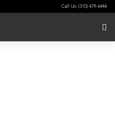
Call Us: (310) 479-6444