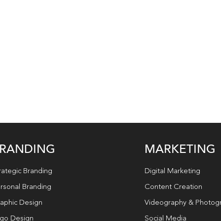
RANDING
MARKETING
rategic Branding
Digital Marketing
rsonal Branding
Content Creation
aphic Design
Videography & Photog
go Design
Social Media