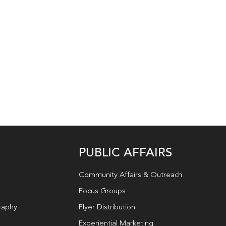
PUBLIC AFFAIRS
Community Affairs & Outreach
Focus Groups
raphy
Flyer Distribution
Experiential Marketing