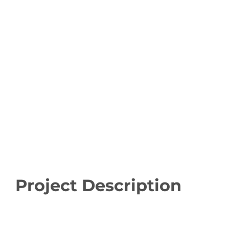
Project Description