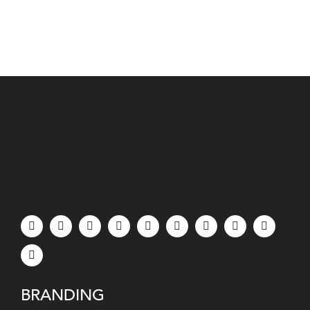
BRANDING