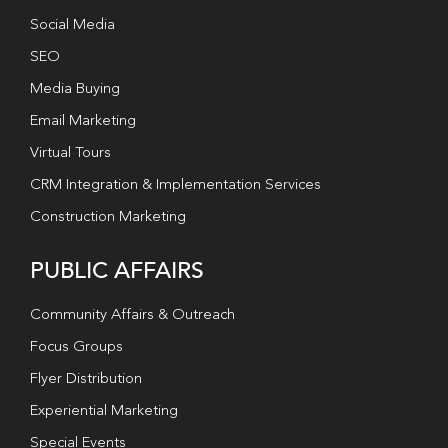
Social Media
SEO
Media Buying
Email Marketing
Virtual Tours
CRM Integration & Implementation Services
Construction Marketing
PUBLIC AFFAIRS
Community Affairs & Outreach
Focus Groups
Flyer Distribution
Experiential Marketing
Special Events