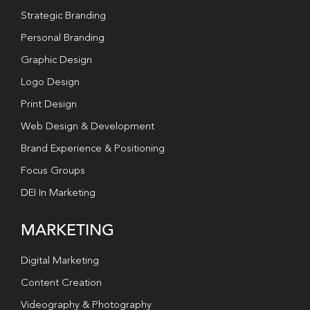
Strategic Branding
Personal Branding
Graphic Design
Logo Design
Print Design
Web Design & Development
Brand Experience & Positioning
Focus Groups
DEI In Marketing
MARKETING
Digital Marketing
Content Creation
Videography & Photography