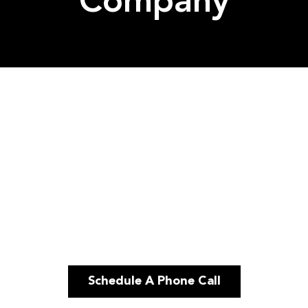
Company
Schedule A Phone Call