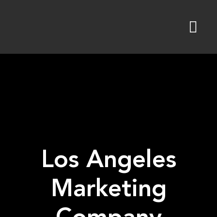
Skip
to
content
Los Angeles
Marketing