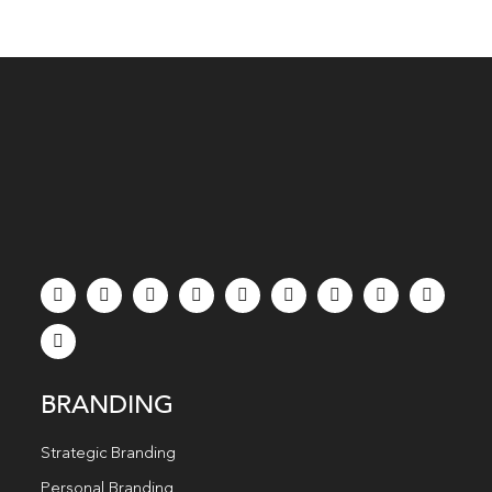
BRANDING
Strategic Branding
Personal Branding