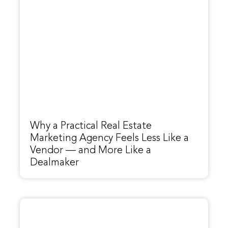
Why a Practical Real Estate
Marketing Agency Feels Less Like a
Vendor — and More Like a
Dealmaker