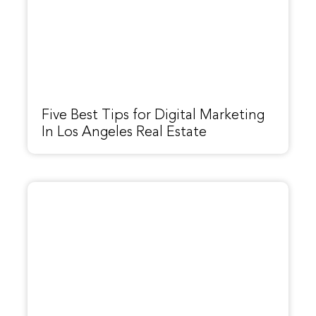
Five Best Tips for Digital Marketing
In Los Angeles Real Estate