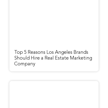
Top 5 Reasons Los Angeles Brands
Should Hire a Real Estate Marketing
Company