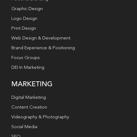
Graphic Design
Logo Design
Print Design
Web Design & Development
Brand Experience & Positioning
Focus Groups
DEI In Marketing
MARKETING
Digital Marketing
Content Creation
Videography & Photography
Social Media
SEO