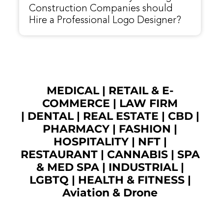
Construction Companies should
Hire a Professional Logo Designer?
MEDICAL
|
RETAIL & E-
COMMERCE
|
LAW FIRM
|
DENTAL
|
REAL ESTATE
|
CBD
|
PHARMACY
|
FASHION
|
HOSPITALITY |
NFT
|
RESTAURANT
|
CANNABIS
|
SPA
& MED SPA
|
INDUSTRIAL
|
LGBTQ
|
HEALTH & FITNESS
|
Aviation & Drone