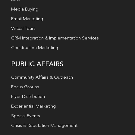
Media Buying
Email Marketing
Virtual Tours
CRM Integration & Implementation Services
Construction Marketing
PUBLIC AFFAIRS
Community Affairs & Outreach
Focus Groups
Flyer Distribution
Experiential Marketing
Special Events
Crisis & Reputation Management