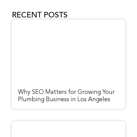
RECENT POSTS
Why SEO Matters for Growing Your
Plumbing Business in Los Angeles