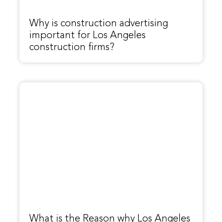
Why is construction advertising
important for Los Angeles
construction firms?
What is the Reason why Los Angeles