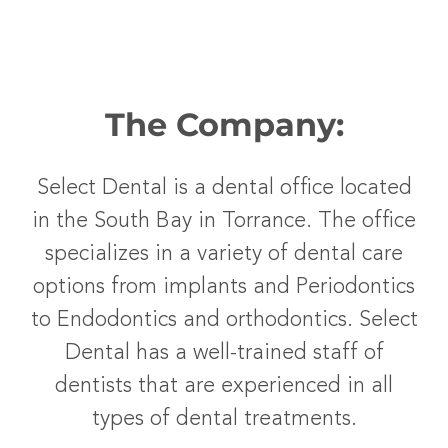
The Company:
Select Dental is a dental office located
in the South Bay in Torrance. The office
specializes in a variety of dental care
options from implants and Periodontics
to Endodontics and orthodontics. Select
Dental has a well-trained staff of
dentists that are experienced in all
types of dental treatments.