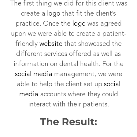
The first thing we did for this client was
create a
logo
that fit the client’s
practice. Once the
logo
was agreed
upon we were able to create a patient-
friendly
website
that showcased the
different services offered as well as
information on dental health. For the
social media
management, we were
able to help the client set up
social
media
accounts where they could
interact with their patients.
The Result: