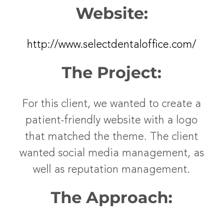
Website:
http://www.selectdentaloffice.com/
The Project:
For this client, we wanted to create a
patient-friendly website with a logo
that matched the theme. The client
wanted social media management, as
well as reputation management.
The Approach: