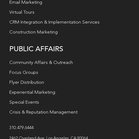
Email Marketing
Virtual Tours
CRM Integration & Implementation Services
Construction Marketing
PUBLIC AFFAIRS
Community Affairs & Outreach
Focus Groups
Flyer Distribution
Experiential Marketing
Special Events
Crisis & Reputation Management
310.479.6444
2462 Overland Ave. Los Angeles, CA 90064