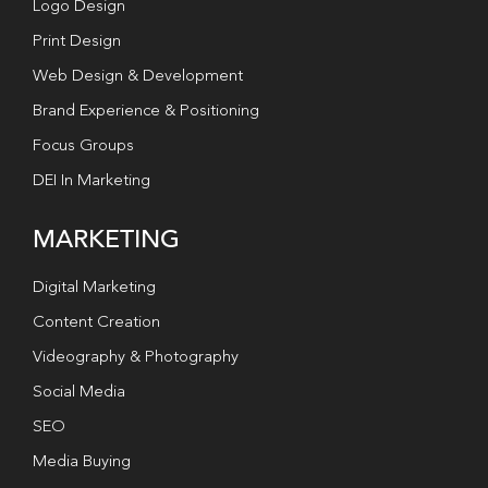
Logo Design
Print Design
Web Design & Development
Brand Experience & Positioning
Focus Groups
DEI In Marketing
MARKETING
Digital Marketing
Content Creation
Videography & Photography
Social Media
SEO
Media Buying