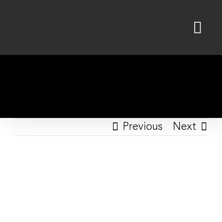
Skip
to
content
Previous
Next