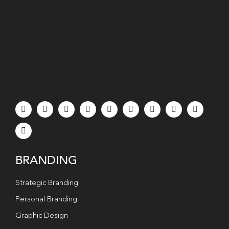
BRANDING
Strategic Branding
Personal Branding
Graphic Design