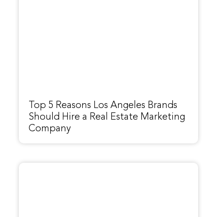
Top 5 Reasons Los Angeles Brands
Should Hire a Real Estate Marketing
Company