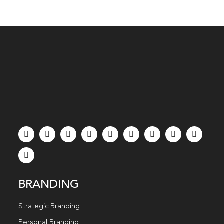
BRANDING
Strategic Branding
Personal Branding