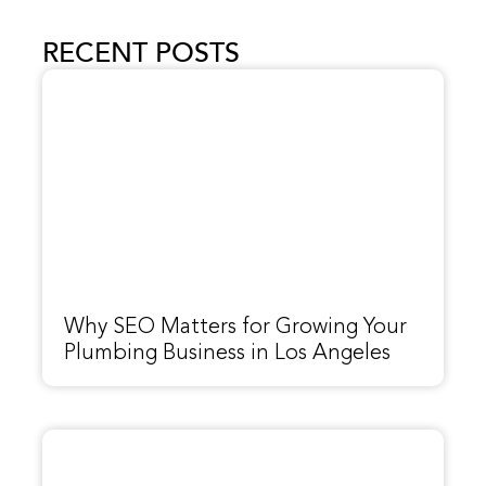
RECENT POSTS
Why SEO Matters for Growing Your
Plumbing Business in Los Angeles