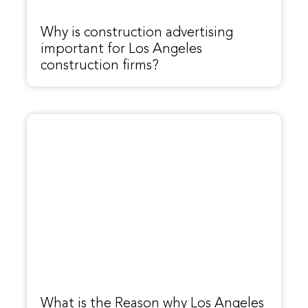
Why is construction advertising
important for Los Angeles
construction firms?
What is the Reason why Los Angeles