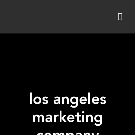
Skip
to
content
los angeles
marketing