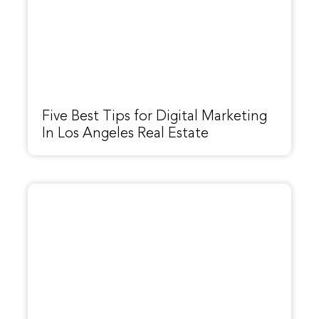
Five Best Tips for Digital Marketing
In Los Angeles Real Estate