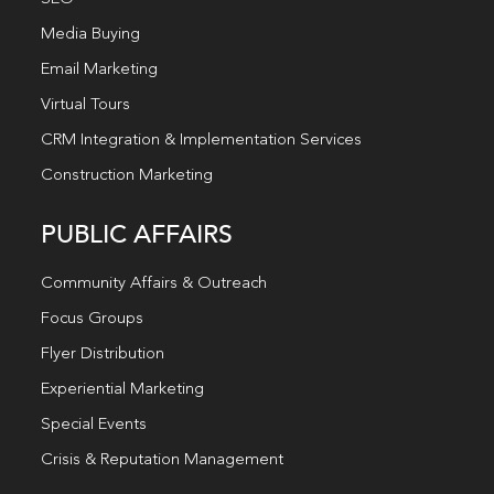
Media Buying
Email Marketing
Virtual Tours
CRM Integration & Implementation Services
Construction Marketing
PUBLIC AFFAIRS
Community Affairs & Outreach
Focus Groups
Flyer Distribution
Experiential Marketing
Special Events
Crisis & Reputation Management