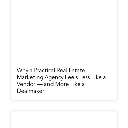
Why a Practical Real Estate
Marketing Agency Feels Less Like a
Vendor — and More Like a
Dealmaker