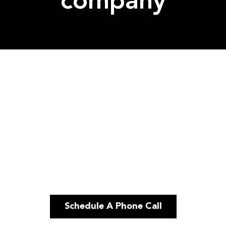
company
Schedule A Phone Call