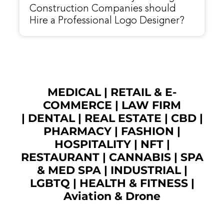
Construction Companies should
Hire a Professional Logo Designer?
MEDICAL
|
RETAIL & E-
COMMERCE
|
LAW FIRM
|
DENTAL
|
REAL ESTATE
|
CBD
|
PHARMACY
|
FASHION
|
HOSPITALITY |
NFT
|
RESTAURANT
|
CANNABIS
|
SPA
& MED SPA
|
INDUSTRIAL
|
LGBTQ
|
HEALTH & FITNESS
|
Aviation & Drone