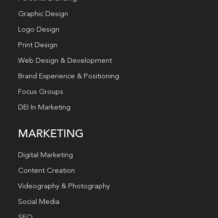
Graphic Design
Logo Design
Print Design
Web Design & Development
Brand Experience & Positioning
Focus Groups
DEI In Marketing
MARKETING
Digital Marketing
Content Creation
Videography & Photography
Social Media
SEO