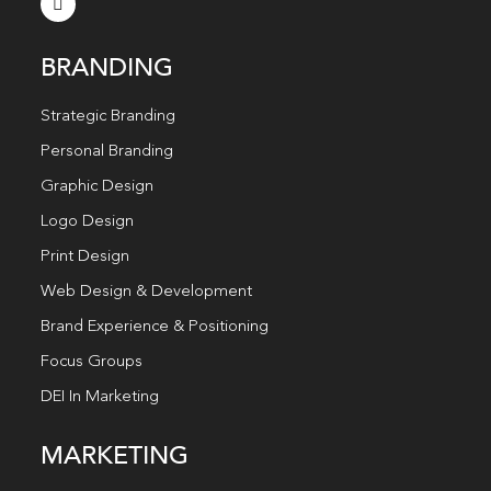
BRANDING
Strategic Branding
Personal Branding
Graphic Design
Logo Design
Print Design
Web Design & Development
Brand Experience & Positioning
Focus Groups
DEI In Marketing
MARKETING