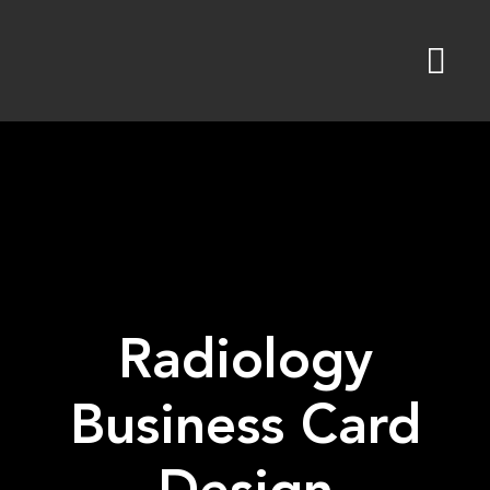
Skip
to
content
Radiology
Business Card