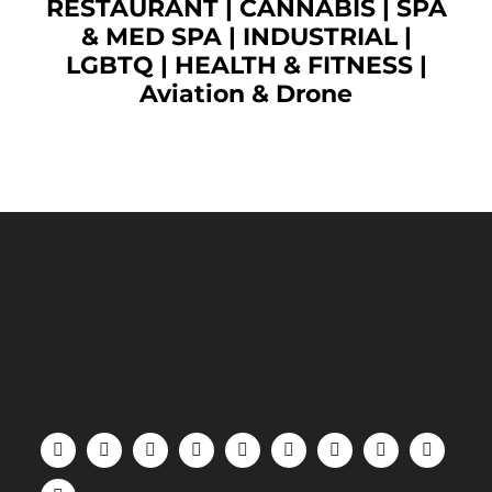
RESTAURANT
|
CANNABIS
|
SPA
& MED SPA
|
INDUSTRIAL
|
LGBTQ
|
HEALTH & FITNESS
|
Aviation & Drone