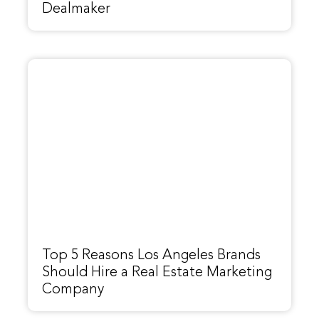
Dealmaker
Top 5 Reasons Los Angeles Brands
Should Hire a Real Estate Marketing
Company