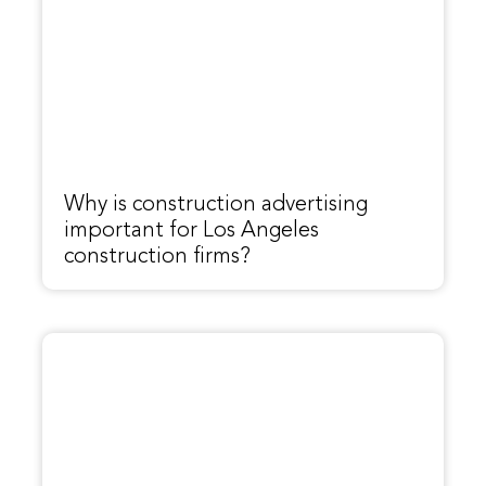
Why is construction advertising
important for Los Angeles
construction firms?