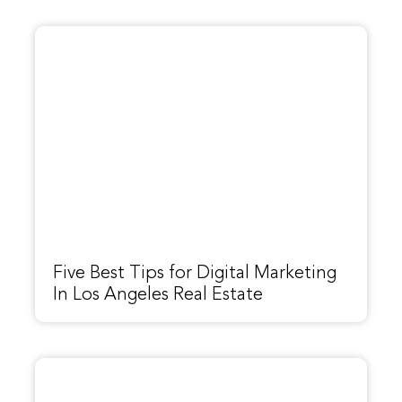
Five Best Tips for Digital Marketing
In Los Angeles Real Estate