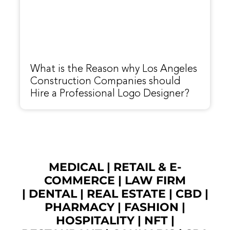
What is the Reason why Los Angeles
Construction Companies should
Hire a Professional Logo Designer?
MEDICAL
|
RETAIL & E-
COMMERCE
|
LAW FIRM
|
DENTAL
|
REAL ESTATE
|
CBD
|
PHARMACY
|
FASHION
|
HOSPITALITY |
NFT
|