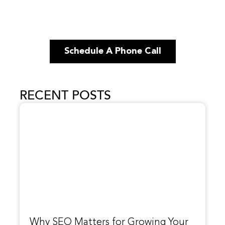
Schedule A Phone Call
RECENT POSTS
Why SEO Matters for Growing Your