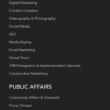
Digital Marketing
Content Creation
Videography & Photography
Social Media
SEO
Media Buying
Email Marketing
Virtual Tours
CRM Integration & Implementation Services
Construction Marketing
PUBLIC AFFAIRS
Community Affairs & Outreach
Focus Groups