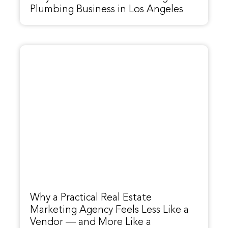
Plumbing Business in Los Angeles
Why a Practical Real Estate
Marketing Agency Feels Less Like a
Vendor — and More Like a