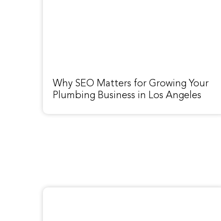
Why SEO Matters for Growing Your
Plumbing Business in Los Angeles