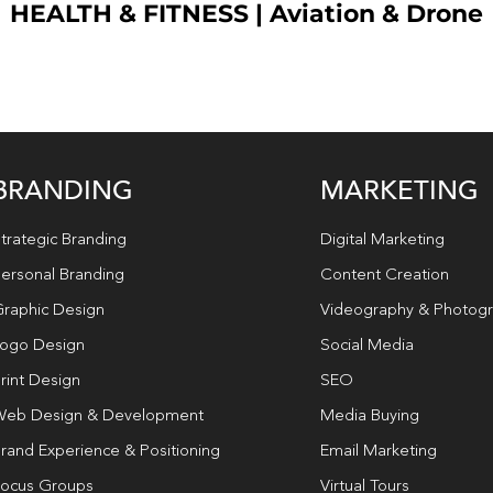
HEALTH & FITNESS
|
Aviation & Drone
BRANDING
MARKETING
trategic Branding
Digital Marketing
ersonal Branding
Content Creation
raphic Design
Videography & Photog
ogo Design
Social Media
rint Design
SEO
eb Design & Development
Media Buying
rand Experience & Positioning
Email Marketing
ocus Groups
Virtual Tours