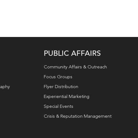
PUBLIC AFFAIRS
Community Affairs & Outreach
Focus Groups
raphy
Flyer Distribution
Experiential Marketing
Special Events
Crisis & Reputation Management