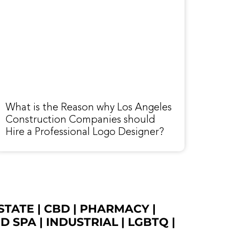
What is the Reason why Los Angeles
Construction Companies should
Hire a Professional Logo Designer?
STATE
|
CBD
|
PHARMACY
|
ED SPA
|
INDUSTRIAL
|
LGBTQ
|