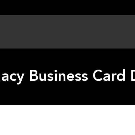
acy Business Card 