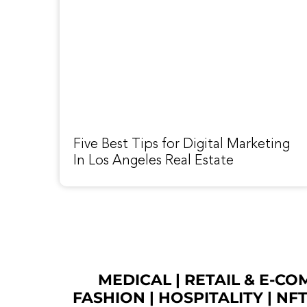
Five Best Tips for Digital Marketing
In Los Angeles Real Estate
MEDICAL
|
RETAIL & E-C
FASHION
| HOSPITALITY |
NF