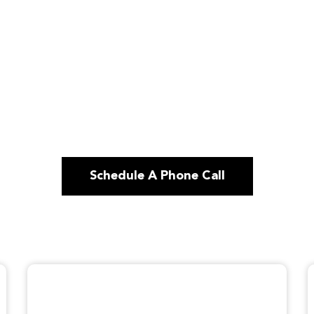
Schedule A Phone Call