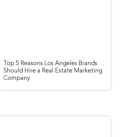
Top 5 Reasons Los Angeles Brands
Should Hire a Real Estate Marketing
Company