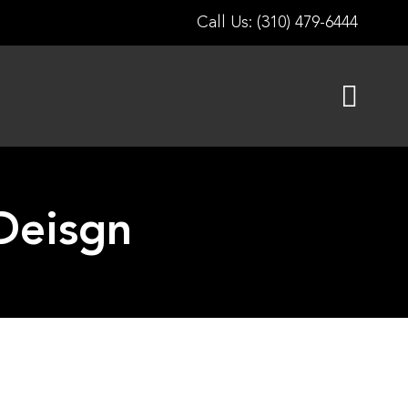
Call Us: (310) 479-6444
Deisgn