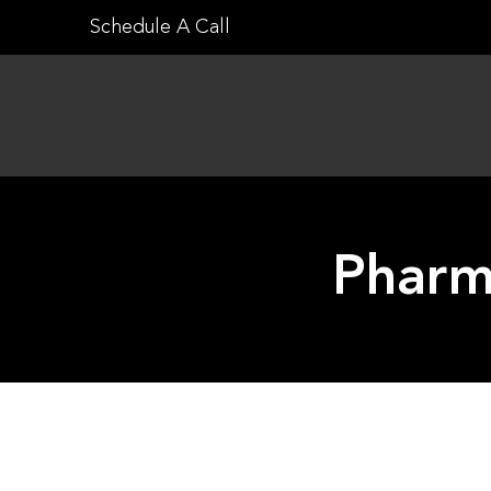
Skip
Schedule A Call
to
content
Pharm