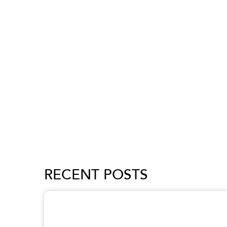
RECENT POSTS