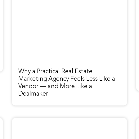
Why a Practical Real Estate
Marketing Agency Feels Less Like a
Vendor — and More Like a
Dealmaker