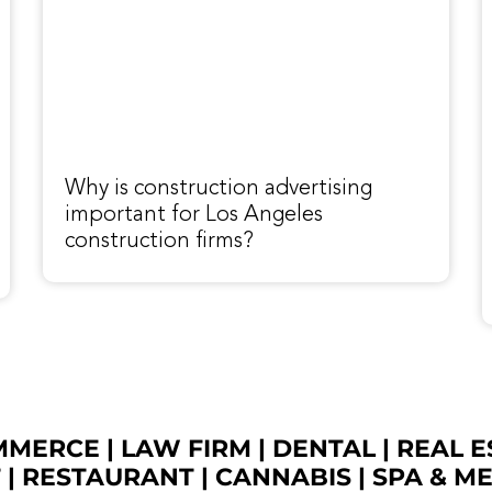
Why is construction advertising
important for Los Angeles
construction firms?
OMMERCE
|
LAW FIRM
|
DENTAL
|
REAL E
T
|
RESTAURANT
|
CANNABIS
|
SPA & M