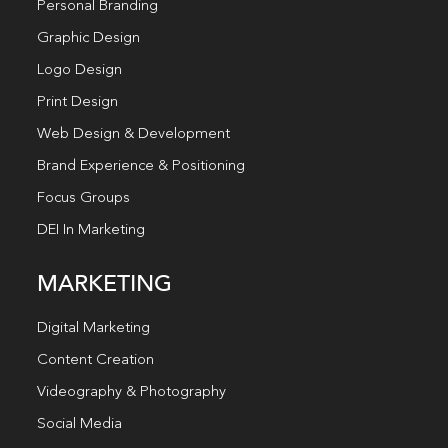
Personal Branding
Graphic Design
Logo Design
Print Design
Web Design & Development
Brand Experience & Positioning
Focus Groups
DEI In Marketing
MARKETING
Digital Marketing
Content Creation
Videography & Photography
Social Media