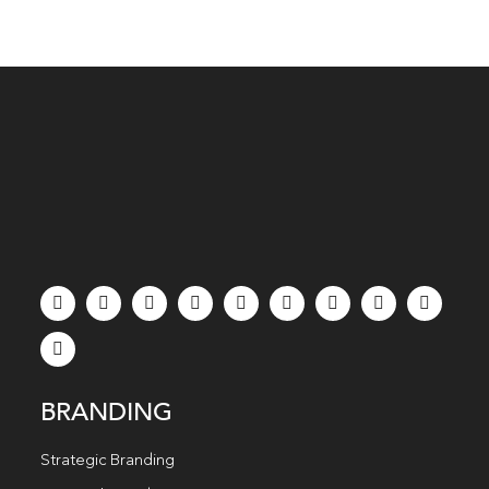
BRANDING
Strategic Branding