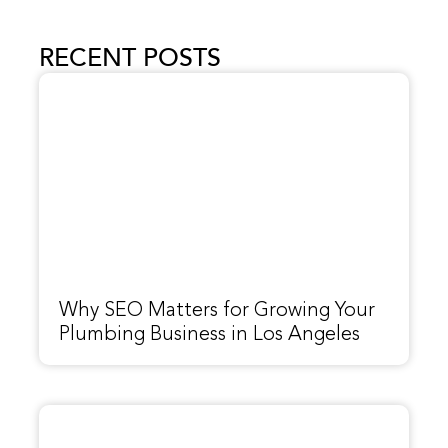
RECENT POSTS
Why SEO Matters for Growing Your
Plumbing Business in Los Angeles