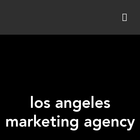
Skip
to
content
los angeles
marketing agency