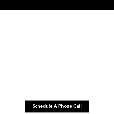
Schedule A Phone Call