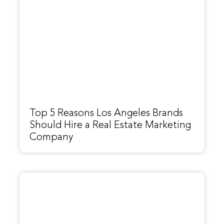
Top 5 Reasons Los Angeles Brands
Should Hire a Real Estate Marketing
Company