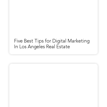
Five Best Tips for Digital Marketing
In Los Angeles Real Estate