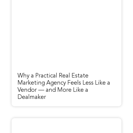
Why a Practical Real Estate
Marketing Agency Feels Less Like a
Vendor — and More Like a
Dealmaker