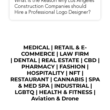
What is the Reason why Los Angeles
Construction Companies should
Hire a Professional Logo Designer?
MEDICAL
|
RETAIL & E-
COMMERCE
|
LAW FIRM
|
DENTAL
|
REAL ESTATE
|
CBD
|
PHARMACY
|
FASHION
|
HOSPITALITY |
NFT
|
RESTAURANT
|
CANNABIS
|
SPA
& MED SPA
|
INDUSTRIAL
|
LGBTQ
|
HEALTH & FITNESS
|
Aviation & Drone