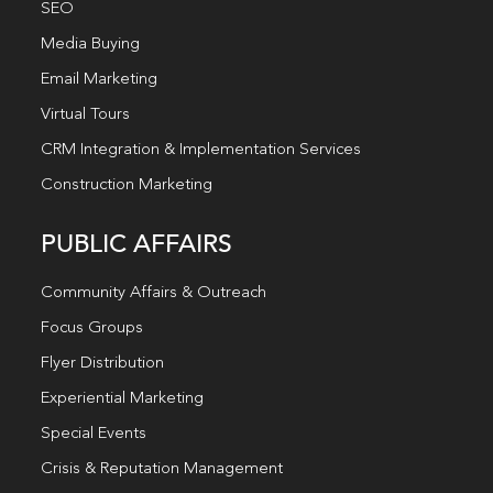
SEO
Media Buying
Email Marketing
Virtual Tours
CRM Integration & Implementation Services
Construction Marketing
PUBLIC AFFAIRS
Community Affairs & Outreach
Focus Groups
Flyer Distribution
Experiential Marketing
Special Events
Crisis & Reputation Management