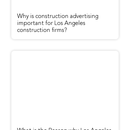
Why is construction advertising
important for Los Angeles
construction firms?