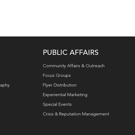
PUBLIC AFFAIRS
Community Affairs & Outreach
Focus Groups
raphy
Flyer Distribution
Experiential Marketing
Special Events
Crisis & Reputation Management