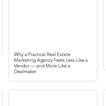
Why a Practical Real Estate
Marketing Agency Feels Less Like a
Vendor — and More Like a
Dealmaker