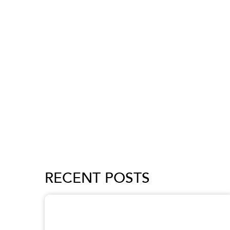
RECENT POSTS