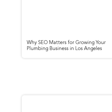
Why SEO Matters for Growing Your
Plumbing Business in Los Angeles