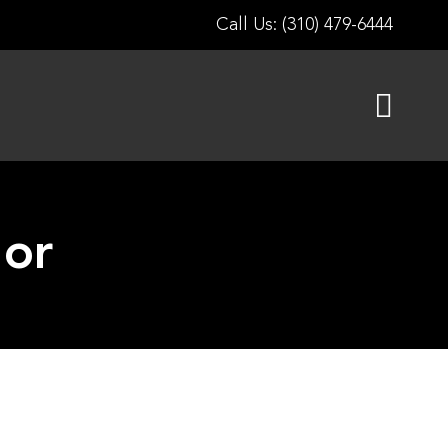
Call Us: (310) 479-6444
lor