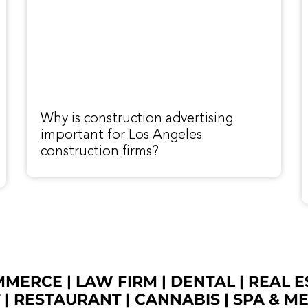
Why is construction advertising
important for Los Angeles
construction firms?
OMMERCE
|
LAW FIRM
|
DENTAL
|
REAL E
T
|
RESTAURANT
|
CANNABIS
|
SPA & M