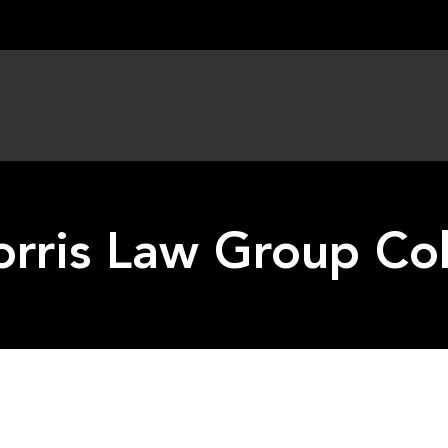
rris Law Group Co