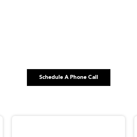
Schedule A Phone Call