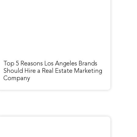
Top 5 Reasons Los Angeles Brands
Should Hire a Real Estate Marketing
Company