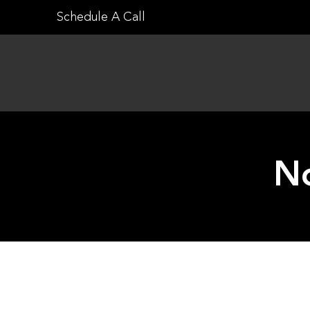
Skip
Schedule A Call
to
content
No