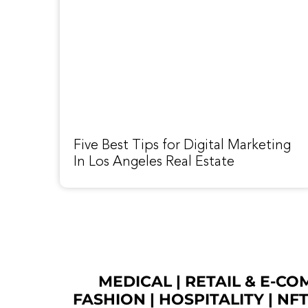
Five Best Tips for Digital Marketing
In Los Angeles Real Estate
MEDICAL
|
RETAIL & E-C
FASHION
| HOSPITALITY |
NF