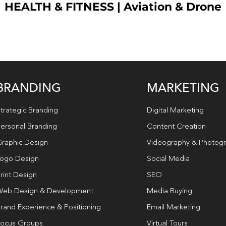
HEALTH & FITNESS
|
Aviation & Drone
BRANDING
MARKETING
trategic Branding
Digital Marketing
ersonal Branding
Content Creation
raphic Design
Videography & Photog
ogo Design
Social Media
rint Design
SEO
eb Design & Development
Media Buying
rand Experience & Positioning
Email Marketing
ocus Groups
Virtual Tours