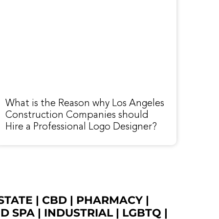
What is the Reason why Los Angeles
Construction Companies should
Hire a Professional Logo Designer?
STATE
|
CBD
|
PHARMACY
|
ED SPA
|
INDUSTRIAL
|
LGBTQ
|