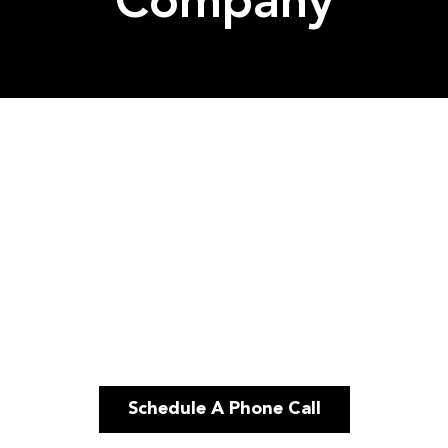
Company
Schedule A Phone Call