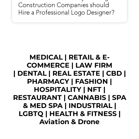
Construction Companies should
Hire a Professional Logo Designer?
MEDICAL
|
RETAIL & E-
COMMERCE
|
LAW FIRM
|
DENTAL
|
REAL ESTATE
|
CBD
|
PHARMACY
|
FASHION
|
HOSPITALITY |
NFT
|
RESTAURANT
|
CANNABIS
|
SPA
& MED SPA
|
INDUSTRIAL
|
LGBTQ
|
HEALTH & FITNESS
|
Aviation & Drone