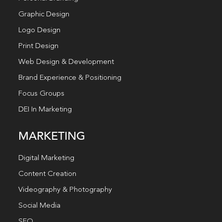
Graphic Design
Logo Design
Print Design
Web Design & Development
Brand Experience & Positioning
Focus Groups
DEI In Marketing
MARKETING
Digital Marketing
Content Creation
Videography & Photography
Social Media
SEO