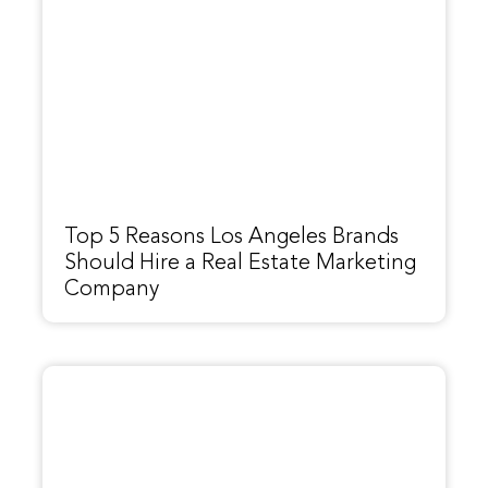
Top 5 Reasons Los Angeles Brands
Should Hire a Real Estate Marketing
Company