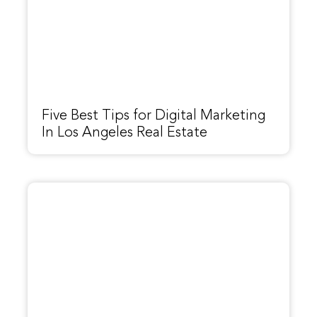
Five Best Tips for Digital Marketing
In Los Angeles Real Estate