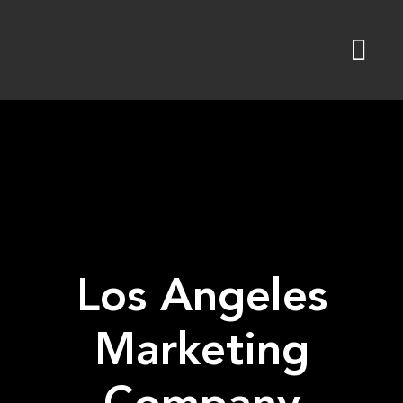
Skip
to
content
Los Angeles
Marketing