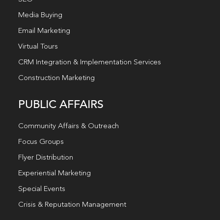
Media Buying
Email Marketing
Virtual Tours
CRM Integration & Implementation Services
Construction Marketing
PUBLIC AFFAIRS
Community Affairs & Outreach
Focus Groups
Flyer Distribution
Experiential Marketing
Special Events
Crisis & Reputation Management