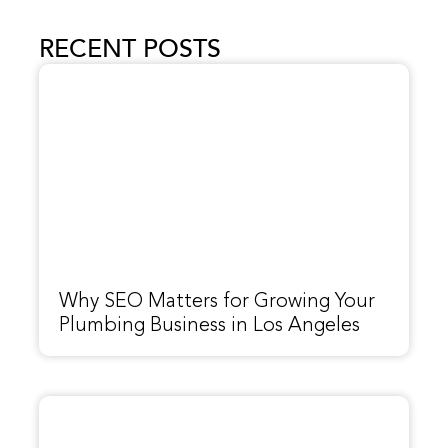
RECENT POSTS
Why SEO Matters for Growing Your
Plumbing Business in Los Angeles