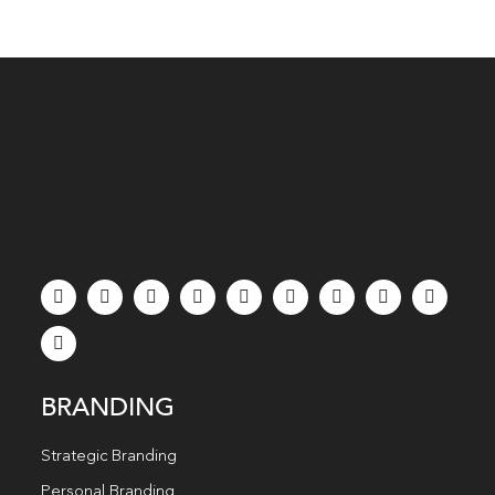
BRANDING
Strategic Branding
Personal Branding