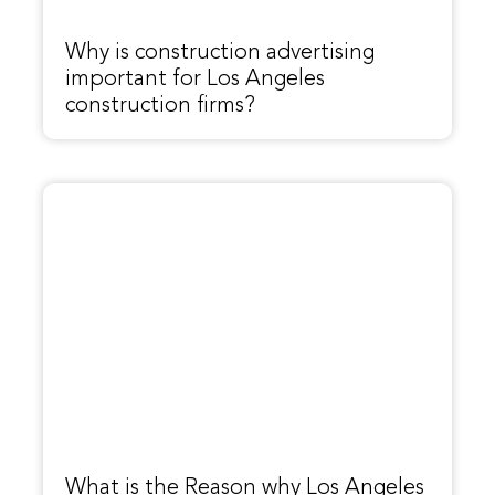
Why is construction advertising
important for Los Angeles
construction firms?
What is the Reason why Los Angeles