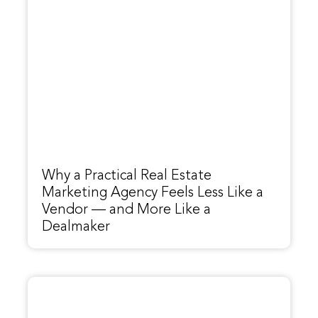
Why a Practical Real Estate
Marketing Agency Feels Less Like a
Vendor — and More Like a
Dealmaker