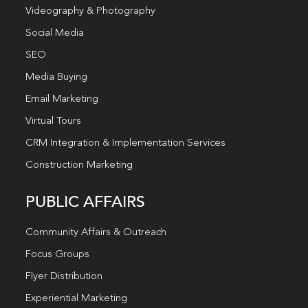
Videography & Photography
Social Media
SEO
Media Buying
Email Marketing
Virtual Tours
CRM Integration & Implementation Services
Construction Marketing
PUBLIC AFFAIRS
Community Affairs & Outreach
Focus Groups
Flyer Distribution
Experiential Marketing