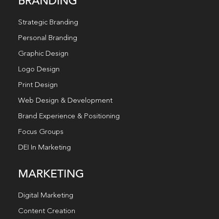
BRANDING
Strategic Branding
Personal Branding
Graphic Design
Logo Design
Print Design
Web Design & Development
Brand Experience & Positioning
Focus Groups
DEI In Marketing
MARKETING
Digital Marketing
Content Creation