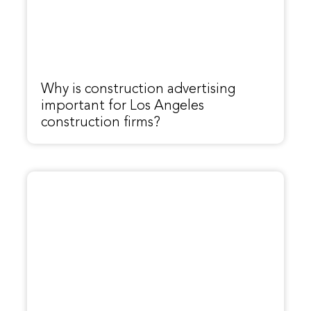
Why is construction advertising
important for Los Angeles
construction firms?