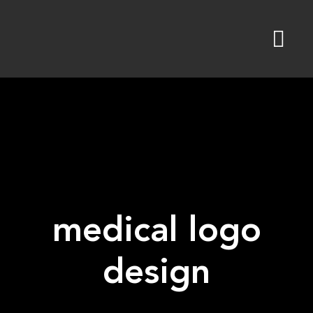
Skip
to
content
medical logo
design