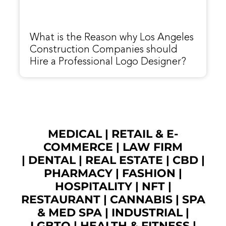
What is the Reason why Los Angeles
Construction Companies should
Hire a Professional Logo Designer?
MEDICAL
|
RETAIL & E-
COMMERCE
|
LAW FIRM
|
DENTAL
|
REAL ESTATE
|
CBD
|
PHARMACY
|
FASHION
|
HOSPITALITY |
NFT
|
RESTAURANT
|
CANNABIS
|
SPA
& MED SPA
|
INDUSTRIAL
|
LGBTQ
|
HEALTH & FITNESS
|