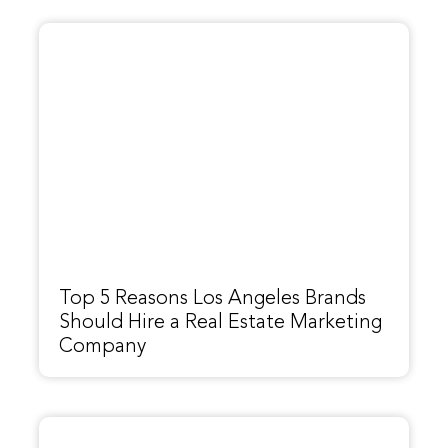
Top 5 Reasons Los Angeles Brands
Should Hire a Real Estate Marketing
Company