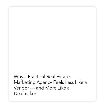
Why a Practical Real Estate
Marketing Agency Feels Less Like a
Vendor — and More Like a
Dealmaker