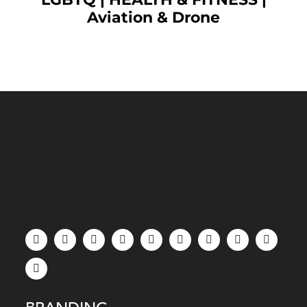
Aviation & Drone