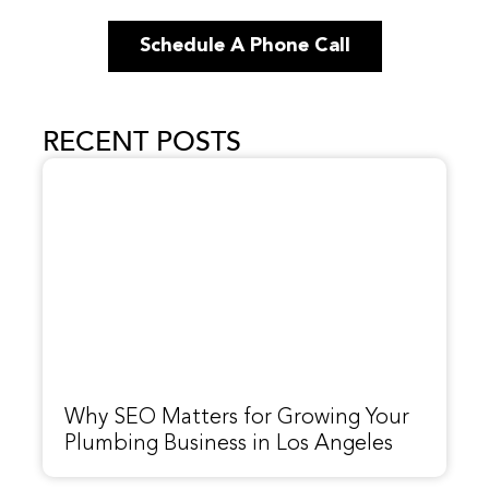
Schedule A Phone Call
RECENT POSTS
Why SEO Matters for Growing Your
Plumbing Business in Los Angeles