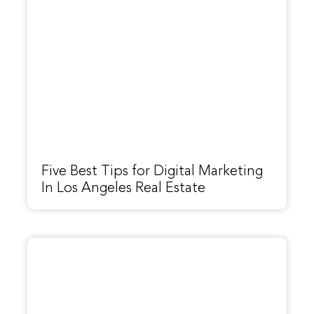
Five Best Tips for Digital Marketing
In Los Angeles Real Estate