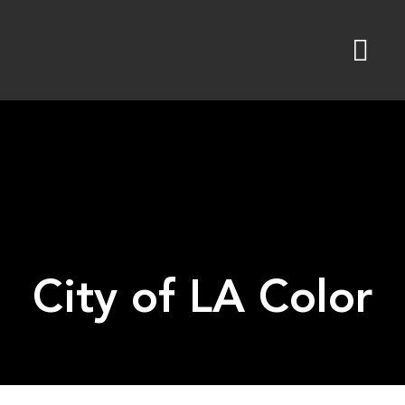
Skip
to
content
City of LA Color