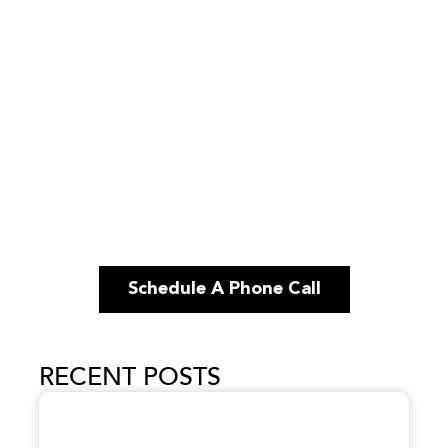
Schedule A Phone Call
RECENT POSTS