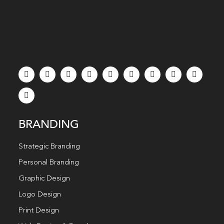
BRANDING
Strategic Branding
Personal Branding
Graphic Design
Logo Design
Print Design