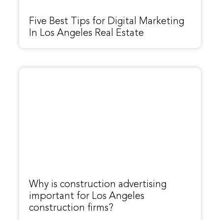
Five Best Tips for Digital Marketing
In Los Angeles Real Estate
Why is construction advertising
important for Los Angeles
construction firms?