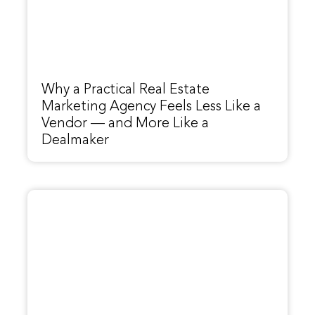
Why a Practical Real Estate
Marketing Agency Feels Less Like a
Vendor — and More Like a
Dealmaker