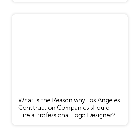
What is the Reason why Los Angeles
Construction Companies should
Hire a Professional Logo Designer?