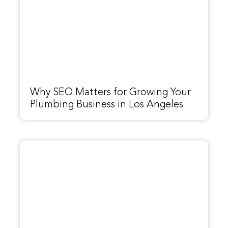
Why SEO Matters for Growing Your
Plumbing Business in Los Angeles