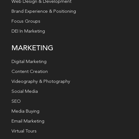
Web Design & Development
Brand Experience & Positioning
Focus Groups
DEI In Marketing
MARKETING
Digital Marketing
Content Creation
Videography & Photography
Social Media
SEO
Media Buying
Email Marketing
Virtual Tours