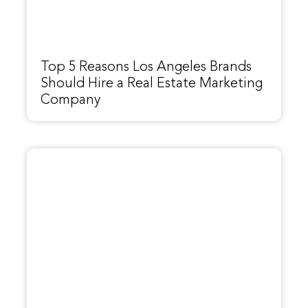
Top 5 Reasons Los Angeles Brands
Should Hire a Real Estate Marketing
Company