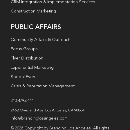
CRM Integration & Implementation Services
Construction Marketing
PUBLIC AFFAIRS
Community Affairs & Outreach
Focus Groups
Flyer Distribution
Experiential Marketing
Special Events
Crisis & Reputation Management
310.479.6444
2462 Overland Ave. Los Angeles, CA 90064
info@brandinglosangeles.com
© 2026 Copyright by Branding Los Angeles. All rights