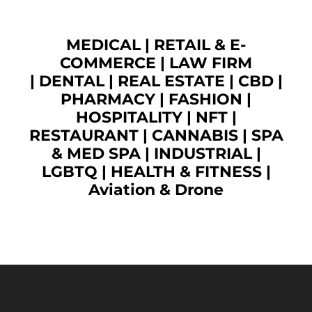
MEDICAL
|
RETAIL & E-
COMMERCE
|
LAW FIRM
|
DENTAL
|
REAL ESTATE
|
CBD
|
PHARMACY
|
FASHION
|
HOSPITALITY |
NFT
|
RESTAURANT
|
CANNABIS
|
SPA
& MED SPA
|
INDUSTRIAL
|
LGBTQ
|
HEALTH & FITNESS
|
Aviation & Drone