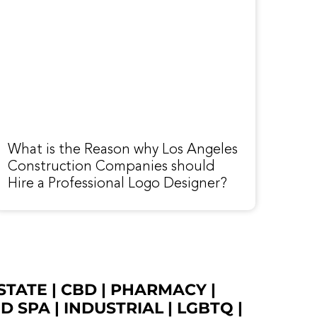
What is the Reason why Los Angeles
Construction Companies should
Hire a Professional Logo Designer?
STATE
|
CBD
|
PHARMACY
|
ED SPA
|
INDUSTRIAL
|
LGBTQ
|