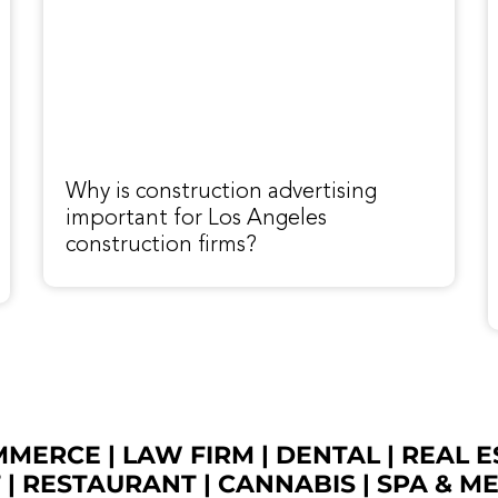
Why is construction advertising
important for Los Angeles
construction firms?
OMMERCE
|
LAW FIRM
|
DENTAL
|
REAL E
T
|
RESTAURANT
|
CANNABIS
|
SPA & M