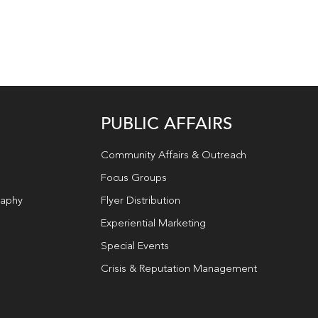
PUBLIC AFFAIRS
Community Affairs & Outreach
Focus Groups
raphy
Flyer Distribution
Experiential Marketing
Special Events
Crisis & Reputation Management