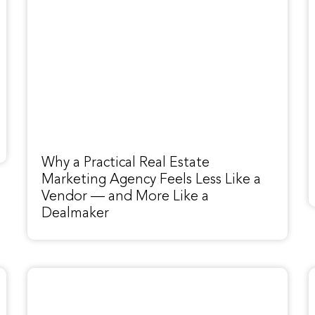
Why a Practical Real Estate
Marketing Agency Feels Less Like a
Vendor — and More Like a
Dealmaker