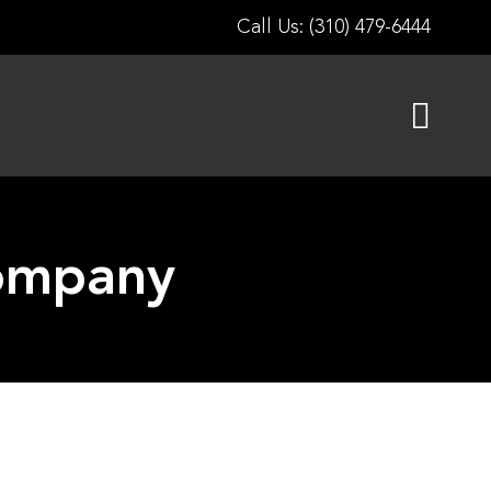
Call Us: (310) 479-6444
Company