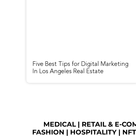
Five Best Tips for Digital Marketing
In Los Angeles Real Estate
MEDICAL
|
RETAIL & E-C
FASHION
| HOSPITALITY |
NF