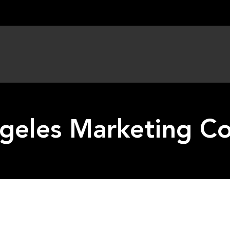
geles Marketing 