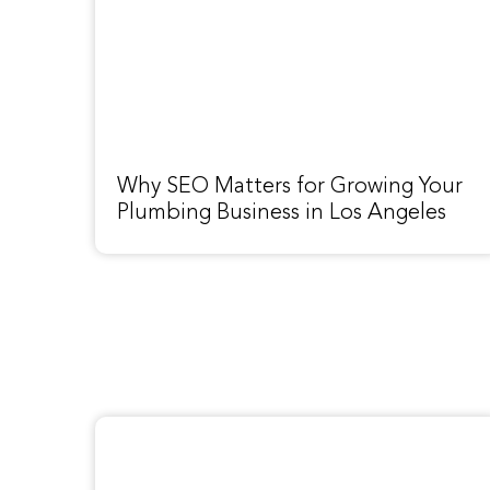
Why SEO Matters for Growing Your
Plumbing Business in Los Angeles