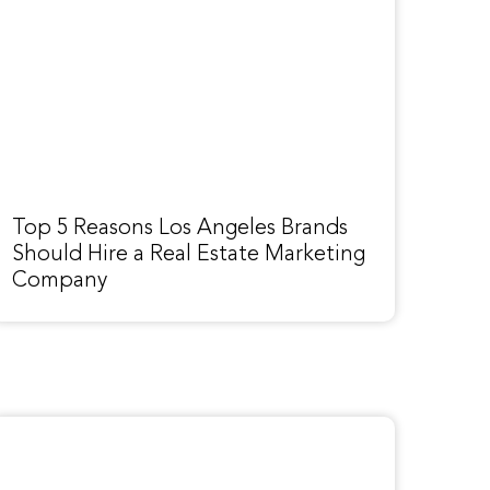
Top 5 Reasons Los Angeles Brands
Should Hire a Real Estate Marketing
Company