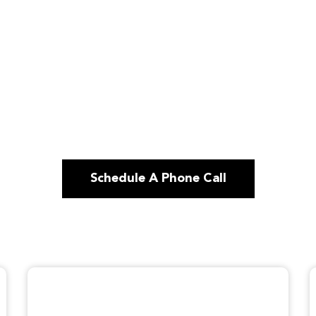
Schedule A Phone Call