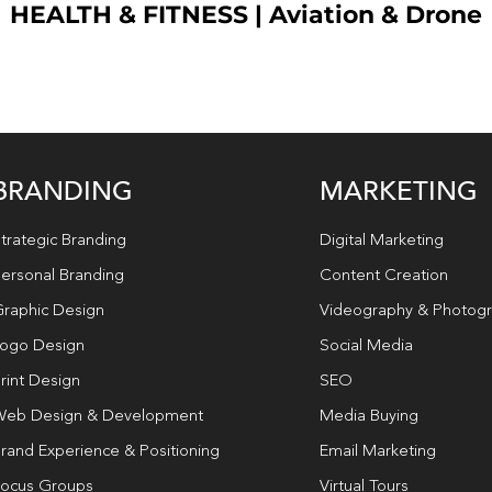
HEALTH & FITNESS
|
Aviation & Drone
BRANDING
MARKETING
trategic Branding
Digital Marketing
ersonal Branding
Content Creation
raphic Design
Videography & Photog
ogo Design
Social Media
rint Design
SEO
eb Design & Development
Media Buying
rand Experience & Positioning
Email Marketing
ocus Groups
Virtual Tours