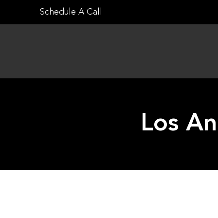
Skip
Schedule A Call
to
content
Los An