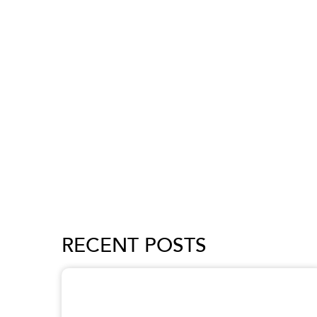
RECENT POSTS