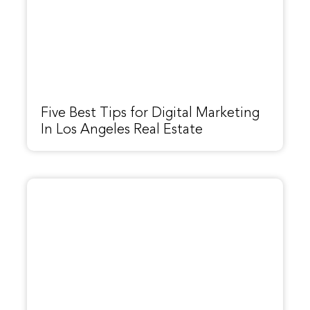
Five Best Tips for Digital Marketing
In Los Angeles Real Estate