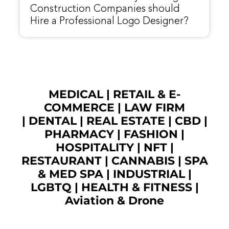
Construction Companies should
Hire a Professional Logo Designer?
MEDICAL
|
RETAIL & E-
COMMERCE
|
LAW FIRM
|
DENTAL
|
REAL ESTATE
|
CBD
|
PHARMACY
|
FASHION
|
HOSPITALITY |
NFT
|
RESTAURANT
|
CANNABIS
|
SPA
& MED SPA
|
INDUSTRIAL
|
LGBTQ
|
HEALTH & FITNESS
|
Aviation & Drone