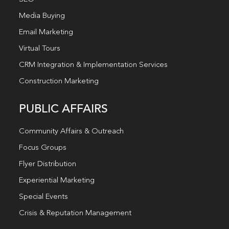
Media Buying
Email Marketing
Virtual Tours
CRM Integration & Implementation Services
Construction Marketing
PUBLIC AFFAIRS
Community Affairs & Outreach
Focus Groups
Flyer Distribution
Experiential Marketing
Special Events
Crisis & Reputation Management