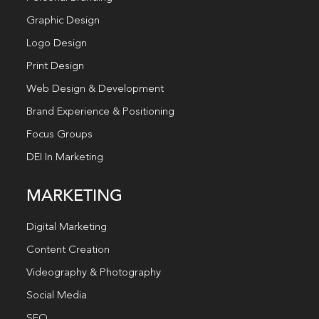
Graphic Design
Logo Design
Print Design
Web Design & Development
Brand Experience & Positioning
Focus Groups
DEI In Marketing
MARKETING
Digital Marketing
Content Creation
Videography & Photography
Social Media
SEO