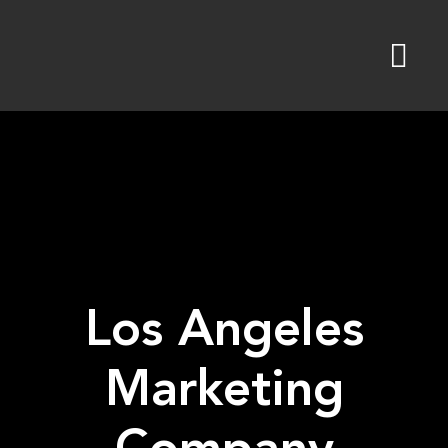
Skip
to
content
Los Angeles
Marketing