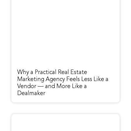
Why a Practical Real Estate
Marketing Agency Feels Less Like a
Vendor — and More Like a
Dealmaker