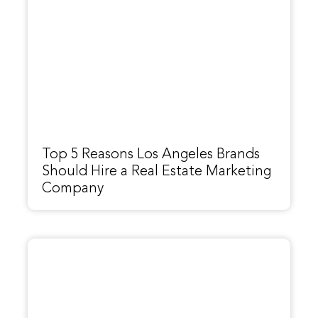
Top 5 Reasons Los Angeles Brands
Should Hire a Real Estate Marketing
Company