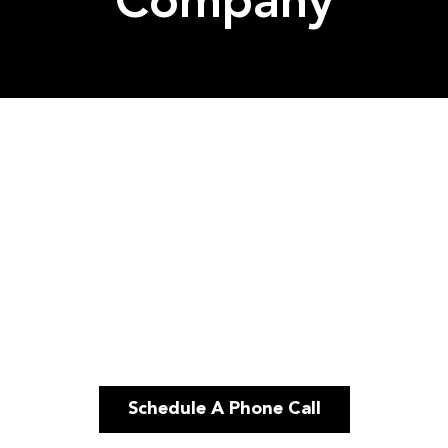
Company
Schedule A Phone Call