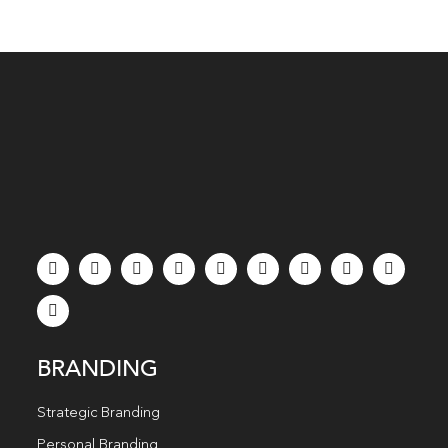
BRANDING
Strategic Branding
Personal Branding