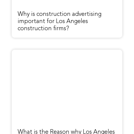
Why is construction advertising
important for Los Angeles
construction firms?
What is the Reason why Los Angeles