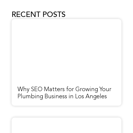
RECENT POSTS
Why SEO Matters for Growing Your
Plumbing Business in Los Angeles