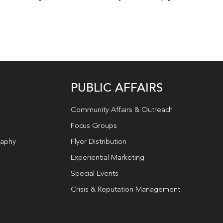
PUBLIC AFFAIRS
Community Affairs & Outreach
Focus Groups
raphy
Flyer Distribution
Experiential Marketing
Special Events
Crisis & Reputation Management