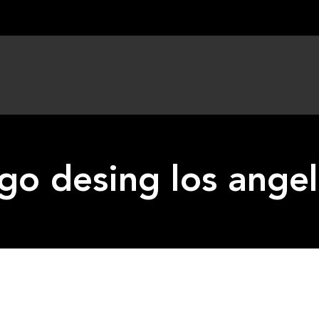
go desing los ange