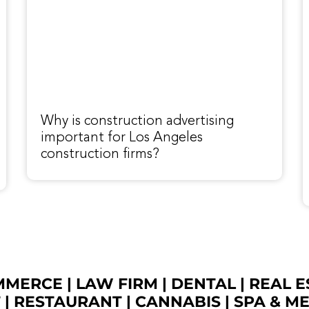
Why is construction advertising
important for Los Angeles
construction firms?
OMMERCE
|
LAW FIRM
|
DENTAL
|
REAL E
T
|
RESTAURANT
|
CANNABIS
|
SPA & M