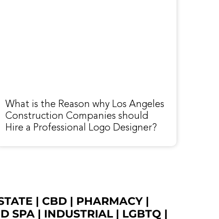
What is the Reason why Los Angeles
Construction Companies should
Hire a Professional Logo Designer?
STATE
|
CBD
|
PHARMACY
|
ED SPA
|
INDUSTRIAL
|
LGBTQ
|