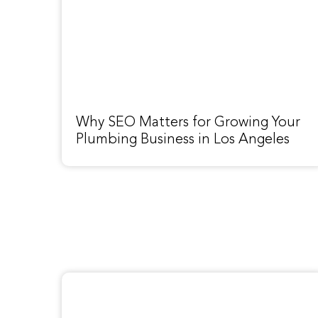
Why SEO Matters for Growing Your
Plumbing Business in Los Angeles