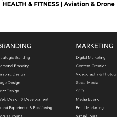
HEALTH & FITNESS
|
Aviation & Drone
BRANDING
MARKETING
trategic Branding
Digital Marketing
ersonal Branding
Content Creation
raphic Design
Videography & Photog
ogo Design
Social Media
rint Design
SEO
eb Design & Development
Media Buying
rand Experience & Positioning
Email Marketing
ocus Groups
Virtual Tours