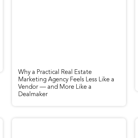
Why a Practical Real Estate
Marketing Agency Feels Less Like a
Vendor — and More Like a
Dealmaker