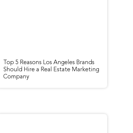
Top 5 Reasons Los Angeles Brands
Should Hire a Real Estate Marketing
Company