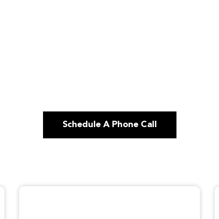
Schedule A Phone Call