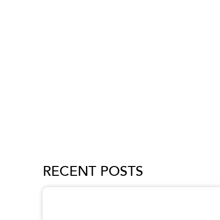
RECENT POSTS