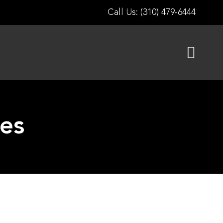
Call Us: (310) 479-6444
les