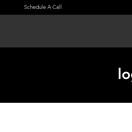
Skip
Schedule A Call
to
content
lo