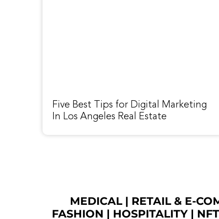
Five Best Tips for Digital Marketing
In Los Angeles Real Estate
MEDICAL
|
RETAIL & E-C
FASHION
| HOSPITALITY |
NF