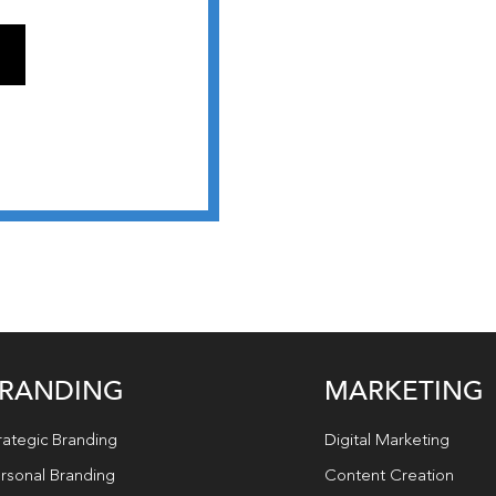
RANDING
MARKETING
rategic Branding
Digital Marketing
rsonal Branding
Content Creation