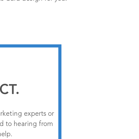
CT.
rketing experts or
rd to hearing from
help.