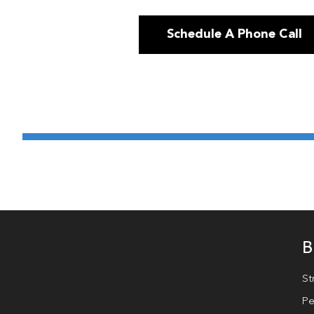
Schedule A Phone Call
B
St
Pe