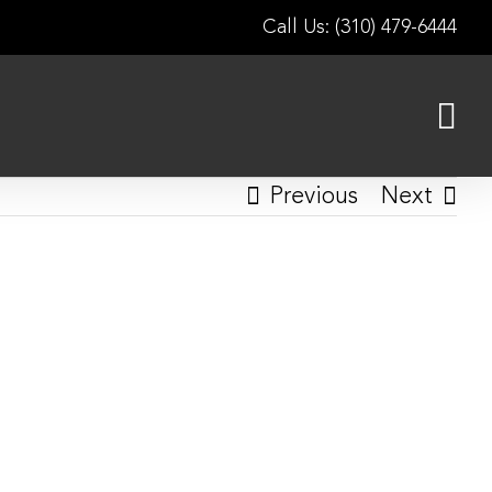
Call Us: (310) 479-6444
Previous
Next