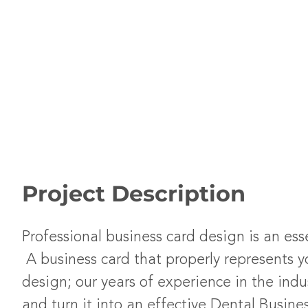
Project Description
Professional business card design is an ess
A business card that properly represents y
design; our years of experience in the indu
and turn it into an effective Dental Busine