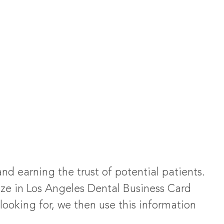
and earning the trust of potential patients.
ize in Los Angeles Dental Business Card
looking for, we then use this information