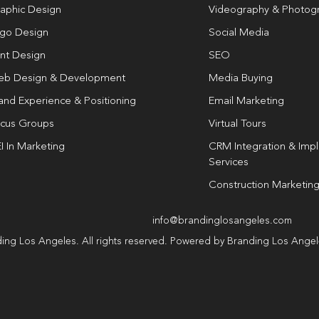
aphic Design
Videography & Photog
go Design
Social Media
int Design
SEO
b Design & Development
Media Buying
and Experience & Positioning
Email Marketing
cus Groups
Virtual Tours
I In Marketing
CRM Integration & Imp
Services
Construction Marketin
info@brandinglosangeles.com
ing Los Angeles. All rights reserved. Powered by Branding Los Ange