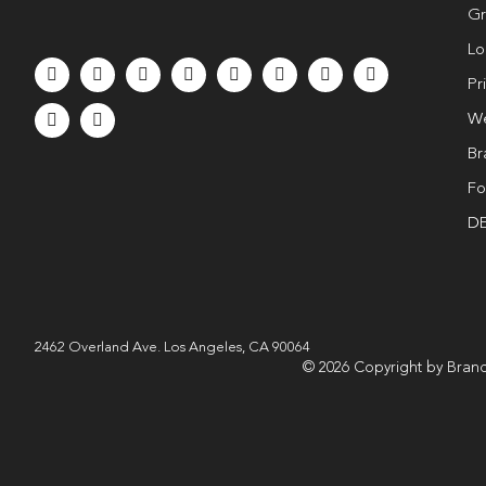
Gr
Lo
Pr
We
Br
Fo
DE
2462 Overland Ave. Los Angeles, CA 90064
© 2026 Copyright by Brand