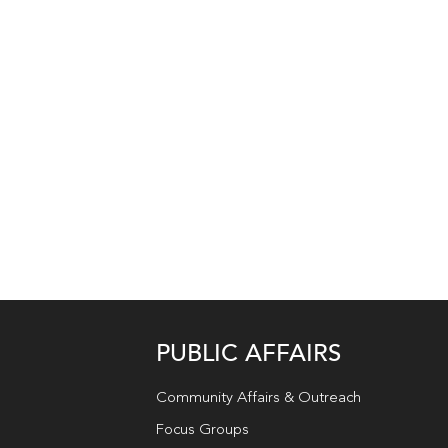
PUBLIC AFFAIRS
Community Affairs & Outreach
Focus Groups