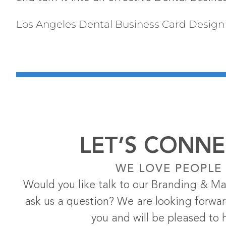
Los Angeles Dental Business Card Design
LET’S CONNE
WE LOVE PEOPLE
Would you like talk to our Branding & Ma
ask us a question? We are looking forwa
you and will be pleased to 