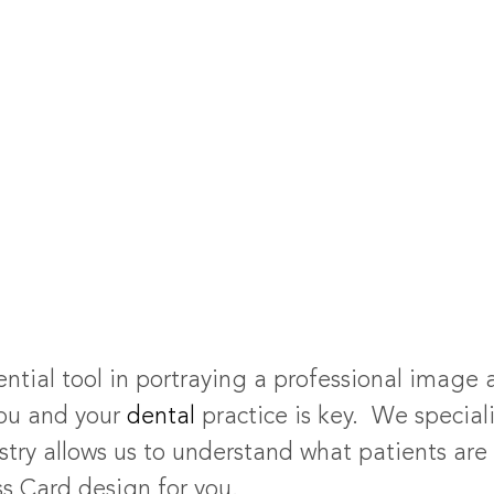
ential tool in portraying a professional image 
ou and your
dental
practice is key. We special
stry allows us to understand what patients are 
ss Card design for you.