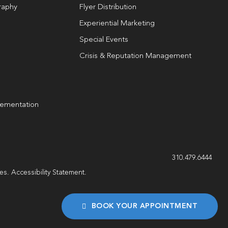
raphy
Flyer Distribution
Experiential Marketing
Special Events
Crisis & Reputation Management
lementation
g
310.479.6444
les.
Accessibility Statement
.
BOOK YOUR APPOINTMENT