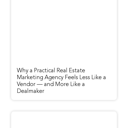
Why a Practical Real Estate
Marketing Agency Feels Less Like a
Vendor — and More Like a
Dealmaker