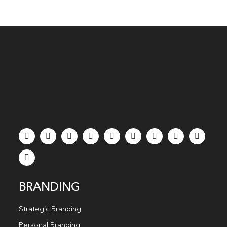
BRANDING
Strategic Branding
Personal Branding