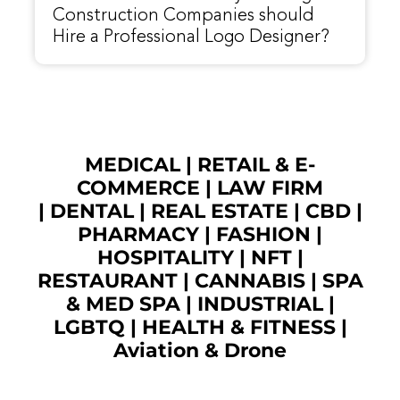
Construction Companies should
Hire a Professional Logo Designer?
MEDICAL
|
RETAIL & E-
COMMERCE
|
LAW FIRM
|
DENTAL
|
REAL ESTATE
|
CBD
|
PHARMACY
|
FASHION
|
HOSPITALITY |
NFT
|
RESTAURANT
|
CANNABIS
|
SPA
& MED SPA
|
INDUSTRIAL
|
LGBTQ
|
HEALTH & FITNESS
|
Aviation & Drone