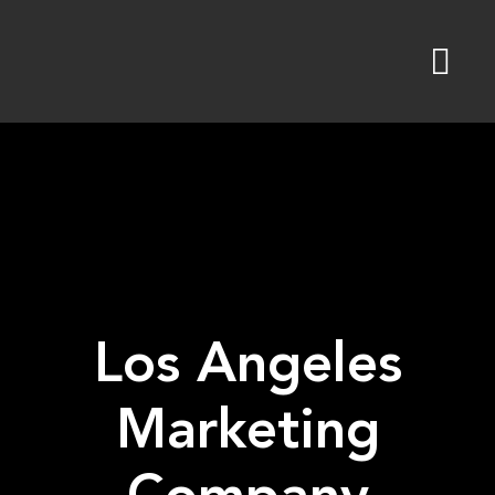
Skip
to
content
Los Angeles
Marketing