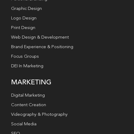
Graphic Design
Logo Design
Print Design
Web Design & Development
Brand Experience & Positioning
Focus Groups
DEI In Marketing
MARKETING
Digital Marketing
Content Creation
Videography & Photography
Social Media
SEO