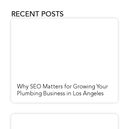
RECENT POSTS
Why SEO Matters for Growing Your
Plumbing Business in Los Angeles