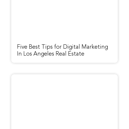
Five Best Tips for Digital Marketing
In Los Angeles Real Estate