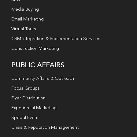
Media Buying
Email Marketing
Virtual Tours
CRM Integration & Implementation Services
Construction Marketing
PUBLIC AFFAIRS
Community Affairs & Outreach
Focus Groups
Flyer Distribution
Experiential Marketing
Special Events
Crisis & Reputation Management