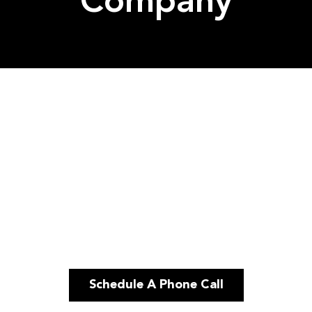
Company
Schedule A Phone Call