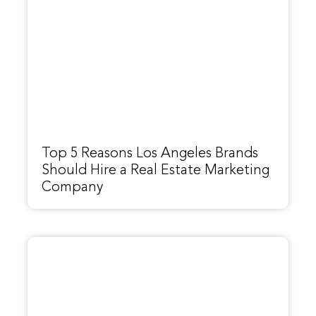
Top 5 Reasons Los Angeles Brands
Should Hire a Real Estate Marketing
Company