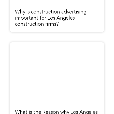
Why is construction advertising
important for Los Angeles
construction firms?
What is the Reason why Los Angeles