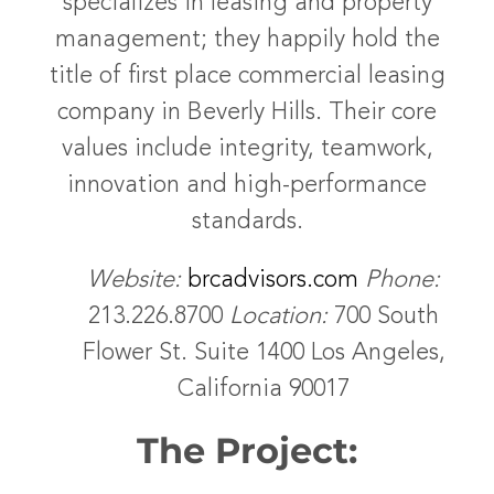
specializes in leasing and property
management; they happily hold the
title of first place commercial leasing
company in Beverly Hills. Their core
values include integrity, teamwork,
innovation and high-performance
standards.
Website:
brcadvisors.com
Phone:
213.226.8700
Location:
700 South
Flower St. Suite 1400 Los Angeles,
California 90017
The Project: