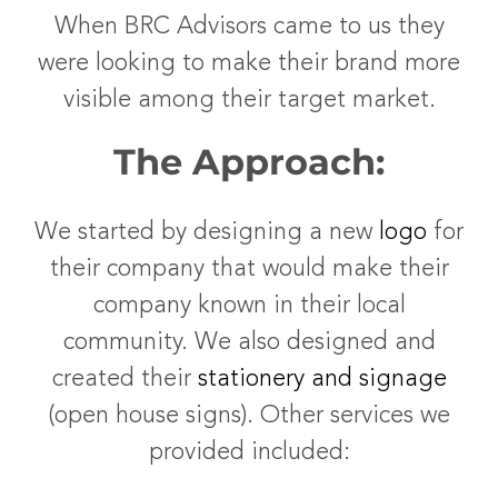
When BRC Advisors came to us they
were looking to make their brand more
visible among their target market.
The Approach:
We started by designing a new
logo
for
their company that would make their
company known in their local
community. We also designed and
created their
stationery and signage
(open house signs). Other services we
provided included: