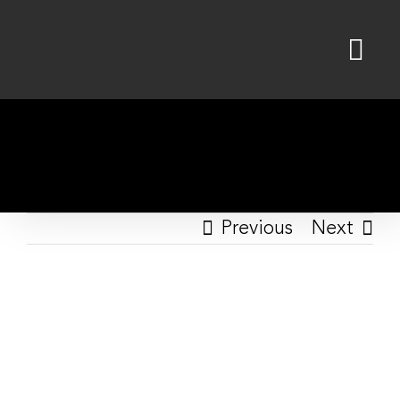
Skip
to
content
Previous
Next