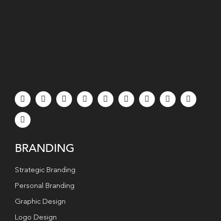
BRANDING
Strategic Branding
Personal Branding
Graphic Design
Logo Design