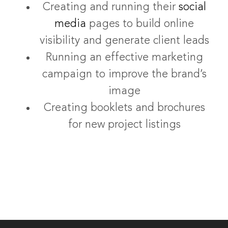
Creating and running their
social
media
pages to build online
visibility and generate client leads
Running an effective marketing
campaign to improve the brand’s
image
Creating booklets and brochures
for new project listings