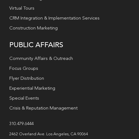
Virtual Tours
CRM Integration & Implementation Services
Construction Marketing
PUBLIC AFFAIRS
Community Affairs & Outreach
Focus Groups
Flyer Distribution
Experiential Marketing
Special Events
Crisis & Reputation Management
310.479.6444
2462 Overland Ave. Los Angeles, CA 90064