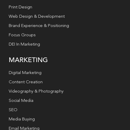
Print Design
Web Design & Development
Brand Experience & Positioning
Focus Groups
DEI In Marketing
MARKETING
Digital Marketing
Content Creation
Videography & Photography
Social Media
SEO
Media Buying
Email Marketing