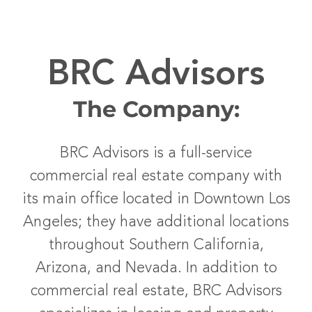
BRC Advisors
The Company:
BRC Advisors is a full-service
commercial real estate company with
its main office located in Downtown Los
Angeles; they have additional locations
throughout Southern California,
Arizona, and Nevada. In addition to
commercial real estate, BRC Advisors