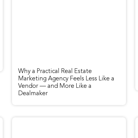
Why a Practical Real Estate
Marketing Agency Feels Less Like a
Vendor — and More Like a
Dealmaker