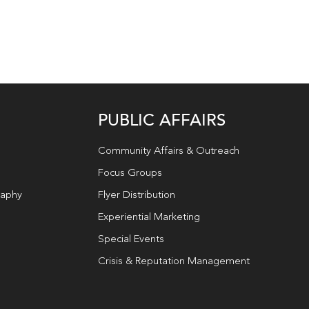
PUBLIC AFFAIRS
Community Affairs & Outreach
Focus Groups
raphy
Flyer Distribution
Experiential Marketing
Special Events
Crisis & Reputation Management