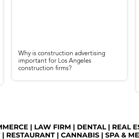
Why is construction advertising
important for Los Angeles
construction firms?
OMMERCE
|
LAW FIRM
|
DENTAL
|
REAL E
T
|
RESTAURANT
|
CANNABIS
|
SPA & M