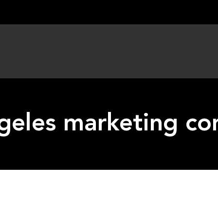
ngeles marketing c