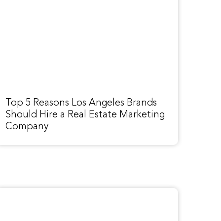
Top 5 Reasons Los Angeles Brands
Should Hire a Real Estate Marketing
Company