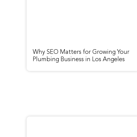
Why SEO Matters for Growing Your
Plumbing Business in Los Angeles