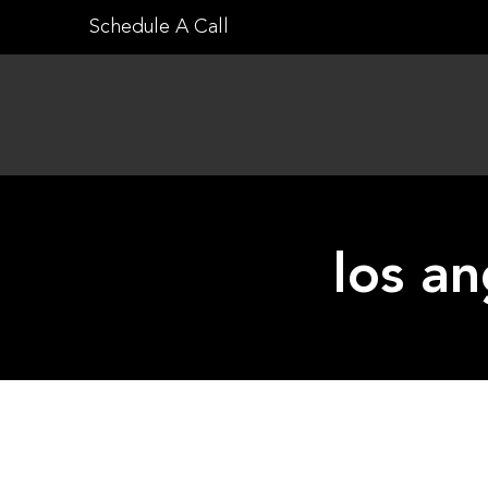
Skip
Schedule A Call
to
content
los a