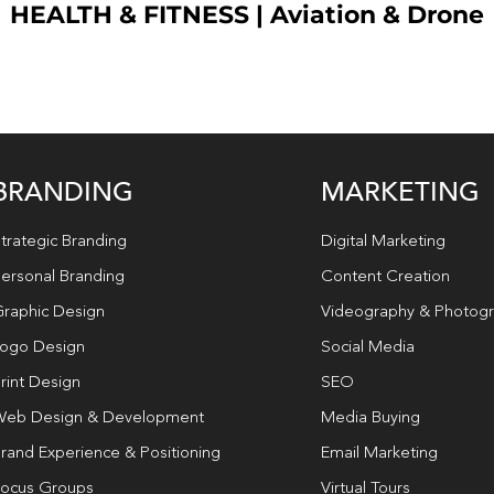
HEALTH & FITNESS
|
Aviation & Drone
BRANDING
MARKETING
trategic Branding
Digital Marketing
ersonal Branding
Content Creation
raphic Design
Videography & Photog
ogo Design
Social Media
rint Design
SEO
eb Design & Development
Media Buying
rand Experience & Positioning
Email Marketing
ocus Groups
Virtual Tours