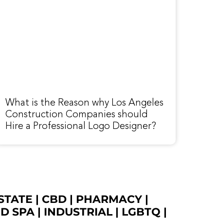
What is the Reason why Los Angeles
Construction Companies should
Hire a Professional Logo Designer?
STATE
|
CBD
|
PHARMACY
|
ED SPA
|
INDUSTRIAL
|
LGBTQ
|