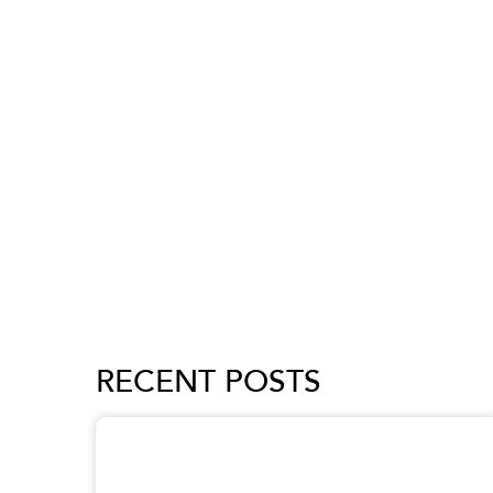
RECENT POSTS