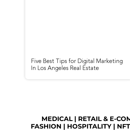
Five Best Tips for Digital Marketing
In Los Angeles Real Estate
MEDICAL
|
RETAIL & E-C
FASHION
| HOSPITALITY |
NF