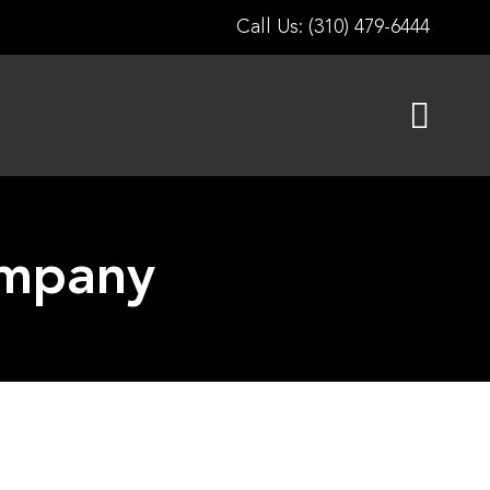
Call Us: (310) 479-6444
ompany