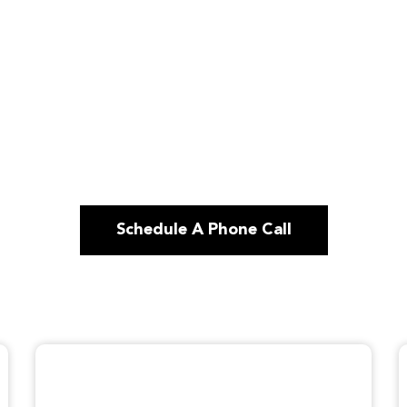
Schedule A Phone Call