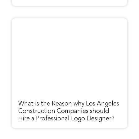
What is the Reason why Los Angeles
Construction Companies should
Hire a Professional Logo Designer?