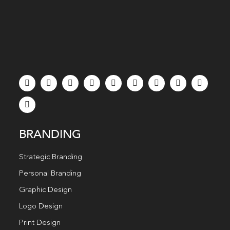
BRANDING
Strategic Branding
Personal Branding
Graphic Design
Logo Design
Print Design