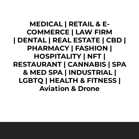
MEDICAL
|
RETAIL & E-
COMMERCE
|
LAW FIRM
|
DENTAL
|
REAL ESTATE
|
CBD
|
PHARMACY
|
FASHION
|
HOSPITALITY |
NFT
|
RESTAURANT
|
CANNABIS
|
SPA
& MED SPA
|
INDUSTRIAL
|
LGBTQ
|
HEALTH & FITNESS
|
Aviation & Drone