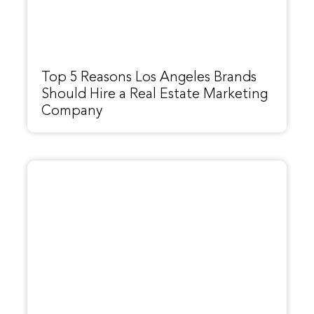
Top 5 Reasons Los Angeles Brands
Should Hire a Real Estate Marketing
Company