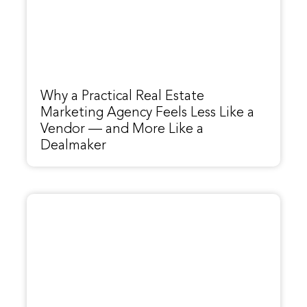
Why a Practical Real Estate
Marketing Agency Feels Less Like a
Vendor — and More Like a
Dealmaker