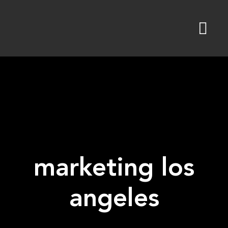
Skip
to
content
marketing los
angeles