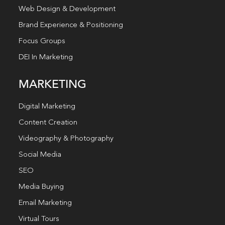
Web Design & Development
Brand Experience & Positioning
Focus Groups
DEI In Marketing
MARKETING
Digital Marketing
Content Creation
Videography & Photography
Social Media
SEO
Media Buying
Email Marketing
Virtual Tours