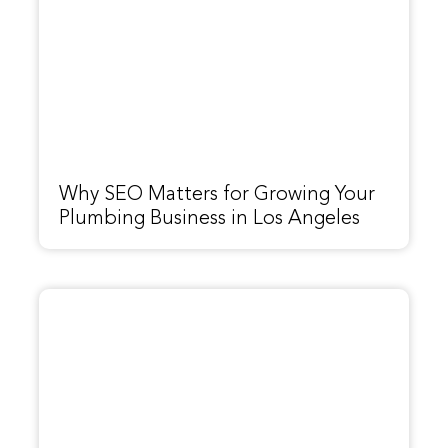
Why SEO Matters for Growing Your
Plumbing Business in Los Angeles