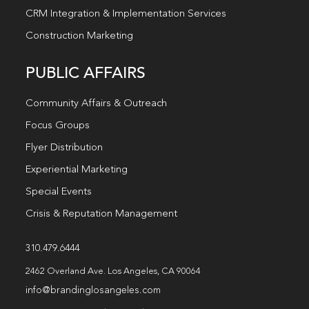
CRM Integration & Implementation Services
Construction Marketing
PUBLIC AFFAIRS
Community Affairs & Outreach
Focus Groups
Flyer Distribution
Experiential Marketing
Special Events
Crisis & Reputation Management
310.479.6444
2462 Overland Ave. Los Angeles, CA 90064
info@brandinglosangeles.com