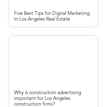
Five Best Tips for Digital Marketing
In Los Angeles Real Estate
Why is construction advertising
important for Los Angeles
construction firms?