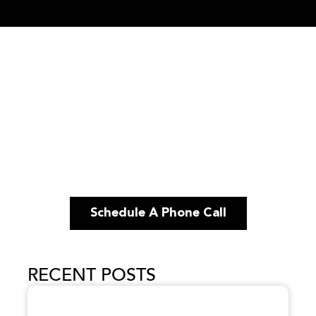
Schedule A Phone Call
RECENT POSTS