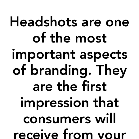
Headshots are one
of the most
important aspects
of branding. They
are the first
impression that
consumers will
receive from your