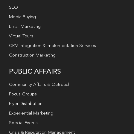
SEO
Media Buying
Email Marketing
Virtual Tours
CRM Integration & Implementation Services
Construction Marketing
PUBLIC AFFAIRS
Community Affairs & Outreach
Focus Groups
Flyer Distribution
Experiential Marketing
Special Events
Crisis & Reputation Management