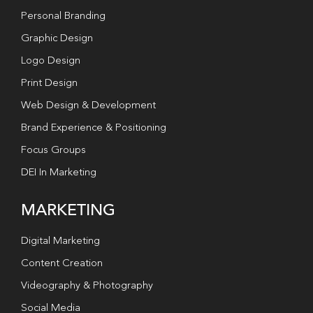
Personal Branding
Graphic Design
Logo Design
Print Design
Web Design & Development
Brand Experience & Positioning
Focus Groups
DEI In Marketing
MARKETING
Digital Marketing
Content Creation
Videography & Photography
Social Media