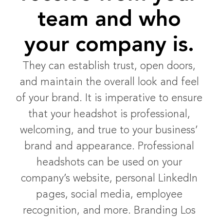
team and who
your company is.
They can establish trust, open doors,
and maintain the overall look and feel
of your brand. It is imperative to ensure
that your headshot is professional,
welcoming, and true to your business’
brand and appearance. Professional
headshots can be used on your
company’s website, personal LinkedIn
pages, social media, employee
recognition, and more. Branding Los