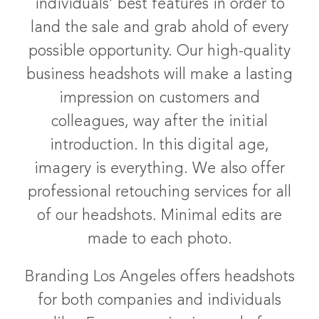
individuals’ best features in order to
land the sale and grab ahold of every
possible opportunity. Our high-quality
business headshots will make a lasting
impression on customers and
colleagues, way after the initial
introduction. In this digital age,
imagery is everything. We also offer
professional retouching services for all
of our headshots. Minimal edits are
made to each photo.
Branding Los Angeles offers headshots
for both companies and individuals