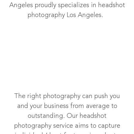
Angeles proudly specializes in headshot
photography Los Angeles.
The right photography can push you
and your business from average to
outstanding. Our headshot
photography service aims to capture