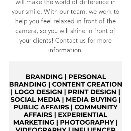
will make the world of difference in
your smile. With our team, we work to
help you feel relaxed in front of the
camera, so you will shine in front of
your clients! Contact us for more
information.
BRANDING
|
PERSONAL
BRANDING
|
CONTENT CREATION
|
LOGO DESIGN
|
PRINT DESIGN
|
SOCIAL MEDIA
|
MEDIA BUYING
|
PUBLIC AFFAIRS
|
COMMUNITY
AFFAIRS
|
EXPERIENTIAL
MARKETING
|
PHOTOGRAPHY
|
VIDEOGRAPHY
|
INFLUENCER