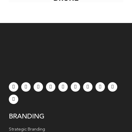
BRANDING
Strategic Branding