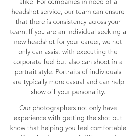
alike. For companies in need of a
headshot service, our team can ensure
that there is consistency across your
team. If you are an individual seeking a
new headshot for your career, we not
only can assist with executing the
corporate feel but also can shoot in a
portrait style. Portraits of individuals
are typically more casual and can help
show off your personality.
Our photographers not only have
experience with getting the shot but
know that helping you feel comfortable