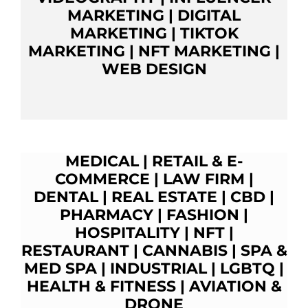
MARKETING
|
DIGITAL
MARKETING
|
TIKTOK
MARKETING
|
NFT MARKETING
|
WEB DESIGN
MEDICAL
|
RETAIL & E-
COMMERCE
|
LAW FIRM
|
DENTAL
|
REAL ESTATE
|
CBD
|
PHARMACY
|
FASHION
|
HOSPITALITY |
NFT
|
RESTAURANT
|
CANNABIS
|
SPA &
MED SPA
|
INDUSTRIAL
|
LGBTQ
|
HEALTH & FITNESS
|
AVIATION &
D
RONE