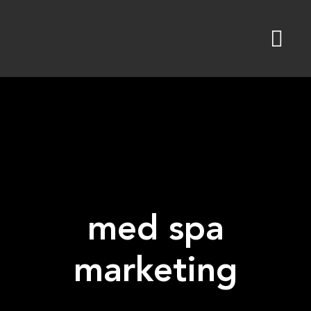
Skip
to
content
med spa
marketing