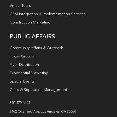
Virtual Tours
CRM Integration & Implementation Services
Construction Marketing
PUBLIC AFFAIRS
Community Affairs & Outreach
Focus Groups
Flyer Distribution
Experiential Marketing
Special Events
Crisis & Reputation Management
310.479.6444
2462 Overland Ave. Los Angeles, CA 90064