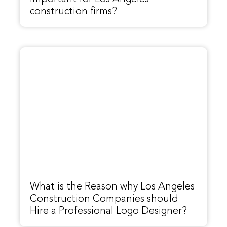
construction firms?
What is the Reason why Los Angeles
Construction Companies should
Hire a Professional Logo Designer?