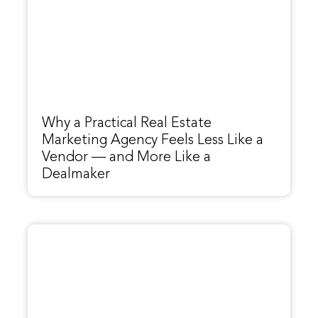
Why a Practical Real Estate
Marketing Agency Feels Less Like a
Vendor — and More Like a
Dealmaker