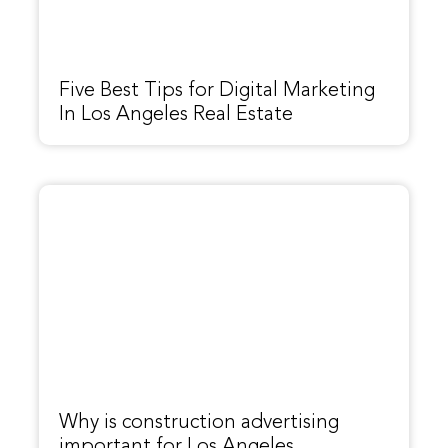
Five Best Tips for Digital Marketing
In Los Angeles Real Estate
Why is construction advertising
important for Los Angeles