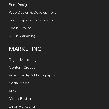
Print Design
Web Design & Development
Brand Experience & Positioning
Focus Groups
DEI In Marketing
MARKETING
Digital Marketing
Content Creation
Videography & Photography
Social Media
SEO
Media Buying
Email Marketing