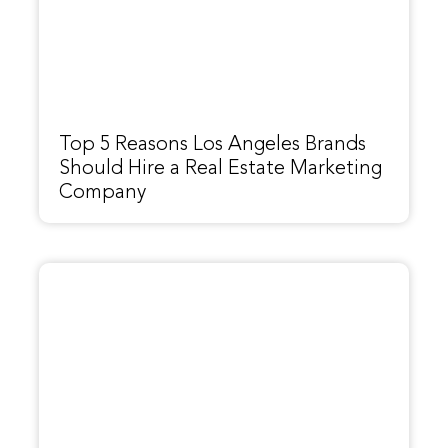
Top 5 Reasons Los Angeles Brands
Should Hire a Real Estate Marketing
Company