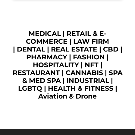
MEDICAL
|
RETAIL & E-
COMMERCE
|
LAW FIRM
|
DENTAL
|
REAL ESTATE
|
CBD
|
PHARMACY
|
FASHION
|
HOSPITALITY |
NFT
|
RESTAURANT
|
CANNABIS
|
SPA
& MED SPA
|
INDUSTRIAL
|
LGBTQ
|
HEALTH & FITNESS
|
Aviation & Drone