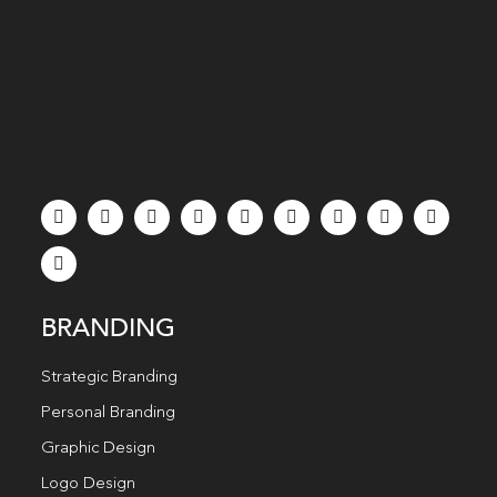
BRANDING
Strategic Branding
Personal Branding
Graphic Design
Logo Design