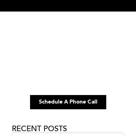
Schedule A Phone Call
RECENT POSTS