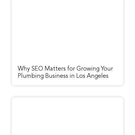
Why SEO Matters for Growing Your
Plumbing Business in Los Angeles