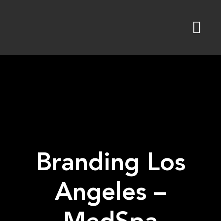
Skip
to
content
Branding Los
Angeles –