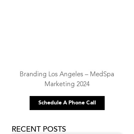
Branding Los Angeles – MedSpa
Marketing 2024
Schedule A Phone Call
RECENT POSTS