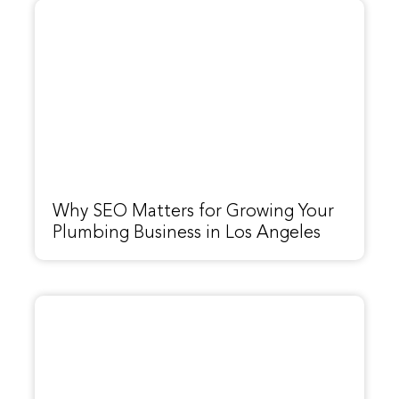
Why SEO Matters for Growing Your
Plumbing Business in Los Angeles