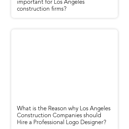
important for Los Angeles
construction firms?
What is the Reason why Los Angeles
Construction Companies should
Hire a Professional Logo Designer?