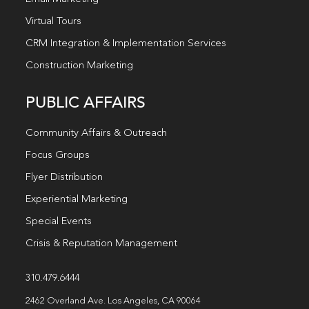
Virtual Tours
CRM Integration & Implementation Services
Construction Marketing
PUBLIC AFFAIRS
Community Affairs & Outreach
Focus Groups
Flyer Distribution
Experiential Marketing
Special Events
Crisis & Reputation Management
310.479.6444
2462 Overland Ave. Los Angeles, CA 90064