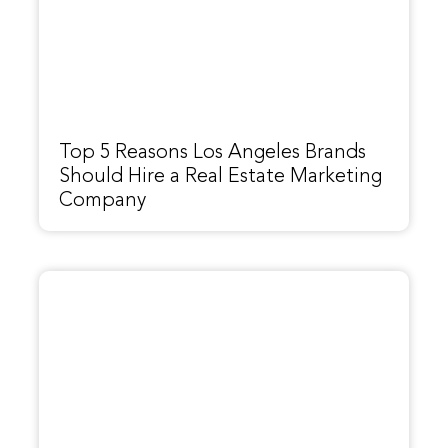
Top 5 Reasons Los Angeles Brands
Should Hire a Real Estate Marketing
Company