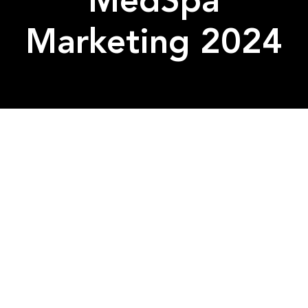
MedSpa
Marketing 2024