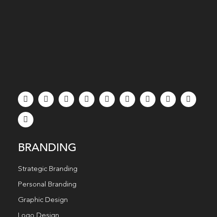
BRANDING
Strategic Branding
Personal Branding
Graphic Design
Logo Design