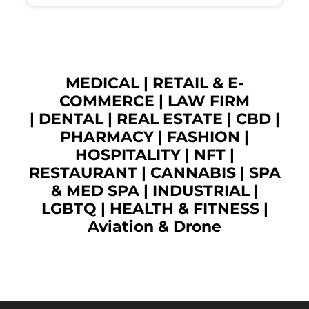
MEDICAL
|
RETAIL & E-
COMMERCE
|
LAW FIRM
|
DENTAL
|
REAL ESTATE
|
CBD
|
PHARMACY
|
FASHION
|
HOSPITALITY |
NFT
|
RESTAURANT
|
CANNABIS
|
SPA
& MED SPA
|
INDUSTRIAL
|
LGBTQ
|
HEALTH & FITNESS
|
Aviation & Drone