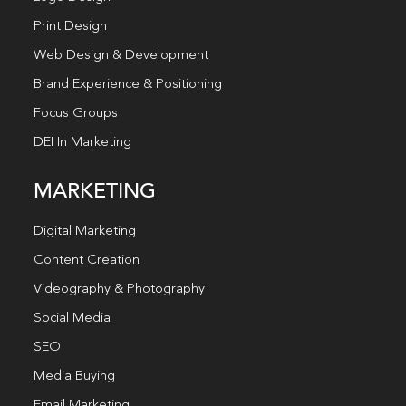
Print Design
Web Design & Development
Brand Experience & Positioning
Focus Groups
DEI In Marketing
MARKETING
Digital Marketing
Content Creation
Videography & Photography
Social Media
SEO
Media Buying
Email Marketing