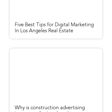
Five Best Tips for Digital Marketing
In Los Angeles Real Estate
Why is construction advertising