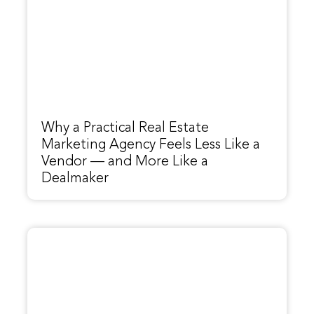
Why a Practical Real Estate
Marketing Agency Feels Less Like a
Vendor — and More Like a
Dealmaker