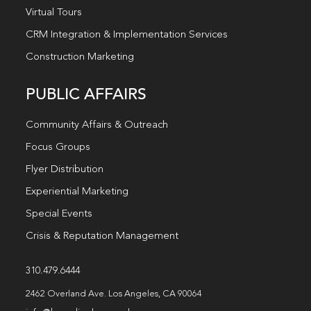
Virtual Tours
CRM Integration & Implementation Services
Construction Marketing
PUBLIC AFFAIRS
Community Affairs & Outreach
Focus Groups
Flyer Distribution
Experiential Marketing
Special Events
Crisis & Reputation Management
310.479.6444
2462 Overland Ave. Los Angeles, CA 90064