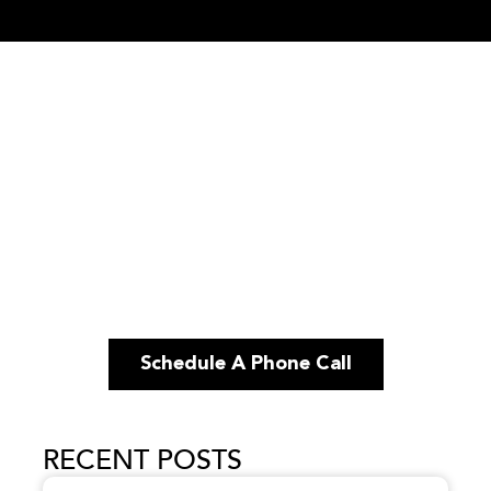
Schedule A Phone Call
RECENT POSTS