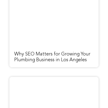
Why SEO Matters for Growing Your
Plumbing Business in Los Angeles