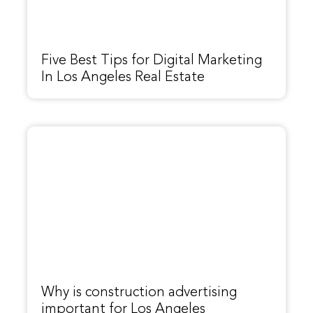
Five Best Tips for Digital Marketing
In Los Angeles Real Estate
Why is construction advertising
important for Los Angeles