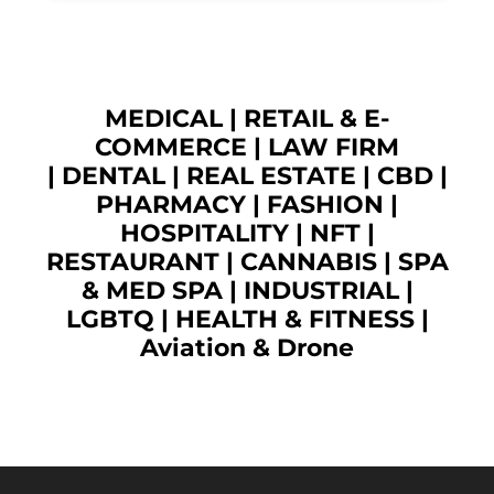
MEDICAL
|
RETAIL & E-
COMMERCE
|
LAW FIRM
|
DENTAL
|
REAL ESTATE
|
CBD
|
PHARMACY
|
FASHION
|
HOSPITALITY |
NFT
|
RESTAURANT
|
CANNABIS
|
SPA
& MED SPA
|
INDUSTRIAL
|
LGBTQ
|
HEALTH & FITNESS
|
Aviation & Drone