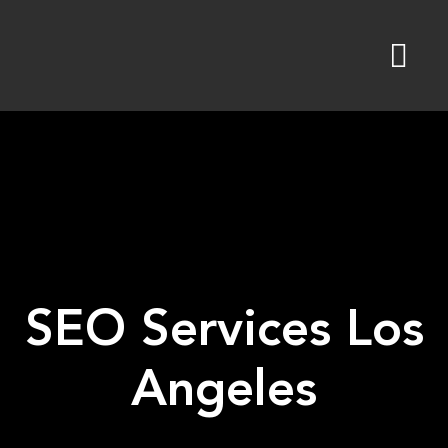
Skip
to
content
SEO Services Los
Angeles