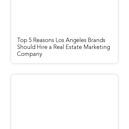
Top 5 Reasons Los Angeles Brands
Should Hire a Real Estate Marketing
Company