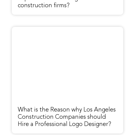
construction firms?
What is the Reason why Los Angeles
Construction Companies should
Hire a Professional Logo Designer?