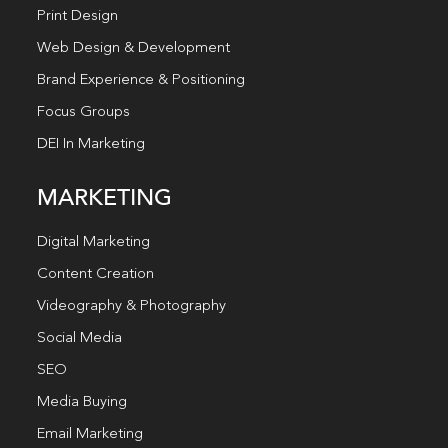
Print Design
Web Design & Development
Brand Experience & Positioning
Focus Groups
DEI In Marketing
MARKETING
Digital Marketing
Content Creation
Videography & Photography
Social Media
SEO
Media Buying
Email Marketing