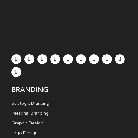
BRANDING
Strategic Branding
Personal Branding
Graphic Design
Logo Design