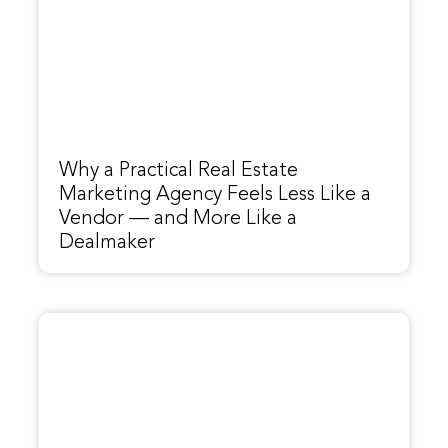
Why a Practical Real Estate
Marketing Agency Feels Less Like a
Vendor — and More Like a
Dealmaker