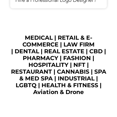
Hire a Professional Logo Designer?
MEDICAL
|
RETAIL & E-
COMMERCE
|
LAW FIRM
|
DENTAL
|
REAL ESTATE
|
CBD
|
PHARMACY
|
FASHION
|
HOSPITALITY |
NFT
|
RESTAURANT
|
CANNABIS
|
SPA
& MED SPA
|
INDUSTRIAL
|
LGBTQ
|
HEALTH & FITNESS
|
Aviation & Drone