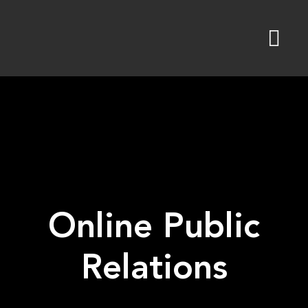
Skip
to
content
Online Public
Relations