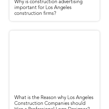
Why is construction advertising
important for Los Angeles
construction firms?
What is the Reason why Los Angeles
Construction Companies should