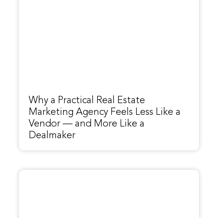
Why a Practical Real Estate
Marketing Agency Feels Less Like a
Vendor — and More Like a
Dealmaker