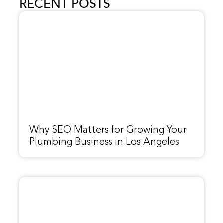
RECENT POSTS
Why SEO Matters for Growing Your
Plumbing Business in Los Angeles