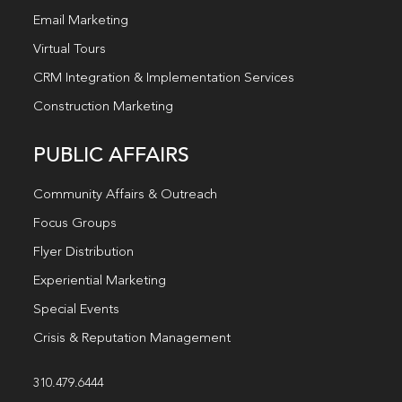
Email Marketing
Virtual Tours
CRM Integration & Implementation Services
Construction Marketing
PUBLIC AFFAIRS
Community Affairs & Outreach
Focus Groups
Flyer Distribution
Experiential Marketing
Special Events
Crisis & Reputation Management
310.479.6444