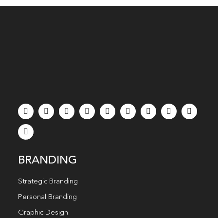
BRANDING
Strategic Branding
Personal Branding
Graphic Design