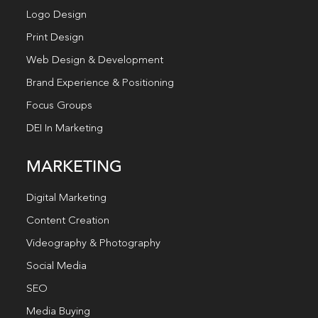
Logo Design
Print Design
Web Design & Development
Brand Experience & Positioning
Focus Groups
DEI In Marketing
MARKETING
Digital Marketing
Content Creation
Videography & Photography
Social Media
SEO
Media Buying