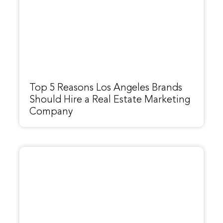
Top 5 Reasons Los Angeles Brands
Should Hire a Real Estate Marketing
Company