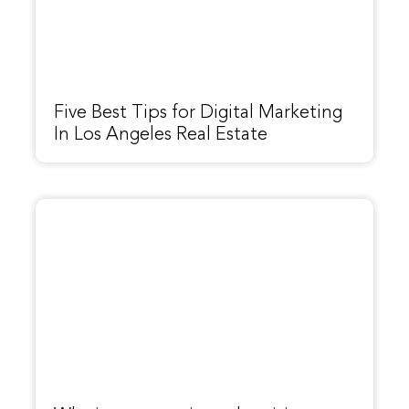
Five Best Tips for Digital Marketing
In Los Angeles Real Estate