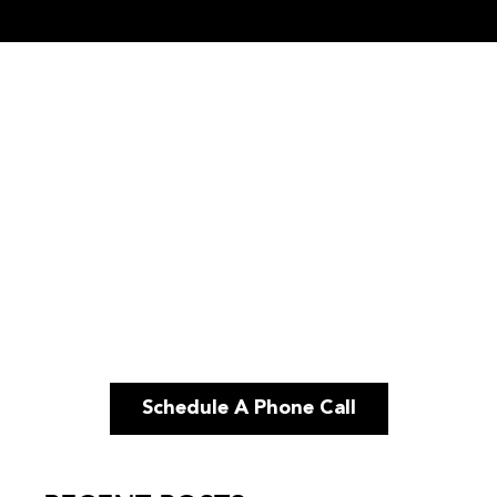
Schedule A Phone Call