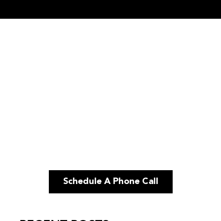
Schedule A Phone Call