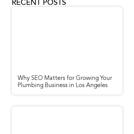
RECENT POSTS
Why SEO Matters for Growing Your
Plumbing Business in Los Angeles