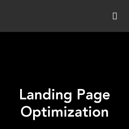
Skip
to
content
Landing Page
Optimization