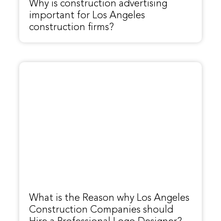
Why is construction advertising
important for Los Angeles
construction firms?
What is the Reason why Los Angeles
Construction Companies should