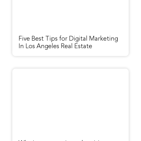
Five Best Tips for Digital Marketing
In Los Angeles Real Estate