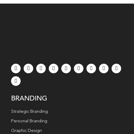
BRANDING
Strategic Branding
Personal Branding
Graphic Design