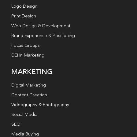
Logo Design
Print Design
Web Design & Development
Brand Experience & Positioning
Focus Groups
DEI In Marketing
MARKETING
Digital Marketing
Content Creation
Videography & Photography
Social Media
SEO
Media Buying