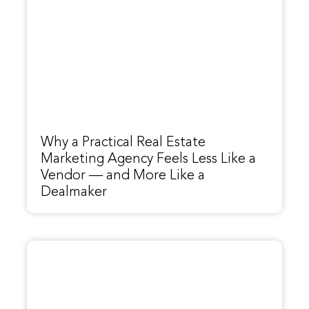
Why a Practical Real Estate
Marketing Agency Feels Less Like a
Vendor — and More Like a
Dealmaker