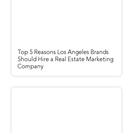
Top 5 Reasons Los Angeles Brands
Should Hire a Real Estate Marketing
Company