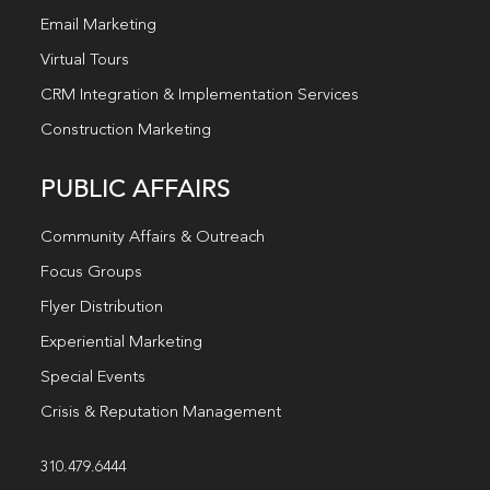
Email Marketing
Virtual Tours
CRM Integration & Implementation Services
Construction Marketing
PUBLIC AFFAIRS
Community Affairs & Outreach
Focus Groups
Flyer Distribution
Experiential Marketing
Special Events
Crisis & Reputation Management
310.479.6444