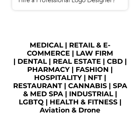
Hire a Professional Logo Designer?
MEDICAL
|
RETAIL & E-
COMMERCE
|
LAW FIRM
|
DENTAL
|
REAL ESTATE
|
CBD
|
PHARMACY
|
FASHION
|
HOSPITALITY |
NFT
|
RESTAURANT
|
CANNABIS
|
SPA
& MED SPA
|
INDUSTRIAL
|
LGBTQ
|
HEALTH & FITNESS
|
Aviation & Drone