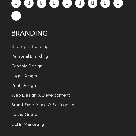
BRANDING
Strategic Branding
Personal Branding
Graphic Design
Logo Design
Print Design
Web Design & Development
Brand Experience & Positioning
Focus Groups
DEI In Marketing