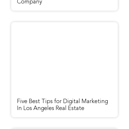
Company
Five Best Tips for Digital Marketing
In Los Angeles Real Estate