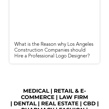
What is the Reason why Los Angeles
Construction Companies should
Hire a Professional Logo Designer?
MEDICAL
|
RETAIL & E-
COMMERCE
|
LAW FIRM
|
DENTAL
|
REAL ESTATE
|
CBD
|