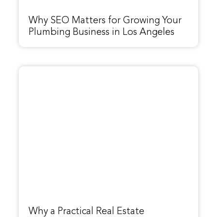
Why SEO Matters for Growing Your
Plumbing Business in Los Angeles
Why a Practical Real Estate