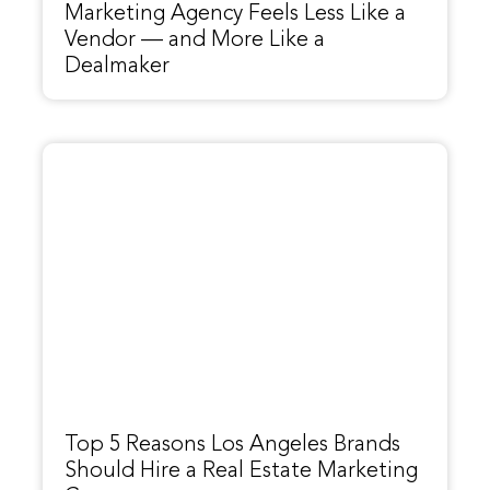
Marketing Agency Feels Less Like a
Vendor — and More Like a
Dealmaker
Top 5 Reasons Los Angeles Brands
Should Hire a Real Estate Marketing