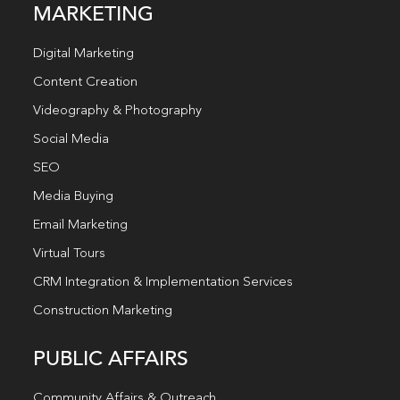
MARKETING
Digital Marketing
Content Creation
Videography & Photography
Social Media
SEO
Media Buying
Email Marketing
Virtual Tours
CRM Integration & Implementation Services
Construction Marketing
PUBLIC AFFAIRS
Community Affairs & Outreach