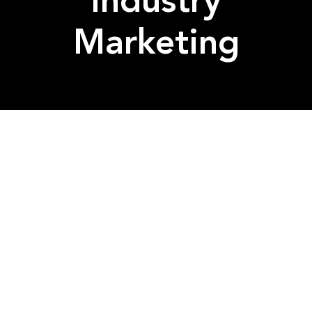
Industry
Marketing