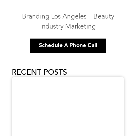
Branding Los Angeles – Beauty
Industry Marketing
Schedule A Phone Call
RECENT POSTS