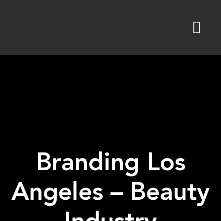
Skip
to
content
Branding Los
Angeles – Beauty