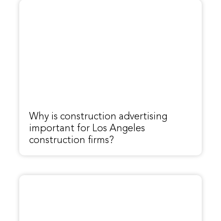
Why is construction advertising
important for Los Angeles
construction firms?