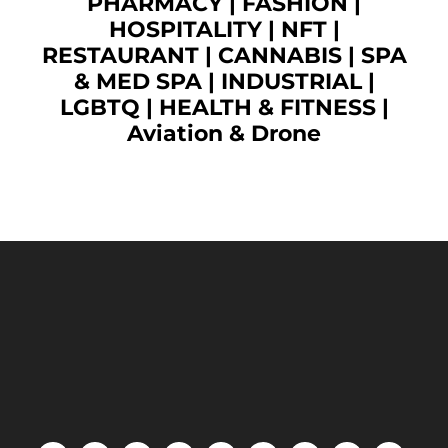
PHARMACY
|
FASHION
|
HOSPITALITY |
NFT
|
RESTAURANT
|
CANNABIS
|
SPA
& MED SPA
|
INDUSTRIAL
|
LGBTQ
|
HEALTH & FITNESS
|
Aviation & Drone