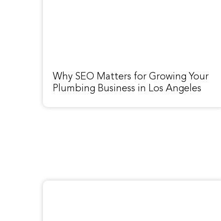
Why SEO Matters for Growing Your
Plumbing Business in Los Angeles