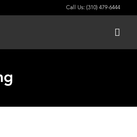
Call Us: (310) 479-6444
ng