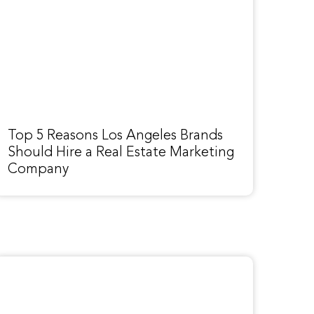
Top 5 Reasons Los Angeles Brands
Should Hire a Real Estate Marketing
Company