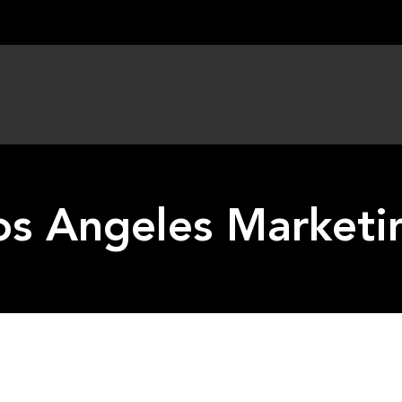
os Angeles Marketi