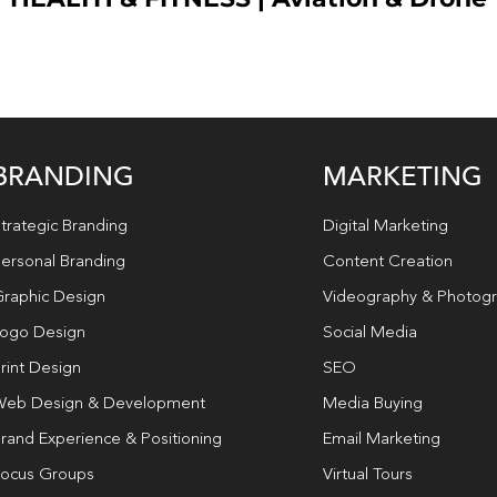
BRANDING
MARKETING
trategic Branding
Digital Marketing
ersonal Branding
Content Creation
raphic Design
Videography & Photog
ogo Design
Social Media
rint Design
SEO
eb Design & Development
Media Buying
rand Experience & Positioning
Email Marketing
ocus Groups
Virtual Tours