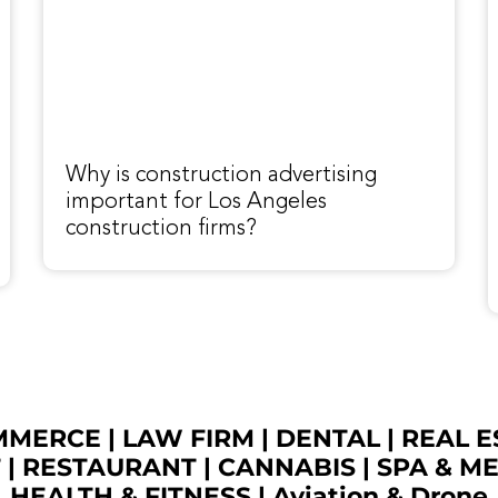
Why is construction advertising
important for Los Angeles
construction firms?
OMMERCE
|
LAW FIRM
|
DENTAL
|
REAL E
T
|
RESTAURANT
|
CANNABIS
|
SPA & M
HEALTH & FITNESS
|
Aviation & Drone