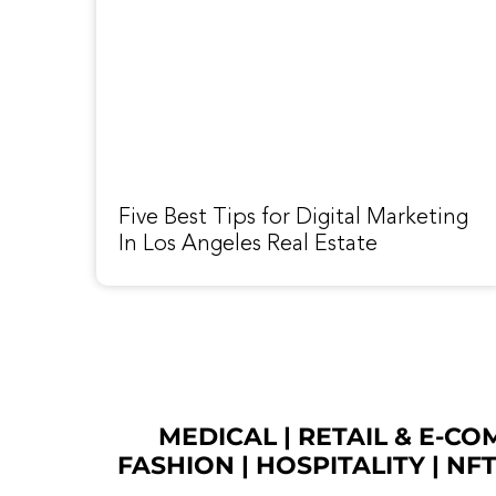
Five Best Tips for Digital Marketing
In Los Angeles Real Estate
MEDICAL
|
RETAIL & E-C
FASHION
| HOSPITALITY |
NF