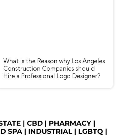
What is the Reason why Los Angeles
Construction Companies should
Hire a Professional Logo Designer?
STATE
|
CBD
|
PHARMACY
|
ED SPA
|
INDUSTRIAL
|
LGBTQ
|