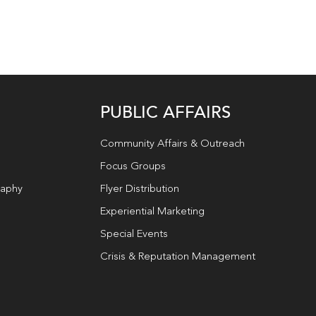
PUBLIC AFFAIRS
Community Affairs & Outreach
Focus Groups
raphy
Flyer Distribution
Experiential Marketing
Special Events
Crisis & Reputation Management