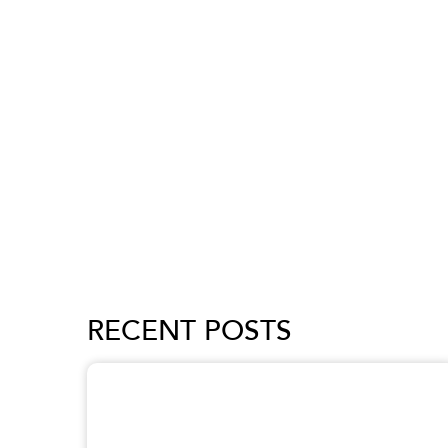
RECENT POSTS