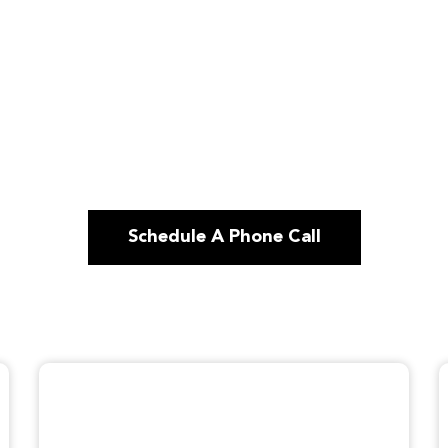
Schedule A Phone Call