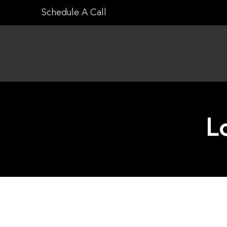
Skip
Schedule A Call
to
content
L