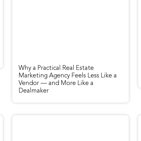
Why a Practical Real Estate
Marketing Agency Feels Less Like a
Vendor — and More Like a
Dealmaker