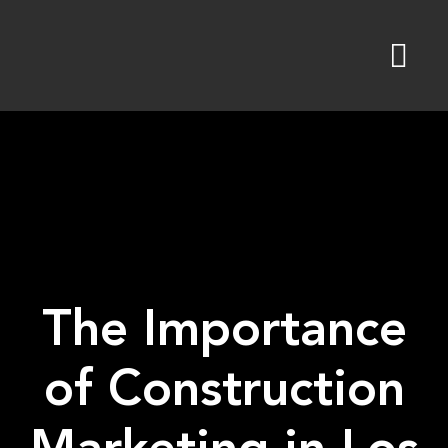
Skip
to
content
The Importance
of Construction