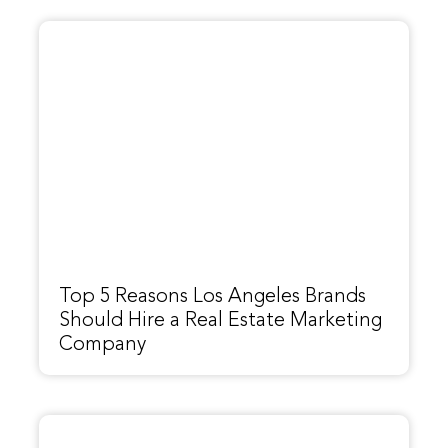
Top 5 Reasons Los Angeles Brands
Should Hire a Real Estate Marketing
Company