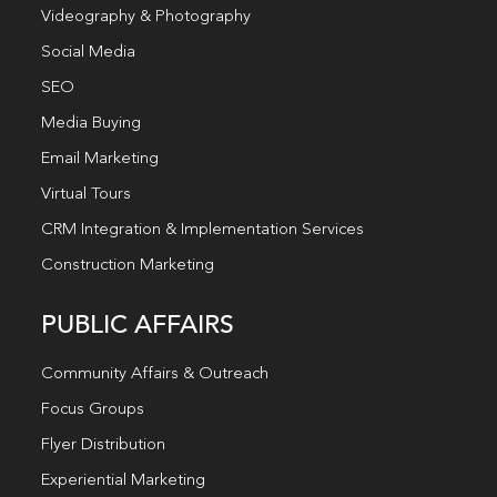
Videography & Photography
Social Media
SEO
Media Buying
Email Marketing
Virtual Tours
CRM Integration & Implementation Services
Construction Marketing
PUBLIC AFFAIRS
Community Affairs & Outreach
Focus Groups
Flyer Distribution
Experiential Marketing