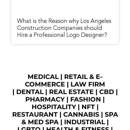
What is the Reason why Los Angeles
Construction Companies should
Hire a Professional Logo Designer?
MEDICAL
|
RETAIL & E-
COMMERCE
|
LAW FIRM
|
DENTAL
|
REAL ESTATE
|
CBD
|
PHARMACY
|
FASHION
|
HOSPITALITY |
NFT
|
RESTAURANT
|
CANNABIS
|
SPA
& MED SPA
|
INDUSTRIAL
|
LGBTQ
|
HEALTH & FITNESS
|