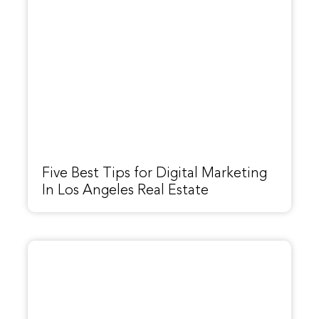
Five Best Tips for Digital Marketing
In Los Angeles Real Estate