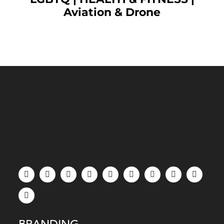
Aviation & Drone