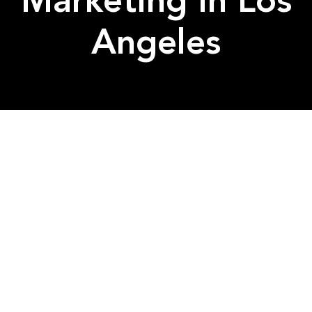
Marketing in Los
Angeles