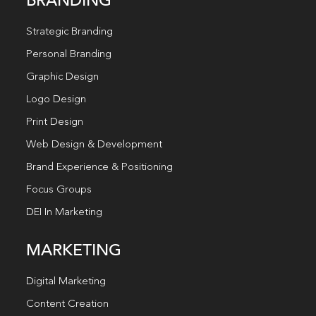
BRANDING
Strategic Branding
Personal Branding
Graphic Design
Logo Design
Print Design
Web Design & Development
Brand Experience & Positioning
Focus Groups
DEI In Marketing
MARKETING
Digital Marketing
Content Creation