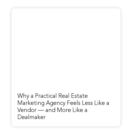
Why a Practical Real Estate
Marketing Agency Feels Less Like a
Vendor — and More Like a
Dealmaker