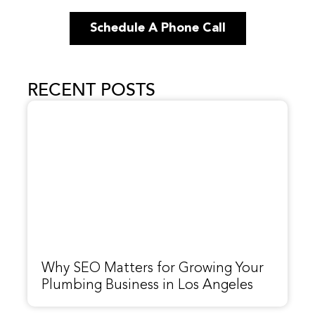
Schedule A Phone Call
RECENT POSTS
Why SEO Matters for Growing Your
Plumbing Business in Los Angeles