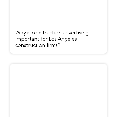
Why is construction advertising
important for Los Angeles
construction firms?