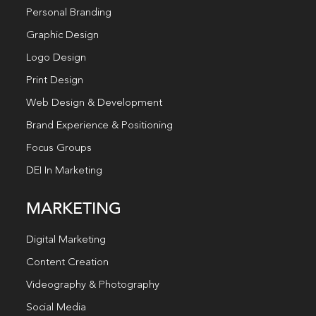
Personal Branding
Graphic Design
Logo Design
Print Design
Web Design & Development
Brand Experience & Positioning
Focus Groups
DEI In Marketing
MARKETING
Digital Marketing
Content Creation
Videography & Photography
Social Media