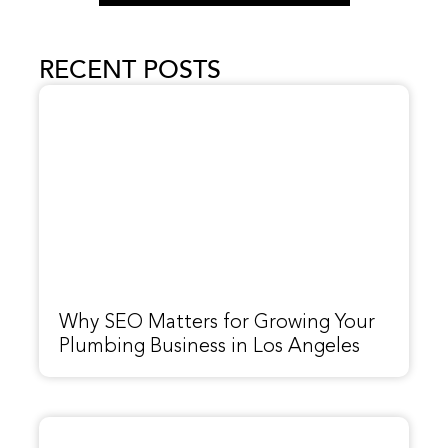
RECENT POSTS
Why SEO Matters for Growing Your
Plumbing Business in Los Angeles