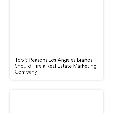
Top 5 Reasons Los Angeles Brands
Should Hire a Real Estate Marketing
Company