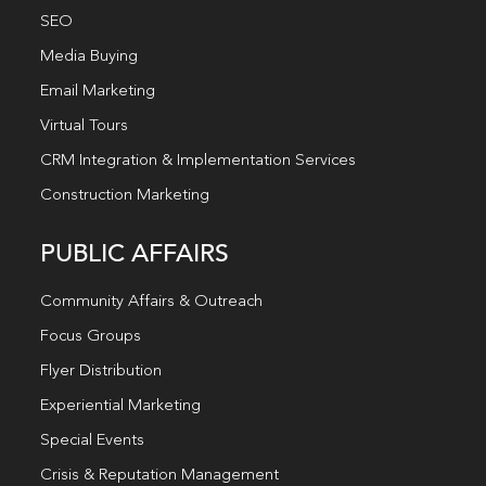
SEO
Media Buying
Email Marketing
Virtual Tours
CRM Integration & Implementation Services
Construction Marketing
PUBLIC AFFAIRS
Community Affairs & Outreach
Focus Groups
Flyer Distribution
Experiential Marketing
Special Events
Crisis & Reputation Management