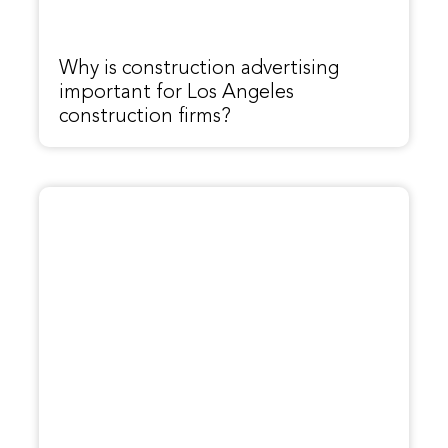
Why is construction advertising
important for Los Angeles
construction firms?