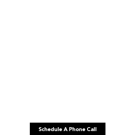
Schedule A Phone Call