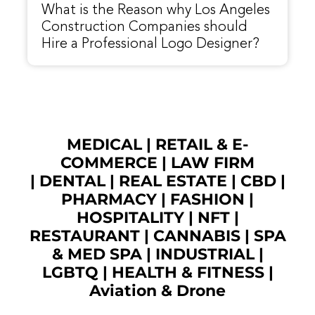
What is the Reason why Los Angeles
Construction Companies should
Hire a Professional Logo Designer?
MEDICAL
|
RETAIL & E-
COMMERCE
|
LAW FIRM
|
DENTAL
|
REAL ESTATE
|
CBD
|
PHARMACY
|
FASHION
|
HOSPITALITY |
NFT
|
RESTAURANT
|
CANNABIS
|
SPA
& MED SPA
|
INDUSTRIAL
|
LGBTQ
|
HEALTH & FITNESS
|
Aviation & Drone