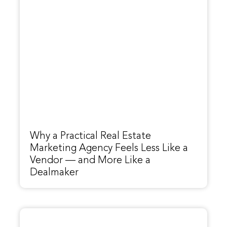
Why a Practical Real Estate
Marketing Agency Feels Less Like a
Vendor — and More Like a
Dealmaker