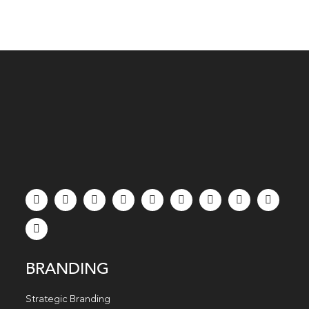
BRANDING
Strategic Branding