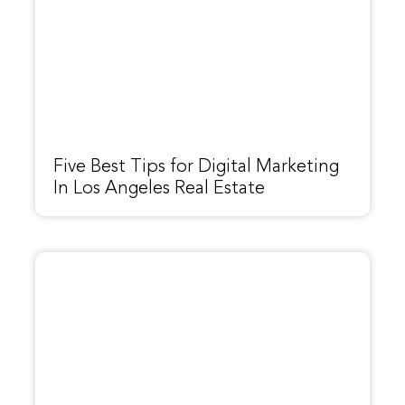
Five Best Tips for Digital Marketing
In Los Angeles Real Estate