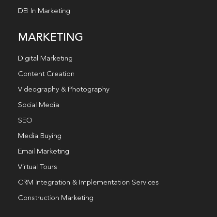
DEI In Marketing
MARKETING
Digital Marketing
Content Creation
Videography & Photography
Social Media
SEO
Media Buying
Email Marketing
Virtual Tours
CRM Integration & Implementation Services
Construction Marketing