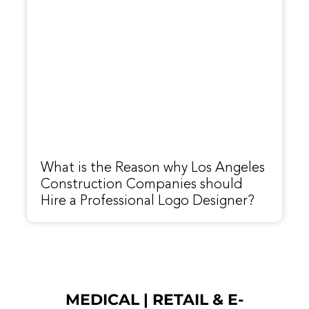
What is the Reason why Los Angeles
Construction Companies should
Hire a Professional Logo Designer?
MEDICAL
|
RETAIL & E-