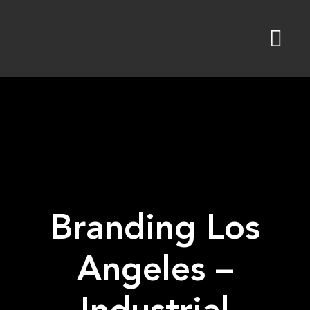
Skip
to
content
Branding Los
Angeles –