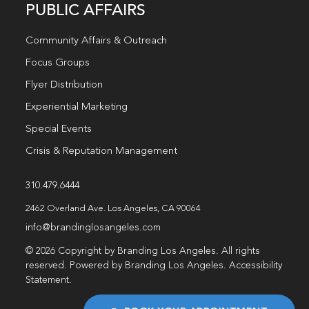
PUBLIC AFFAIRS
Community Affairs & Outreach
Focus Groups
Flyer Distribution
Experiential Marketing
Special Events
Crisis & Reputation Management
310.479.6444
2462 Overland Ave. Los Angeles, CA 90064
info@brandinglosangeles.com
© 2026 Copyright by Branding Los Angeles. All rights
reserved. Powered by Branding Los Angeles.
Accessibility
Statement
.