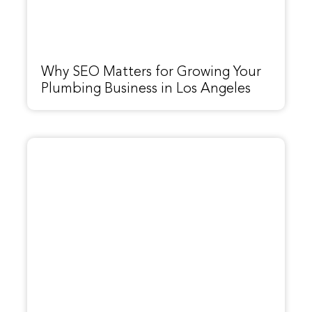
Why SEO Matters for Growing Your
Plumbing Business in Los Angeles