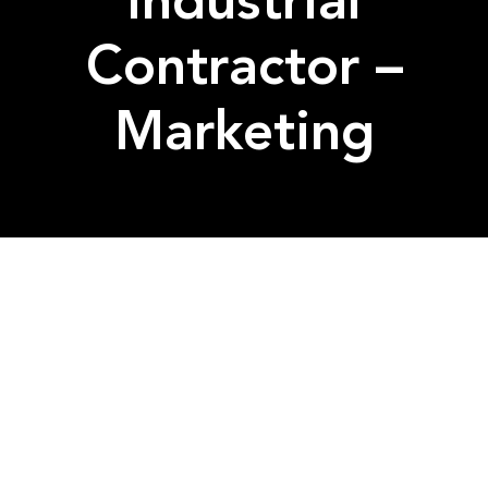
Industrial
Contractor –
Marketing