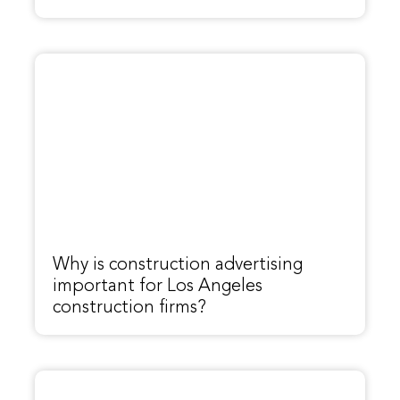
Why is construction advertising
important for Los Angeles
construction firms?