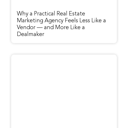
Why a Practical Real Estate
Marketing Agency Feels Less Like a
Vendor — and More Like a
Dealmaker