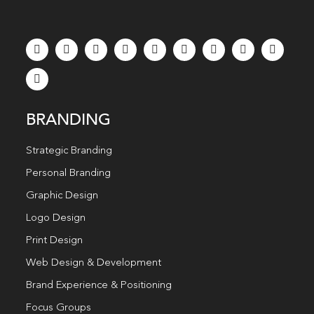
BRANDING
Strategic Branding
Personal Branding
Graphic Design
Logo Design
Print Design
Web Design & Development
Brand Experience & Positioning
Focus Groups