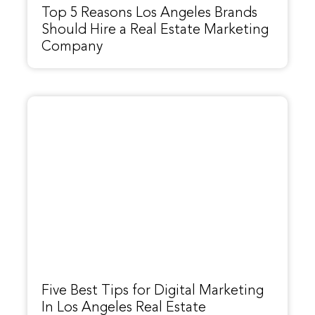
Top 5 Reasons Los Angeles Brands
Should Hire a Real Estate Marketing
Company
Five Best Tips for Digital Marketing
In Los Angeles Real Estate