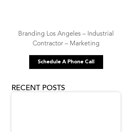
Branding Los Angeles – Industrial
Contractor – Marketing
Schedule A Phone Call
RECENT POSTS