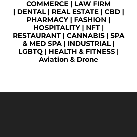
COMMERCE
|
LAW FIRM
|
DENTAL
|
REAL ESTATE
|
CBD
|
PHARMACY
|
FASHION
|
HOSPITALITY |
NFT
|
RESTAURANT
|
CANNABIS
|
SPA
& MED SPA
|
INDUSTRIAL
|
LGBTQ
|
HEALTH & FITNESS
|
Aviation & Drone