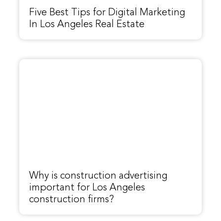
Five Best Tips for Digital Marketing
In Los Angeles Real Estate
Why is construction advertising
important for Los Angeles
construction firms?