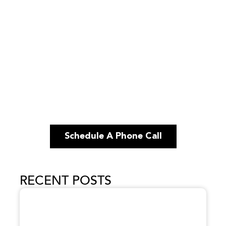
Schedule A Phone Call
RECENT POSTS