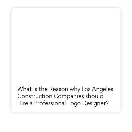
What is the Reason why Los Angeles
Construction Companies should
Hire a Professional Logo Designer?