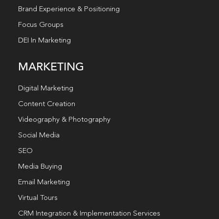
Brand Experience & Positioning
Focus Groups
DEI In Marketing
MARKETING
Digital Marketing
Content Creation
Videography & Photography
Social Media
SEO
Media Buying
Email Marketing
Virtual Tours
CRM Integration & Implementation Services