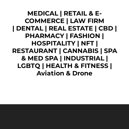
MEDICAL
|
RETAIL & E-
COMMERCE
|
LAW FIRM
|
DENTAL
|
REAL ESTATE
|
CBD
|
PHARMACY
|
FASHION
|
HOSPITALITY |
NFT
|
RESTAURANT
|
CANNABIS
|
SPA
& MED SPA
|
INDUSTRIAL
|
LGBTQ
|
HEALTH & FITNESS
|
Aviation & Drone