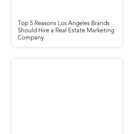
Top 5 Reasons Los Angeles Brands
Should Hire a Real Estate Marketing
Company