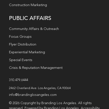
Construction Marketing
PUBLIC AFFAIRS
Community Affairs & Outreach
Focus Groups
Flyer Distribution
Experiential Marketing
Special Events
Crisis & Reputation Management
310.479.6444
2462 Overland Ave. Los Angeles, CA 90064
info@brandinglosangeles.com
© 2026 Copyright by Branding Los Angeles. All rights
reserved. Powered by Branding Los Angeles.
Accessibility