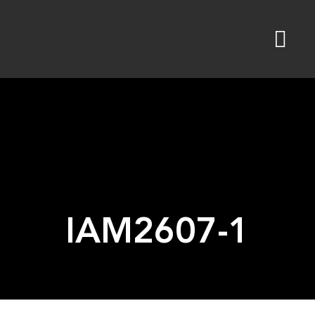
Skip
to
content
IAM2607-1