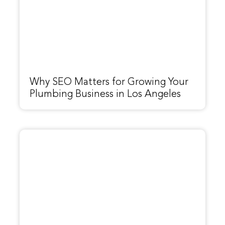
Why SEO Matters for Growing Your
Plumbing Business in Los Angeles