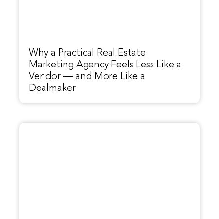
Why a Practical Real Estate
Marketing Agency Feels Less Like a
Vendor — and More Like a
Dealmaker