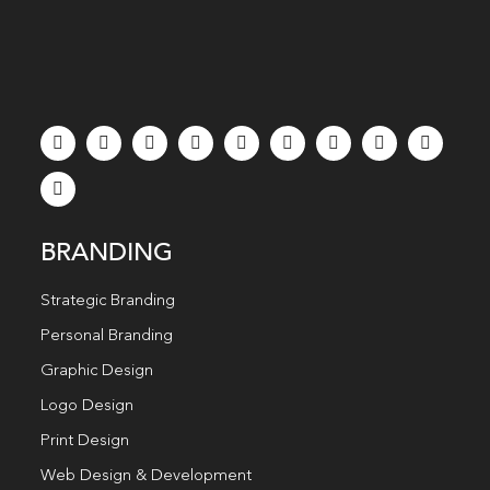
BRANDING
Strategic Branding
Personal Branding
Graphic Design
Logo Design
Print Design
Web Design & Development